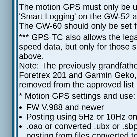
The motion GPS must only be u
'Smart Logging' on the GW-52 
The GW-60 should only be set f
*** GPS-TC also allows the le
speed data, but only for those s
above.
Note: The previously grandfath
Foretrex 201 and Garmin Geko, 
removed from the approved list
* Motion GPS settings and use:
FW V.988 and newer
Posting using 5Hz or 10Hz onl
.oao or converted .ubx or .sbp
posting from files converted t