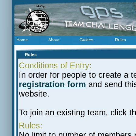
Home
About
Guides
Rules
Rules
Conditions of Entry:
In order for people to create a
registration form
and send this
website.
To join an existing team, click th
Rules:
No limit to number of members 