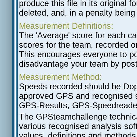
produce this file in its original
deleted, and, in a penalty being
Measurement Definitions:
The 'Average' score for each ca
scores for the team, recorded o
This encourages everyone to po
disadvantage your team by post
Measurement Method:
Speeds recorded should be Do
approved GPS and recognised so
GPS-Results, GPS-Speedreade
The GPSteamchallenge technical
various recognised analysis soft
values, definitions and methods 