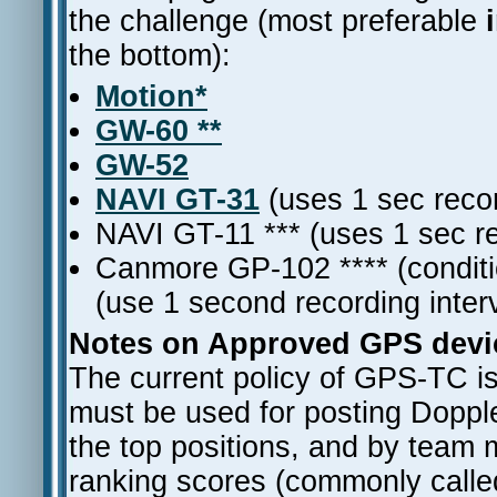
the challenge (most preferable
the bottom):
Motion*
GW-60 **
GW-52
NAVI GT-31
(uses 1 sec recor
NAVI GT-11 *** (uses 1 sec re
Canmore GP-102 **** (conditi
(use 1 second recording inter
Notes on Approved GPS devic
The current policy of GPS-TC i
must be used for posting Dopple
the top positions, and by team
ranking scores (commonly calle