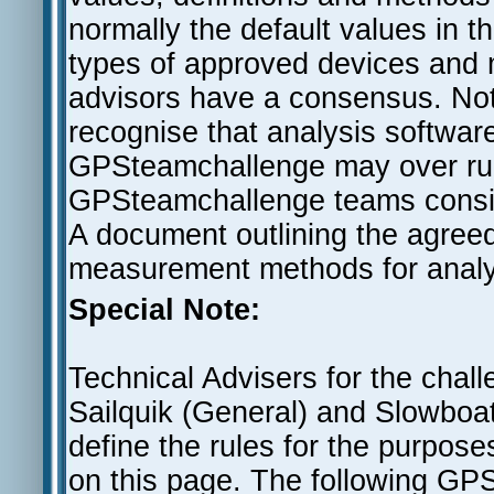
normally the default values in t
types of approved devices and m
advisors have a consensus. Notw
recognise that analysis software 
GPSteamchallenge may over rul
GPSteamchallenge teams consider
A document outlining the agreed f
measurement methods for analysi
Special Note:
Technical Advisers for the chal
Sailquik (General) and Slowboa
define the rules for the purpose
on this page. The following GPS