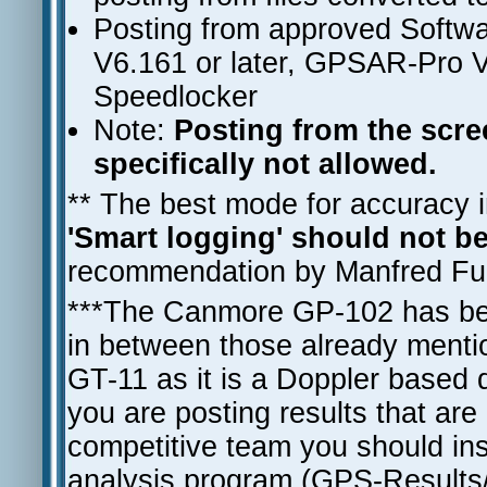
Posting from approved Softwa
V6.161 or later, GPSAR-Pro V
Speedlocker
Note:
Posting from the screen
specifically not allowed.
** The best mode for accuracy in
'Smart logging' should not b
recommendation by Manfred Fuch
***The Canmore GP-102 has bee
in between those already mentio
GT-11 as it is a Doppler based dev
you are posting results that are
competitive team you should ins
analysis program (GPS-Result