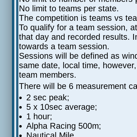
No limit to teams per state.
The competition is teams vs te
To qualify for a team session, 
that day and recorded results. I
towards a team session.
Sessions will be defined as wi
same date, local time, however, t
team members.
There will be 6 measurement ca
2 sec peak;
5 x 10sec average;
1 hour;
Alpha Racing 500m;
Nautical Mile.