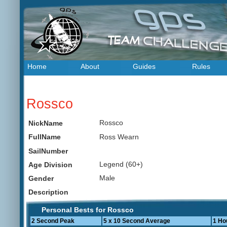
Home
About
Guides
Rules
Rossco
Rossco
NickName
Ross Wearn
FullName
SailNumber
Legend (60+)
Age Division
Male
Gender
Description
Personal Bests for Rossco
2 Second Peak
5 x 10 Second Average
1 Ho