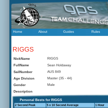
Home
About
Guides
Rules
RIGGS
RIGGS
NickName
Sean Holdaway
FullName
AUS 849
SailNumber
Master (35 - 44)
Age Division
Male
Gender
Description
Personal Bests for RIGGS
2 Second Peak
5 x 10 Second Average
1 Hour