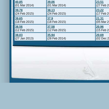
40.85
39.06
23.51
(01 Mar 2014)
(01 Mar 2014)
(27 Feb 
39.78
38.13
23.22
(24 Feb 2015)
(24 Feb 2015)
(17 Feb 
39.65
37.9
21.31
(18 Feb 2015)
(18 Feb 2015)
(05 Mar 
38.56
37.58
20.96
(12 Feb 2015)
(12 Feb 2015)
(15 Feb 
38.03
35.94
20.69
(27 Jan 2013)
(28 Feb 2014)
(02 Dec 