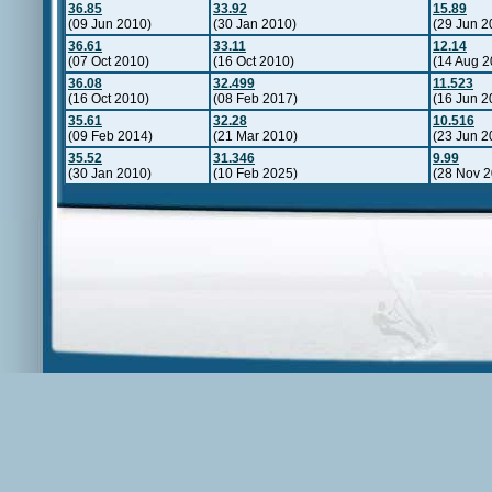
36.85
33.92
15.89
(09 Jun 2010)
(30 Jan 2010)
(29 Jun 2
36.61
33.11
12.14
(07 Oct 2010)
(16 Oct 2010)
(14 Aug 2
36.08
32.499
11.523
(16 Oct 2010)
(08 Feb 2017)
(16 Jun 2
35.61
32.28
10.516
(09 Feb 2014)
(21 Mar 2010)
(23 Jun 2
35.52
31.346
9.99
(30 Jan 2010)
(10 Feb 2025)
(28 Nov 2