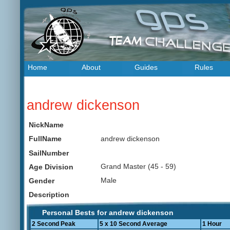
Home
About
Guides
Rules
andrew dickenson
NickName
andrew dickenson
FullName
SailNumber
Grand Master (45 - 59)
Age Division
Male
Gender
Description
Personal Bests for andrew dickenson
2 Second Peak
5 x 10 Second Average
1 Hour