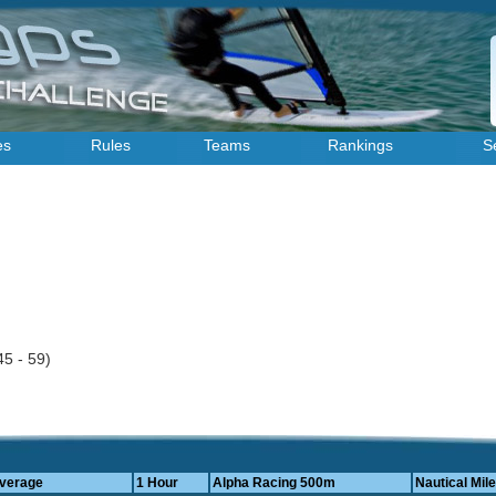
es
Rules
Teams
Rankings
S
45 - 59)
Average
1 Hour
Alpha Racing 500m
Nautical Mile