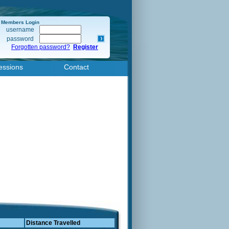
Members Login
username
password
Forgotten password?
Register
essions
Contact
Distance Travelled