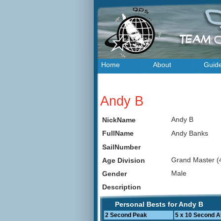
Home
About
Guid
Andy B
Andy B
NickName
Andy Banks
FullName
SailNumber
Grand Master (
Age Division
Male
Gender
Description
Personal Bests for Andy B
2 Second Peak
5 x 10 Second 