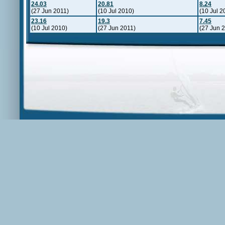
24.03
20.81
8.24
(27 Jun 2011)
(10 Jul 2010)
(10 Jul 2
23.16
19.3
7.45
(10 Jul 2010)
(27 Jun 2011)
(27 Jun 