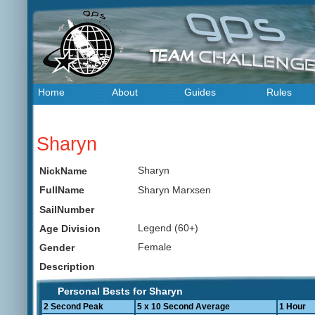
Home
About
Guides
Rules
Sharyn
Sharyn
NickName
Sharyn Marxsen
FullName
SailNumber
Legend (60+)
Age Division
Female
Gender
Description
Personal Bests for Sharyn
2 Second Peak
5 x 10 Second Average
1 Hour