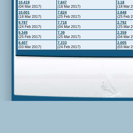
10.419
7.847
3.18
(04 Mar 2017)
(18 Mar 2017)
(18 Mar 
10.001
7.824
2.848
(18 Mar 2017)
(25 Feb 2017)
(25 Feb 
9.787
7.718
2.792
(24 Feb 2017)
(04 Mar 2017)
(25 Mar 
9.349
7.39
2.359
(25 Feb 2017)
(25 Mar 2017)
(04 Mar 
8.407
7.333
2.005
(03 Mar 2017)
(24 Feb 2017)
(03 Mar 