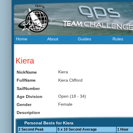
Home
About
Guides
Rules
Kiera
Kiera
NickName
Kiera Clifford
FullName
SailNumber
Open (18 - 34)
Age Division
Female
Gender
Description
Personal Bests for Kiera
2 Second Peak
5 x 10 Second Average
1 Hour