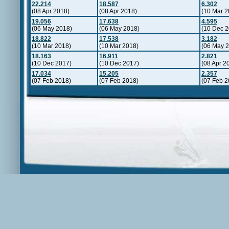
22.214
18.587
6.302
(08 Apr 2018)
(08 Apr 2018)
(10 Mar 2
19.056
17.638
4.595
(06 May 2018)
(06 May 2018)
(10 Dec 2
18.822
17.538
3.182
(10 Mar 2018)
(10 Mar 2018)
(06 May 
18.163
16.911
2.821
(10 Dec 2017)
(10 Dec 2017)
(08 Apr 2
17.034
15.205
2.357
(07 Feb 2018)
(07 Feb 2018)
(07 Feb 2