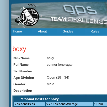
Home
About
Guides
Rules
boxy
boxy
NickName
conner loneragan
FullName
SailNumber
Open (18 - 34)
Age Division
Male
Gender
Description
Personal Bests for boxy
2 Second Peak
5 x 10 Second Average
1 Hour