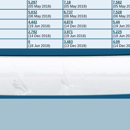
5.297
7.18
7.582
(05 May 2018)
(05 May 2018)
(05 May 2
5.032
6.737
7.528
(06 May 2018)
(06 May 2018)
(06 May 2
4.442
4.874
5.44
(19 Jun 2018)
(14 Dec 2018)
(19 Jun 20
2.792
3.971
5.225
(14 Dec 2018)
(19 Jun 2018)
(18 Jun 20
0
3.483
4.09
(18 Jun 2018)
(13 Dec 2018)
(14 Dec 2