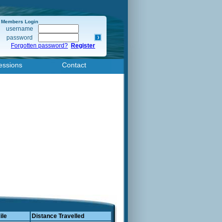
Members Login
username
password
Forgotten password?
Register
essions
Contact
ile
Distance Travelled