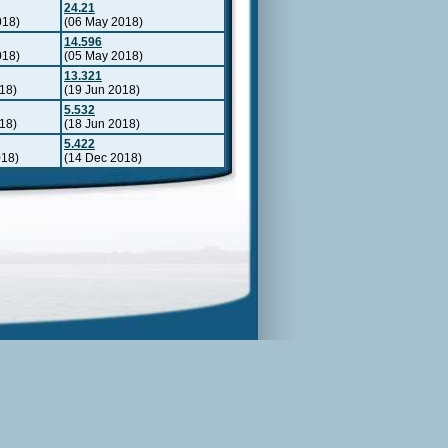
24.21
018)
(06 May 2018)
14.596
018)
(05 May 2018)
13.321
18)
(19 Jun 2018)
5.532
18)
(18 Jun 2018)
5.422
018)
(14 Dec 2018)