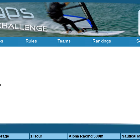
es
Rules
Teams
Rankings
S
on
erage
1 Hour
Alpha Racing 500m
Nautical M