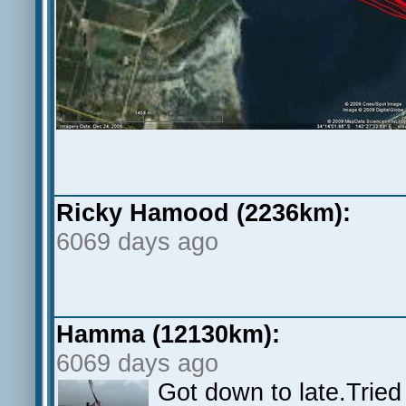
Ricky Hamood (2236km):
6069 days ago
Hamma (12130km):
6069 days ago
Got down to late.Trie