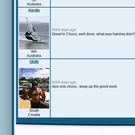
SA
Australia
Hardie
6069 days ago
Great hr Choco, well done, what was hamma doin
WA
Australia
ODIN
6069 days ago
nice one choco , keep up the good work
South
Croatia