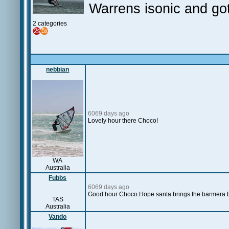
Warrens isonic and got
2 categories
nebbian
6069 days ago
Lovely hour there Choco!
WA
Australia
Fubbs
6069 days ago
Good hour Choco.Hope santa brings the barmera 
TAS
Australia
Vando