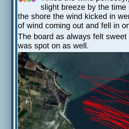
slight breeze by the time
the shore the wind kicked in wen
of wind coming out and fell in o
The board as always felt sweet
was spot on as well.