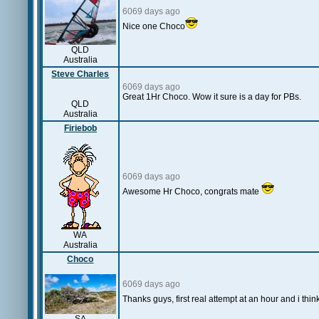
6069 days ago
Nice one Choco
QLD
Australia
Steve Charles
6069 days ago
Great 1Hr Choco. Wow it sure is a day for PBs.
QLD
Australia
Firiebob
6069 days ago
Awesome Hr Choco, congrats mate
WA
Australia
Choco
6069 days ago
Thanks guys, first real attempt at an hour and i thi