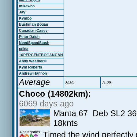
Jack Bogan
mikewho
Jay
Kymbo
Bushman Bogan
Canadian Casey
Peter Daish
NeedSpeedStash
poida
10PERCENTBOGANCAN
Andy Weatherill
Kym Roberts
Andrew Hannon
Average
32.65
31.08
Choco (14802km):
6069 days ago
Manta 67 Deb SL2 36
18knts
4 categories
Timed the wind perfectly,