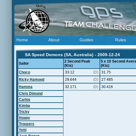
Home
About
Guides
Rules
SA Speed Demons (SA, Australia) - 2009-12-24
2 Second Peak
5 x 10 Second Aver
Sailor
(Kts)
(Kts)
Choco
33.12
(D)
31.75
Ricky Hamood
29.644
(D)
27.485
Hamma
32.171
(D)
30.416
Chris Dimond
Carlos
Kimba
Tricky
Hoppy
Trousers
Yetti