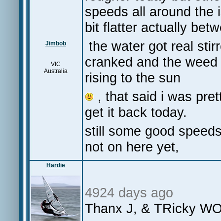
speeds all around the 
bit flatter actually bet
the water got real sti
Jimbob
cranked and the weed 
VIC
Australia
rising to the sun
, that said i was pret
get it back today.
still some good speeds
not on here yet,
Hardie
4924 days ago
Thanx J, & TRicky WO