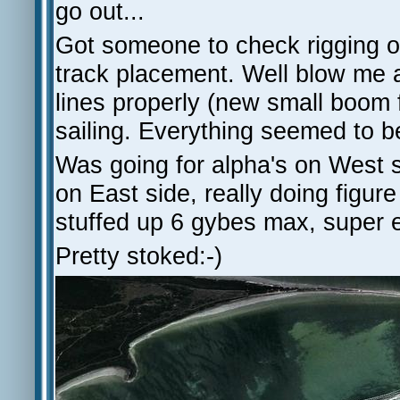
go out...
Got someone to check rigging of
track placement. Well blow me 
lines properly (new small boom f
sailing. Everything seemed to be
Was going for alpha's on West si
on East side, really doing figure
stuffed up 6 gybes max, super e
Pretty stoked:-)