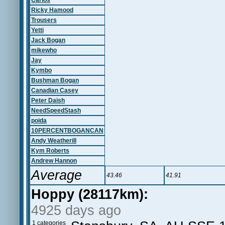
Carlos
Ricky Hamood
Trousers
Yetti
Jack Bogan
mikewho
Jay
Kymbo
Bushman Bogan
Canadian Casey
Peter Daish
NeedSpeedStash
poida
10PERCENTBOGANCAN
Andy Weatherill
Kym Roberts
Andrew Hannon
Average
43.46
41.91
Hoppy (28117km):
4925 days ago
1 categories