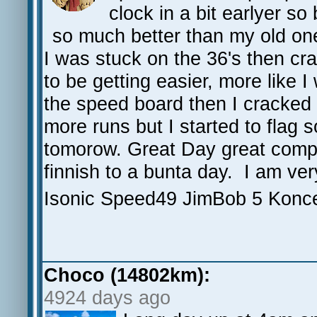
clock in a bit earlyer s
so much better than my old on
I was stuck on the 36's then cr
to be getting easier, more like 
the speed board then I cracked 
more runs but I started to flag s
tomorow. Great Day great compa
finnish to a bunta day. I am ver
Isonic Speed49 JimBob 5 Konc
Choco (14802km):
4924 days ago