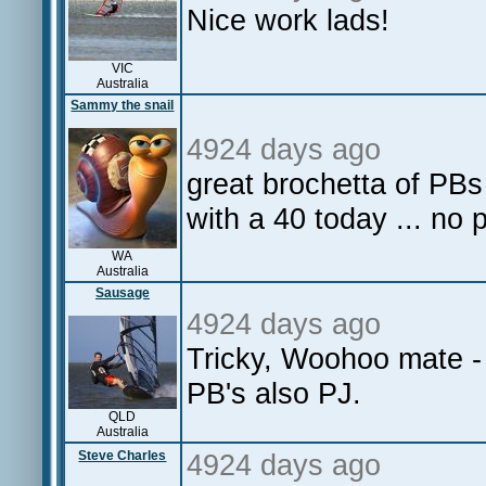
Nice work lads!
VIC
Australia
Sammy the snail
4924 days ago
great brochetta of PB
with a 40 today ... no
WA
Australia
Sausage
4924 days ago
Tricky, Woohoo mate - 
PB's also PJ.
QLD
Australia
Steve Charles
4924 days ago