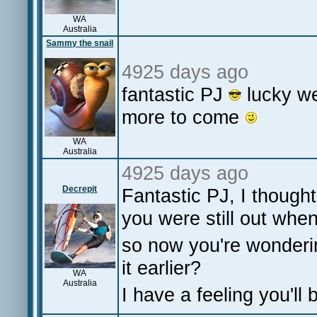
WA
Australia
Sammy the snail
4925 days ago
fantastic PJ
lucky we
more to come
WA
Australia
4925 days ago
Decrepit
Fantastic PJ, I though
you were still out when
so now you're wonderin
it earlier?
WA
Australia
I have a feeling you'll