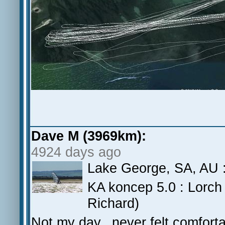
Dave M (3969km):
4924 days ago
Lake George, SA, AU :
KA koncep 5.0 : Lorch 
Richard)
Not my day.. never felt comfortab