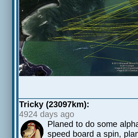
Tricky (23097km):
4924 days ago
Planed to do some alpha
speed board a spin, pla