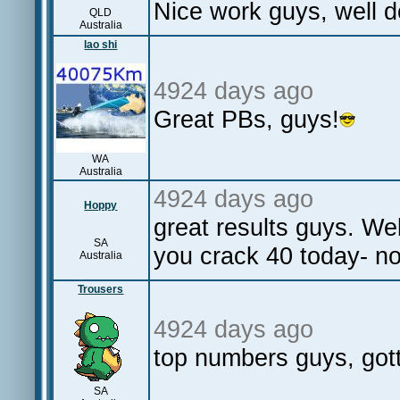
Nice work guys, well 
QLD
Australia
lao shi
4924 days ago
Great PBs, guys!
WA
Australia
4924 days ago
Hoppy
great results guys. W
SA
you crack 40 today- no
Australia
Trousers
4924 days ago
top numbers guys, gott
SA