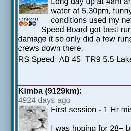
Long day up at 4am an
water at 5.30pm, funny 
conditions used my ne
4 categories
Speed Board got best run 
damage it so only did a few run
crews down there.
RS Speed AB 45 TR9 5.5 Lak
Kimba (9129km):
4924 days ago
First session - 1 Hr mi
I was hoping for 28+ bu