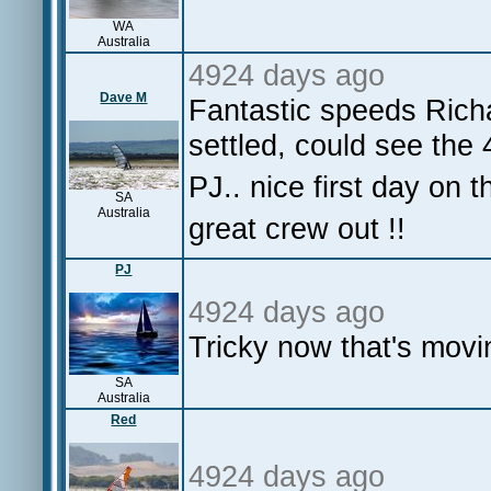
WA
Australia
4924 days ago
Dave M
Fantastic speeds Rich
settled, could see the 
PJ.. nice first day on 
SA
Australia
great crew out !!
PJ
4924 days ago
Tricky now that's movi
SA
Australia
Red
4924 days ago