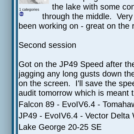
the lake with some co
1 categories
through the middle. Very
been working on - great on the r
Second session
Got on the JP49 Speed after the 
jagging any long gusts down the
on the screen. I'll save the spee
audit tomorrow which is meant to
Falcon 89 - EvoIV6.4 - Tomah
JP49 - EvoIV6.4 - Vector Delta
Lake George 20-25 SE