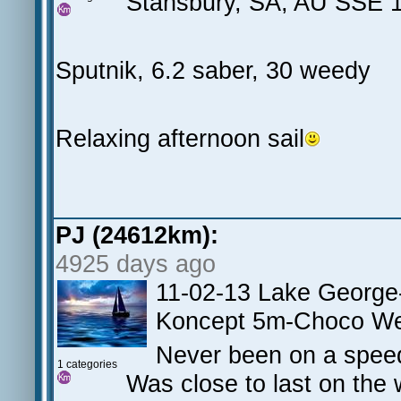
Stansbury, SA, AU SSE 1
Sputnik, 6.2 saber, 30 weedy
Relaxing afternoon sail
PJ (24612km):
4925 days ago
11-02-13 Lake George
Koncept 5m-Choco W
Never been on a speed
1 categories
Was close to last on the