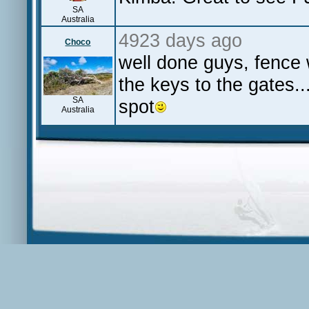
SA
Australia
4923 days ago
Choco
well done guys, fence w
the keys to the gates..
SA
spot
Australia