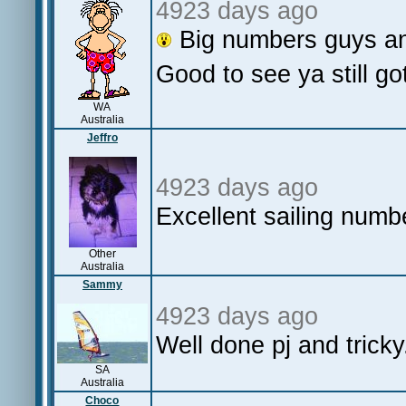
4923 days ago
Big numbers guys an
Good to see ya still go
WA
Australia
Jeffro
4923 days ago
Excellent sailing numb
Other
Australia
Sammy
4923 days ago
Well done pj and tric
SA
Australia
Choco