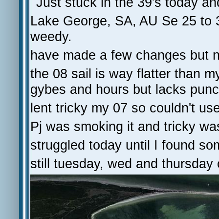
Just stuck in the 39's today an
Lake George, SA, AU Se 25 to 3
weedy.
have made a few changes but n
the 08 sail is way flatter than 
gybes and hours but lacks punch
lent tricky my 07 so couldn't use
Pj was smoking it and tricky wa
struggled today until I found so
still tuesday, wed and thursday 