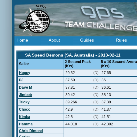
Home
About
Guides
Rules
SA Speed Demons (SA, Australia) - 2013-02-11
2 Second Peak
5 x 10 Second Aver
Sailor
(Kts)
(Kts)
Hoppy
29.32
(D)
27.65
PJ
37.59
(D)
36
Dave M
37.81
(D)
36.61
Jimbob
39.42
(D)
38.13
Tricky
39.266
(D)
37.39
Choco
42.9
(D)
41.37
Kimba
42.8
(D)
41.51
Hamma
44.018
(D)
42.302
Chris Dimond