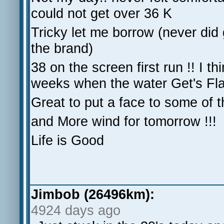
could not get over 36 K
Tricky let me borrow (never did 
the brand)
38 on the screen first run !! I th
weeks when the water Get's Fla
Great to put a face to some of 
and More wind for tomorrow !!!
Life is Good
Jimbob (26496km):
4924 days ago