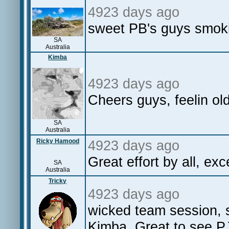
4923 days ago
sweet PB's guys smok
SA
Australia
Kimba
4923 days ago
Cheers guys, feelin ol
SA
Australia
Ricky Hamood
4923 days ago
Great effort by all, ex
SA
Australia
Tricky
4923 days ago
wicked team session, s
Kimba. Great to see PJ