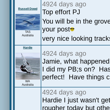
4924 days ago
Russell Dowd
Top effort PJ
You will be in the gro
your post
TAS
Australia
very nice looking track
Hardie
4924 days ago
Jamie, what happened t
I did my PB;s on? Has
perfect! Have things 
WA
Australia
4924 days ago
Hardie I just wasn't ge
rougher today but othe