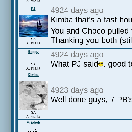
Australia
4924 days ago
PJ
Kimba that's a fast ho
You and Choco pulled t
Thanking you both (st
SA
Australia
Hoppy
4924 days ago
What PJ said
. good 
SA
Australia
Kimba
4923 days ago
Well done guys, 7 PB's
SA
Australia
Firiebob