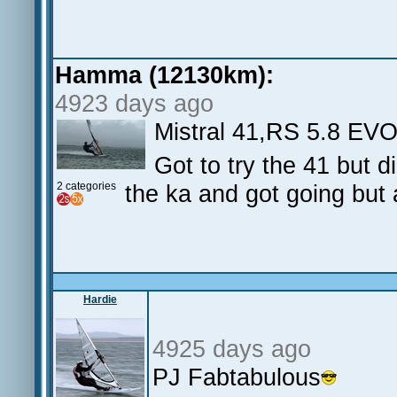
Hamma (12130km):
4923 days ago
Mistral 41,RS 5.8 EV
Got to try the 41 but 
2 categories
the ka and got going but a
Hardie
4925 days ago
PJ Fabtabulous