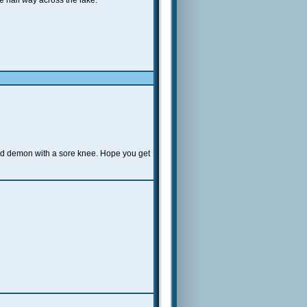
ee half way across the lake.
eed demon with a sore knee. Hope you get