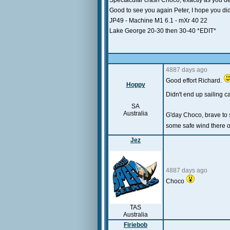
Spectacular crash Choco, exactly as you descr
Good to see you again Peter, I hope you didn
JP49 - Machine M1 6.1 - mXr 40 22
Lake George 20-30 then 30-40 *EDIT*
4887 days ago
Good effort Richard.
Hoppy
Didn't end up sailing ca
SA
Australia
G'day Choco, brave to 
some safe wind there o
Jez
4887 days ago
Choco
TAS
Australia
Firiebob