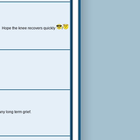
 Hope the knee recovers quickly
/
y long term grief.