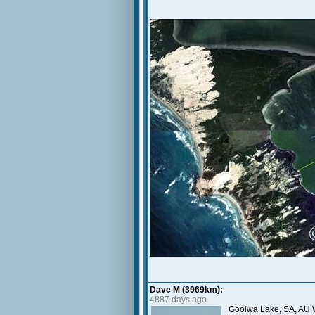
Dave M (3969km):
4887 days ago
Goolwa Lake, SA, AU 