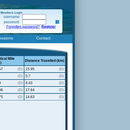
Members Login
username
password
Forgotten password?
Register
essions
Contact
ical Mile
Distance Travelled (km)
)
57
(D)
15.95
(D)
(D)
5.7
(D)
9
(D)
4.43
(D)
06
(D)
17.64
(D)
75
(D)
14.63
(D)