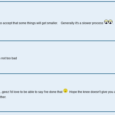
o accept that some things will get smaller. Generally it's a slower process
.
 not too bad
...geez I'd love to be able to say I've done that
Hope the knee doesn't give you an
ther.