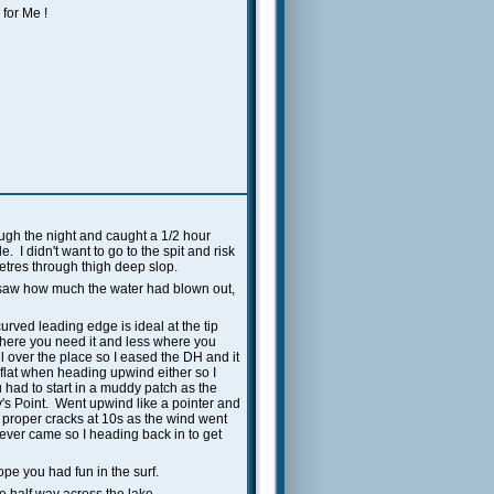
for Me !
rough the night and caught a 1/2 hour
 I didn't want to go to the spit and risk
metres through thigh deep slop.
saw how much the water had blown out,
urved leading edge is ideal at the tip
where you need it and less where you
 over the place so I eased the DH and it
flat when heading upwind either so I
ad to start in a muddy patch as the
ky's Point. Went upwind like a pointer and
2 proper cracks at 10s as the wind went
never came so I heading back in to get
pe you had fun in the surf.