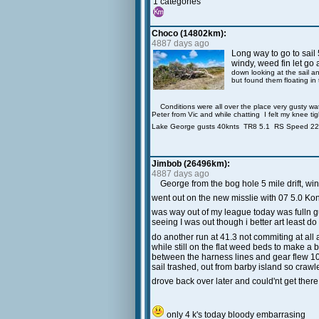
1 categories
Choco (14802km):
4887 days ago
Long way to go to sail 
windy, weed fin let go 
down looking at the sail a
but found them floating in
Conditions were all over the place very gusty wa
Peter from Vic and while chatting I felt my knee tig
Lake George gusts 40knts TR8 5.1 RS Speed 2
Jimbob (26496km):
4887 days ago
George from the bog hole 5 mile drift, w
went out on the new misslie with 07 5.0 Ko
was way out of my league today was fulln gus
seeing I was out though i better art least do
do another run at 41.3 not commiting at all
while still on the flat weed beds to make 
between the harness lines and gear flew 10
sail trashed, out from barby island so crawl
drove back over later and could'nt get there
only 4 k's today bloody embarrasing