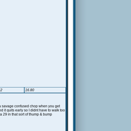
82
16.80
up a savage confused chop when you get
it quits early so I didnt have to walk too
h a 29 in that sort of thump & bump