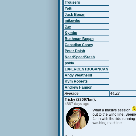
Trousers
Yetti
Jack Bogan
mikewho
Jay
Kymbo
Bushman Bogan
Canadian Casey
Peter Daish
NeedSpeedStash
poida
10PERCENTBOGANCAN
Andy Weatherill
Kym Roberts
Andrew Hannon
Average
44.22
Tricky (23097km):
4887 days ago
What a masive session
out to the wind line. Seem
far in with the tide runnin
washing machine.