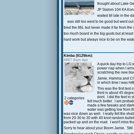
thought about Lake Geo
JP Slalom 104 KA Konc
waited till late in the 
was still too west to be good but went out
tried the 86L but never made it far from th
too much board in the big gusts but at least i
hard work but always nice to be on the wat
Kimba (9129km):
4887 days ago
A quick day trip to LG 
power nap when I arrive
scratching the new bla
Jamie, Hamma and Choc
in which time I was hit
This was the first test
third is about 45 degr
dont. I did the feet i
2 categories
felt much better. I am proba
made a few tweaks and start
water was getting low from th
was nice down as well. I really felt the sha
from 20-30 to 30 with 40 knot random bullets
packed up and on the road. I won't miss th
Sorry to hear about your Boom Jamie. Still c