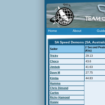
Home
About
Guid
SA Speed Demons (SA, Australia
2 Second Peak
Sailor
(Kts)
Tricky
29.13
Choco
43.6
Jimbob
41.63
Dave M
27.75
Kimba
44.83
Hamma
Chris Dimond
Carlos
Ricky Hamood
Hoppy