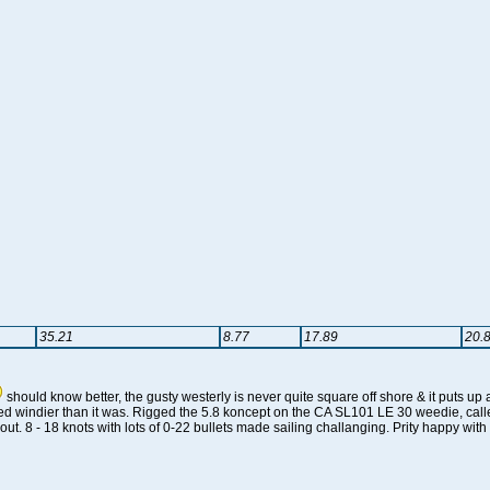
35.21
8.77
17.89
20.
should know better, the gusty westerly is never quite square off shore & it puts 
ed windier than it was. Rigged the 5.8 koncept on the CA SL101 LE 30 weedie, called 
g out. 8 - 18 knots with lots of 0-22 bullets made sailing challanging. Prity happy wit