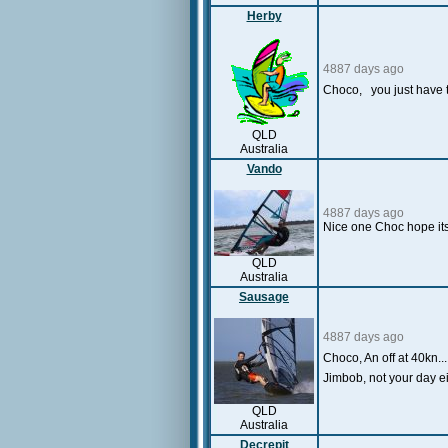
Herby
4887 days ago
Choco, you just have t
QLD
Australia
Vando
4887 days ago
Nice one Choc hope its
QLD
Australia
Sausage
4887 days ago
Choco, An off at 40kn...
Jimbob, not your day ei
QLD
Australia
Decrepit