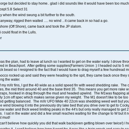
rge but decided to stay home.. glad i did sounds like it would have been too much 
ept 5.8 Select 31
day when the wind swung a bit further to the south.
 anyway, rigged then waited ..... no wind .. it came back in so had a go.
e shore (Off Shore), came back and took the JP slalom.
 could float in the Lulls.
er
was the plan, had to leave at lunch so I wanted to get on the water early. I drove th
d in Beachport. After getting some supplies(Farmers Union :) I headed out to 5 mile.
ck beast so I resigned to the fact that I would have to drag myself a few hundread 
co rocked up and said they were heading to the spit, they came back once they 
ting the water.
 of my mXr fins, I got the 40 wide as a solid speed fin with weed shedding rake. The c
ees, the mid third around 40 and the base third 35. This means you get more rake 
n straps, hooked in drag through the mud and headed upwind. The M1was flapping all
bly 1cm off spec which makes sense given my weight. The M1 doesn't like to be too 
ed getting balanced. The mXr UFO Wide 40 22cm was shedding weed well but you h
e wind blowing it into the previously dry lake bed that you drive over to get to Coc
llow water and thick weed limiting peaks in the 44's but only really managed to get 
. I sat in the water and did a few small reaches waiting for the change to W but it 
at mud!
an't believe how quickly you did that walk back(even getting blown over twice!) I ho