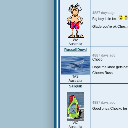
4887 days ago
Big boy little text
Glade you're ok Choc,
WA
Australia
Russell Dowd
4887 days ago
Choco
Hope the knee gets bet
Cheers Russ
TAS
Australia
Sailquik
4887 days ago
Good onya Chocko for 
VIC
Australia