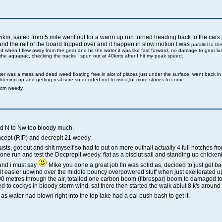
5km, sailed from 5 mile went out for a warm up run turned heading back to the cars an
and the rail of the board tripped over and it happen in slow motion I was
parallel to th
nd when I flew away from the gear and hit the water it was like fast forward, no damage to gear l
 the aquapac, checking the tracks I spun out at 40knts after I hit my peak speed.
ter was a mess and dead weed floating free in alot of places just under the surface, went back i
htening up and getting real sore so decided not to risk it,lot more stories to come.
2cm weedy
ind N to Nw too bloody much.
ncept (RIP) and decrepit 21 weedy.
ts, got out and shit myself so had to put on more outhall actually 4 full notches fro
 one run and test the Decprepit weedy, flat as a bisciut sail and standing up chickeni
 and i must say
Mike you done a great job fin was solid as, decided to just get 
a bit easier upwind over the middle bouncy overpowered stuff when just exellerated
0 metres through the air, totalled one carbon boom (fibrespar) boom to damaged to
ed to cockys in bloody storm wind, sat there then started the walk abiut 8 k's aroun
 as water had blown right into the top lake had a eal bush bash to get it.