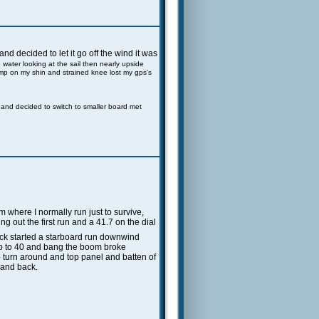
d decided to let it go off the wind it was
e water looking at the sail then nearly upside
ump on my shin and strained knee lost my gps's
n and decided to switch to smaller board met
m where I normally run just to survive,
ng out the first run and a 41.7 on the dial
back started a starboard run downwind
 up to 40 and bang the boom broke
 turn around and top panel and batten of
d and back.