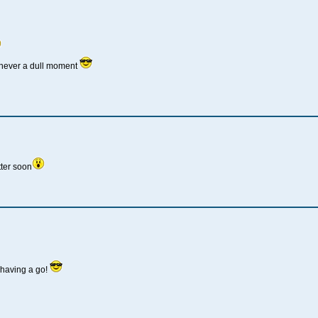
 never a dull moment
ter soon
having a go!