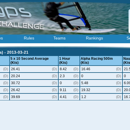
es
Rules
Teams
Rankings
S
) - 2013-03-21
5 x 10 Second Average
1 Hour
Alpha Racing 500m
Naut
(Kts)
(Kts)
(Kts)
(Kts
(D)
26.41
(D)
8.42
(D)
16.46
(D)
21.
(D)
20.24
(D)
2.3
(D)
0
(D)
0
(D)
30.72
(D)
0
(D)
5.48
(D)
6.0
(D)
26.42
(D)
9.11
(D)
19.32
(D)
20.
(D)
39.69
(D)
4.41
(D)
1.2
(D)
16.