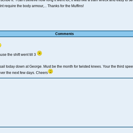
ibe it. I can't believe how long it went for, it was like a train wreck and easy to s
t require the body armour,... Thanks for the Muffins!
Comments
use the shift went till 3
sail today down at George. Must be the month for twisted knees. Your the third sp
ver the next few days. Cheers