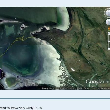
Wind: W-WSW Very Gusty 15-25