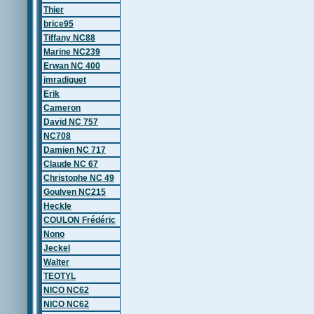
Thier
brice95
Tiffany NC88
Marine NC239
Erwan NC 400
jmradiguet
Erik
Cameron
David NC 757
NC708
Damien NC 717
Claude NC 67
Christophe NC 49
Goulven NC215
Heckle
COULON Frédéric
Nono
Jeckel
Walter
TEOTYL
NICO NC62
NICO NC62