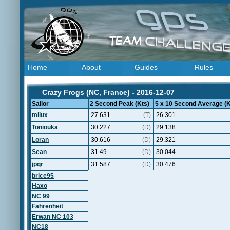
Home
About
Guides
Rules
Crazy Frogs (NC, France) - 2016-12-07
Sailor
2 Second Peak (Kts)
5 x 10 Second Average (K
milux
27.631
(T)
26.301
Toniouka
30.227
(D)
29.138
Loran
30.616
(D)
29.321
Sean
31.49
(D)
30.044
jpqr
31.587
(D)
30.476
brice95
Haxo
NC 99
Fahrenheit
Erwan NC 103
NC18