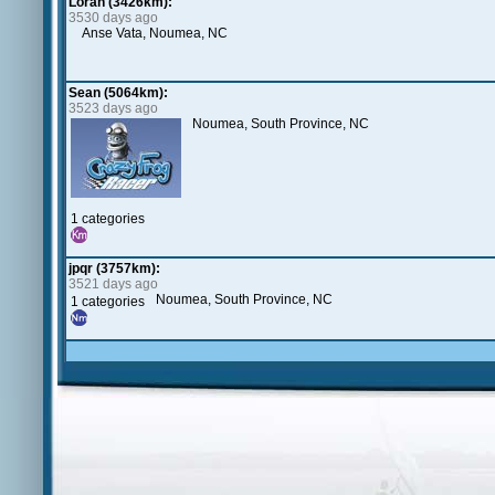
Loran (3426km):
3530 days ago
Anse Vata, Noumea, NC
Sean (5064km):
3523 days ago
Noumea, South Province, NC
1 categories
jpqr (3757km):
3521 days ago
Noumea, South Province, NC
1 categories