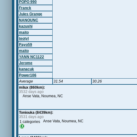
POPO 990
Franck
Jules Grange
NANOUNC
kazushi
maito
teotyl
Payo59
maito
YANN NC1122
Jerome
kanacuk
Power106
Average
31.54
30.26
milux (860km):
3532 days ago
Anse Vata, Noumea, NC
Toniouka (8439km):
3531 days ago
Anse Vata, Noumea, NC
1 categories