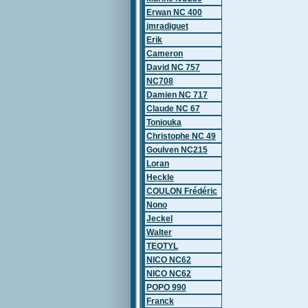
Erwan NC 400
jmradiguet
Erik
Cameron
David NC 757
NC708
Damien NC 717
Claude NC 67
Toniouka
Christophe NC 49
Goulven NC215
Loran
Heckle
COULON Frédéric
Nono
Jeckel
Walter
TEOTYL
NICO NC62
NICO NC62
POPO 990
Franck