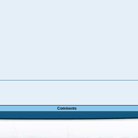
Comments