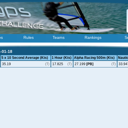
es
Rules
Teams
Rankings
S
9-01-18
5 x 10 Second Average (Kts)
1 Hour (Kts)
Alpha Racing 500m (Kts)
Nautic
35.19
(T)
17.825
(T)
27.199
[PB]
(T)
33.94