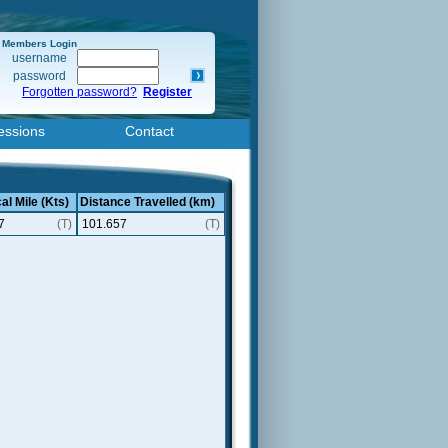
Members Login
username
password
Forgotten password?
Register
essions
Contact
al Mile (Kts)
Distance Travelled (km)
7
(T)
101.657
(T)