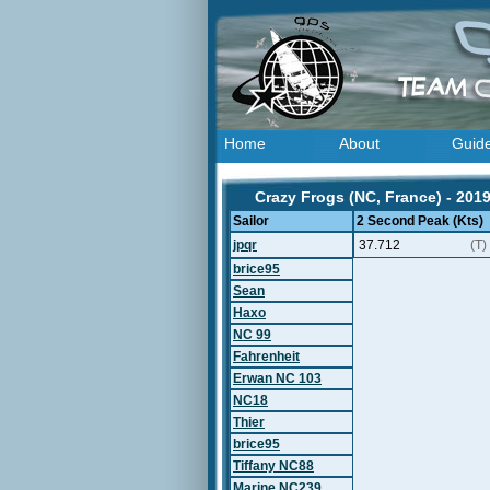
Home
About
Guid
Crazy Frogs (NC, France) - 201
Sailor
2 Second Peak (Kts)
jpqr
37.712
(T)
brice95
Sean
Haxo
NC 99
Fahrenheit
Erwan NC 103
NC18
Thier
brice95
Tiffany NC88
Marine NC239