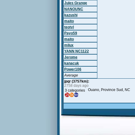
Jules Grange
NANOUNC
kazushi
maito
teotyl
Payo59
maito
milux
YANN NC1122
Jerome
kanacuk
Power106
Average
jpqr (3757km):
2758 days ago
Ouano, Province Sud, NC
3 categories