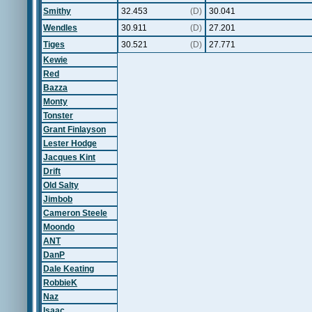
Smithy
32.453
(D)
30.041
Wendles
30.911
(D)
27.201
Tiges
30.521
(D)
27.771
Kewie
Red
Bazza
Monty
Tonster
Grant Finlayson
Lester Hodge
Jacques Kint
Drift
Old Salty
Jimbob
Cameron Steele
Moondo
ANT
DanP
Dale Keating
RobbieK
Naz
Isaac