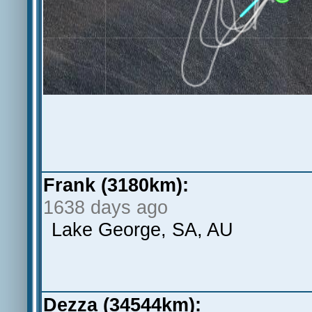
Frank (3180km):
1638 days ago
Lake George, SA, AU
Dezza (34544km):