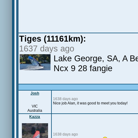
Tiges (11161km):
1637 days ago
Lake George, SA, A Bea
Ncx 9 28 fangie
Josh
1638 days ago
Nice job Alan, it was good to meet you today!
VIC
Australia
Kazza
1638 days ago