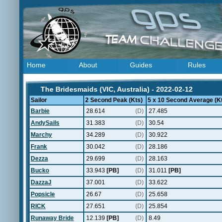
Home
About
Guides
Rules
The Bridesmaids (VIC, Australia) - 2022-02-12
Sailor
2 Second Peak (Kts)
5 x 10 Second Average (K
Barbie
28.614
(D)
27.485
AndySails
31.383
(D)
30.54
Marchy
34.289
(D)
30.922
Frank
30.042
(D)
28.186
Dezza
29.699
(D)
28.163
Bucko
33.943
[PB]
(D)
31.011
[PB]
DazzaJ
37.001
(D)
33.622
Popsicle
26.67
(D)
25.658
RICK
27.651
(D)
25.854
Runaway Bride
12.139
[PB]
(D)
8.49