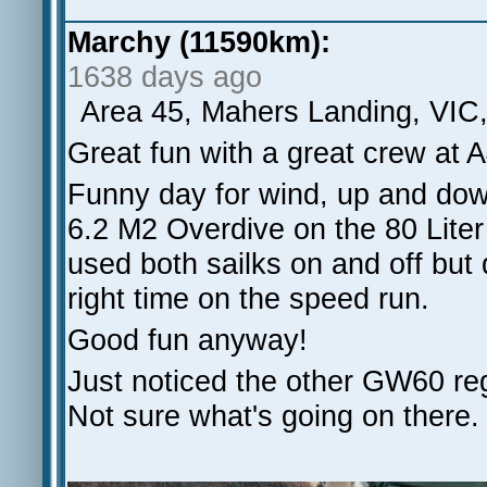
Marchy (11590km):
1638 days ago
Area 45, Mahers Landing, VIC
Great fun with a great crew at 
Funny day for wind, up and dow
6.2 M2 Overdive on the 80 Lit
used both sailks on and off but 
right time on the speed run.
Good fun anyway!
Just noticed the other GW60 regi
Not sure what's going on there