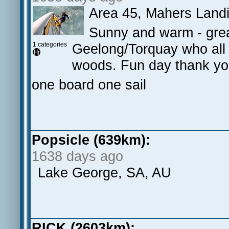
Area 45, Mahers Land
Sunny and warm - grea
1 categories
Geelong/Torquay who all s
woods. Fun day thank yo
one board one sail
Popsicle (639km):
1638 days ago
Lake George, SA, AU
RICK (2603km):