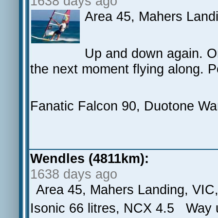
1638 days ago
Area 45, Mahers Land
Up and down again. On
the next moment flying along. Po
Fanatic Falcon 90, Duotone War
Wendles (4811km):
1638 days ago
Area 45, Mahers Landing, VIC
Isonic 66 litres, NCX 4.5 Wa