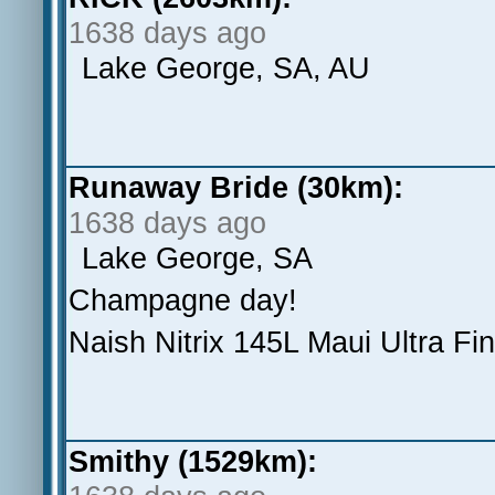
1638 days ago
Lake George, SA, AU
Runaway Bride (30km):
1638 days ago
Lake George, SA
Champagne day!
Naish Nitrix 145L Maui Ultra F
Smithy (1529km):