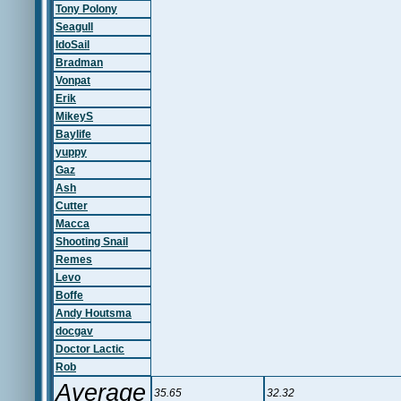
Tony Polony
Seagull
IdoSail
Bradman
Vonpat
Erik
MikeyS
Baylife
yuppy
Gaz
Ash
Cutter
Macca
Shooting Snail
Remes
Levo
Boffe
Andy Houtsma
docgav
Doctor Lactic
Rob
Average
35.65
32.32