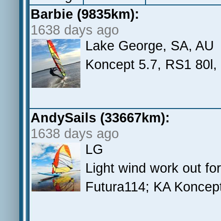
Barbie (9835km):
1638 days ago
Lake George, SA, AU
Koncept 5.7, RS1 80l,
AndySails (33667km):
1638 days ago
LG
Light wind work out fo
Futura114; KA Koncept