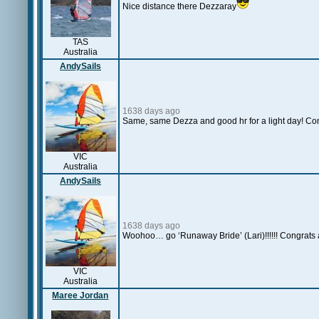
Nice distance there Dezzaray
TAS
Australia
AndySails
1638 days ago
Same, same Dezza and good hr for a light day! Co
VIC
Australia
AndySails
1638 days ago
Woohoo… go ‘Runaway Bride’ (Lari)!!!!!! Congrats 
VIC
Australia
Maree Jordan