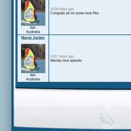
1638 days ago
Congrats all on some nice Pbs
WA
Australia
Maree Jordan
1637 days ago
Wendy nice speeds
WA
Australia