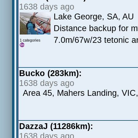
1638 days ago
Lake George, SA, AU
Distance backup for 
7.0m/67w/23 tetonic a
1 categories
Bucko (283km):
1638 days ago
Area 45, Mahers Landing, VIC
DazzaJ (11286km):
1638 days ago