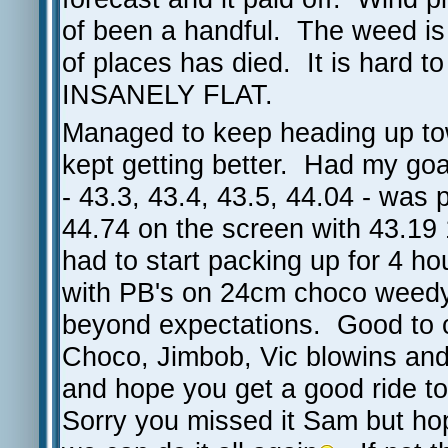
of been a handful. The weed is 
of places has died. It is hard to
INSANELY FLAT.
Managed to keep heading up tow
kept getting better. Had my goa
- 43.3, 43.4, 43.5, 44.04 - was 
44.74 on the screen with 43.19
had to start packing up for 4 
with PB's on 24cm choco weedy -
beyond expectations. Good to 
Choco, Jimbob, Vic blowins and 
and hope you get a good ride t
Sorry you missed it Sam but ho