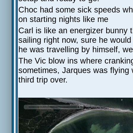
Choc had some sick speeds when
on starting nights like me
Carl is like an energizer bunny t
sailing right now, sure he woul
he was travelling by himself, we
The Vic blow ins where crankin
sometimes, Jarques was flying w
third trip over.