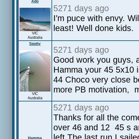
Ado
5271 days ago
I'm puce with envy. Wil
least! Well done kids.
VIC
Australia
Spotty
5271 days ago
Good work you guys, a 
Hamma your 45 5x10 is 
44 Choco very close be
more PB motivation, m
VIC
Australia
5271 days ago
Thanks for all the com
over 46 and 12 45 s and
left.The last run I saile
Hamma