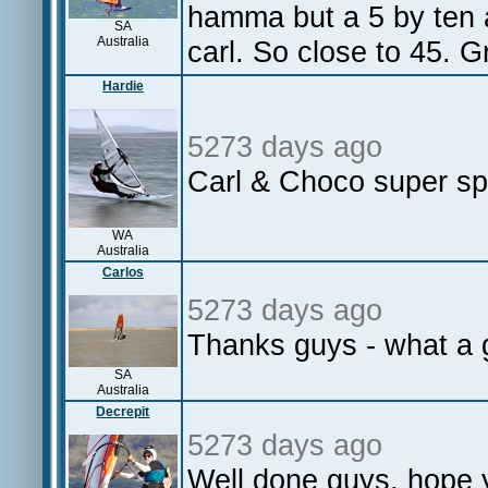
hamma but a 5 by ten 
SA
Australia
carl. So close to 45. G
Hardie
5273 days ago
Carl & Choco super s
WA
Australia
Carlos
5273 days ago
Thanks guys - what a g
SA
Australia
Decrepit
5273 days ago
Well done guys, hope 