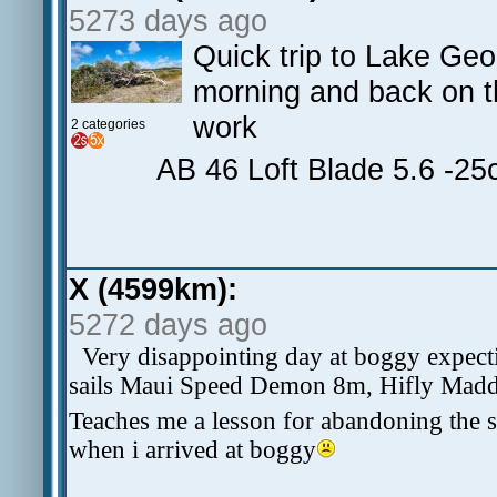
5273 days ago
Quick trip to Lake Geor
morning and back on t
work
2 categories
AB 46 Loft Blade 5.6 -2
X (4599km):
5272 days ago
Very disappointing day at boggy expect
sails Maui Speed Demon 8m, Hifly Madd 
Teaches me a lesson for abandoning the s
when i arrived at boggy