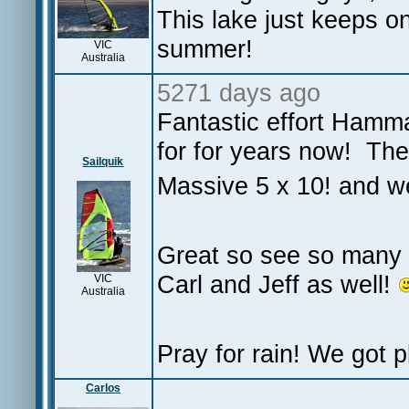
This lake just keeps on 
summer!
VIC
Australia
5271 days ago
Fantastic effort Hamma
for for years now! The 
Sailquik
Massive 5 x 10! and we
Great so see so many 
Carl and Jeff as well!
VIC
Australia
Pray for rain! We got pl
Carlos