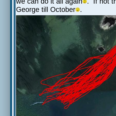
we can do it all again
. If not t
George till October
.