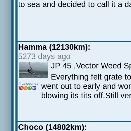
to sea and decided to call it a 
Hamma (12130km):
5273 days ago
JP 45 ,Vector Weed 
Everything felt grate t
4 categories
went out to early and wore
blowing its tits off.Still v
Choco (14802km):