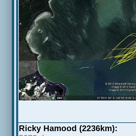
Ricky Hamood (2236km):