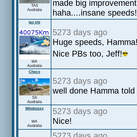
made big improvement
TAS
Australia
haha....insane speeds!
lao shi
5273 days ago
Huge speeds, Hamma
Nice PBs too, Jeff!
WA
Australia
Choco
5273 days ago
well done Hamma told y
SA
Australia
Windxtasy
5273 days ago
Nice!
WA
Australia
5273 days ago