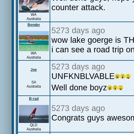
counter attack.
WA
Australia
Bender
5273 days ago
wow lake goerge is TH
i can see a road trip o
WA
Australia
5273 days ago
Joe
UNFKNBLVABLE
SA
Well done boyz
Australia
B-rad
5273 days ago
Congrats guys awes
QLD
Australia