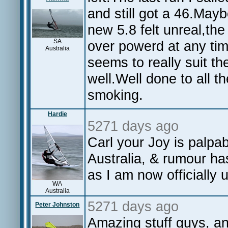
and still got a 46.May
new 5.8 felt unreal,the w
SA
over powerd at any ti
Australia
seems to really suit th
well.Well done to all t
smoking.
Hardie
5271 days ago
Carl your Joy is palp
Australia, & rumour ha
as I am now officially
WA
Australia
5271 days ago
Peter Johnston
Amazing stuff guys, an