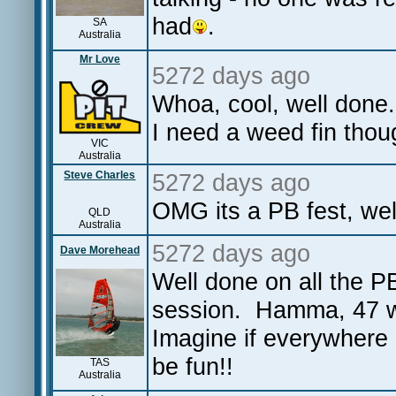
had
.
SA
Australia
Mr Love
5272 days ago
Whoa, cool, well done.
I need a weed fin thou
VIC
Australia
Steve Charles
5272 days ago
OMG its a PB fest, w
QLD
Australia
5272 days ago
Dave Morehead
Well done on all the 
session. Hamma, 47 wi
Imagine if everywhere 
be fun!!
TAS
Australia