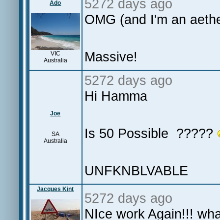
5272 days ago
Ado
OMG (and I'm an aethe
Massive!
VIC
Australia
5272 days ago
Hi Hamma
Joe
Is 50 Possible ?????
SA
Australia
UNFKNBLVABLE
Jacques Kint
5272 days ago
NIce work Again!!! wha