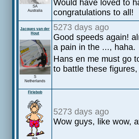
Would have loved to h
SA
congratulations to all!
Australia
5273 days ago
Jacques van der
Hout
Good speeds again! a
a pain in the ..., haha.
Hans en me must go to
to battle these figures
S
Netherlands
Firiebob
5273 days ago
Wow guys, like wow, 
WA