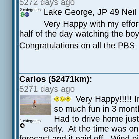
5272 days ago
Lake George, JP 49 Neil
2 categories
Very Happy with my effort,
half of the day watching the bo
Congratulations on all the PBS
Carlos (52471km):
5271 days ago
Very Happy!!!!! In
so much fun in 3 mont
Had to drive home just
1 categories
early. At the time was on
forecast and it paid off. Wind p