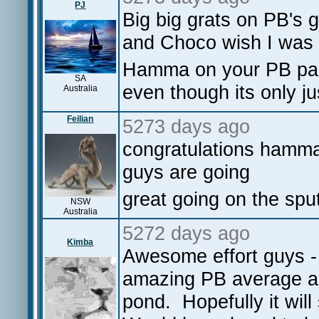
PJ
Big big grats on PB's 
and Choco wish I was t
Hamma on your PB page
SA
even though its only 
Australia
Feilian
5273 days ago
congratulations hamma
guys are going
great going on the sput
NSW
Australia
5272 days ago
Kimba
Awesome effort guys - 
amazing PB average a
pond. Hopefully it will