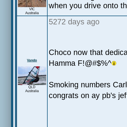
when you drive onto th
VIC
Australia
5272 days ago
Choco now that dedica
Vando
Hamma F!@#$%^
Smoking numbers Carl 
QLD
Australia
congrats on ay pb's jef