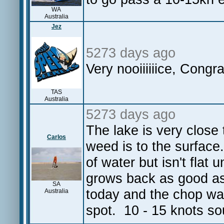
WA
Australia
Jez
5273 days ago
Very nooiiiiiice, Congr
TAS
Australia
5273 days ago
The lake is very close
Carlos
weed is to the surface
of water but isn't flat 
grows back as good a
SA
today and the chop was
Australia
spot. 10 - 15 knots s