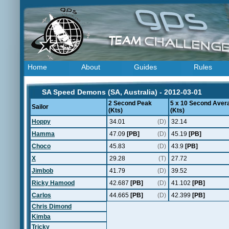
Home
About
Guides
Rules
SA Speed Demons (SA, Australia) - 2012-03-01
2 Second Peak
5 x 10 Second Aver
Sailor
(Kts)
(Kts)
Hoppy
34.01
(D)
32.14
Hamma
47.09
[PB]
(D)
45.19
[PB]
Choco
45.83
(D)
43.9
[PB]
X
29.28
(T)
27.72
Jimbob
41.79
(D)
39.52
Ricky Hamood
42.687
[PB]
(D)
41.102
[PB]
Carlos
44.665
[PB]
(D)
42.399
[PB]
Chris Dimond
Kimba
Tricky