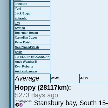
Trousers
Yetti
Jack Bogan
mikewho
Jay
Kymbo
Bushman Bogan
Canadian Casey
Peter Daish
NeedSpeedStash
poida
10PERCENTBOGANCAN
Andy Weatherill
Kym Roberts
Andrew Hannon
Average
46.46
44.55
Hoppy (28117km):
5273 days ago
Stansbury bay, South 15
2 categories