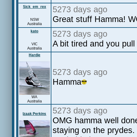
Sick_em_rex
5273 days ago
Great stuff Hamma!
NSW
Australia
kato
5273 days ago
A bit tired and you pul
VIC
Australia
Hardie
5273 days ago
Hamma
WA
Australia
5273 days ago
Izaak Perkins
OMG hamma well done m
staying on the prydes.