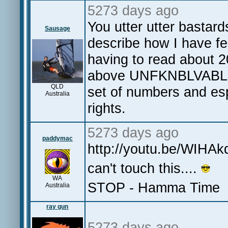
5273 days ago
You utter utter bastar
Sausage
describe how I have felt
having to read about 
above UNFKNBLVABLE. 
QLD
set of numbers and es
Australia
rights.
5273 days ago
paddymac
http://youtu.be/WIHA
can't touch this....
WA
STOP - Hamma Time
Australia
ray gun
5273 days ago