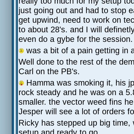
really too much for my setup to
just going out and had to stop 
get upwind, need to work on tec
to about 28's. and I will definetl
even do a gybe for the session.
was a bit of a pain getting in
Well done to the rest of the 
Carl on the PB's.
Hamma was smoking it, his jp
rock steady and he was on a 5.
smaller. the vector weed fins h
Jesper will see a lot of orders f
Ricky has stepped up big time, 
setup and ready to go.