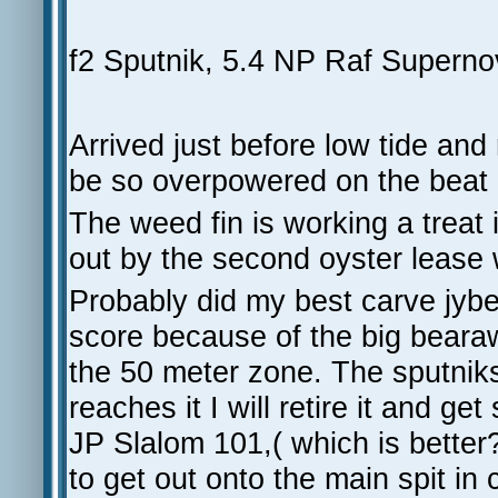
f2 Sputnik, 5.4 NP Raf Superno
Arrived just before low tide and 
be so overpowered on the beat a
The weed fin is working a treat 
out by the second oyster lease 
Probably did my best carve jyb
score because of the big bearaw
the 50 meter zone. The sputnik
reaches it I will retire it and 
JP Slalom 101,( which is better?
to get out onto the main spit in