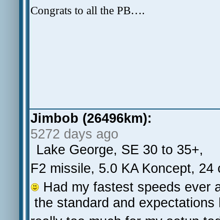
Congrats to all the PB….
Jimbob (26496km):
5272 days ago
Lake George, SE 30 to 35+,
F2 missile, 5.0 KA Koncept, 24
Had my fastest speeds ever an
the standard and expectations