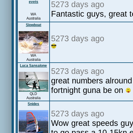
evets
5273 days ago
Fantastic guys, great 
WA
Australia
Slowboat
5273 days ago
WA
Australia
Luca Sansalone
5273 days ago
great numbers alround
fortnight guna be on
QLD
Australia
Snides
5273 days ago
Wow great speeds guys
to go pass a 10-15kn e