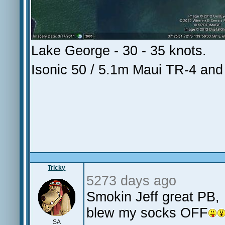
Lake George - 30 - 35 knots.
Isonic 50 / 5.1m Maui TR-4 an
Tricky
5273 days ago
Smokin Jeff great P
blew my socks OFF
SA