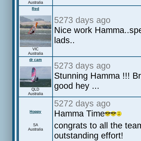
Australia
Red
5273 days ago
Nice work Hamma..spewi
lads..
VIC
Australia
dr cam
5273 days ago
Stunning Hamma !!! Bri
good hey ...
QLD
Australia
5272 days ago
Hamma Time
Hoppy
congrats to all the te
SA
Australia
outstanding effort!