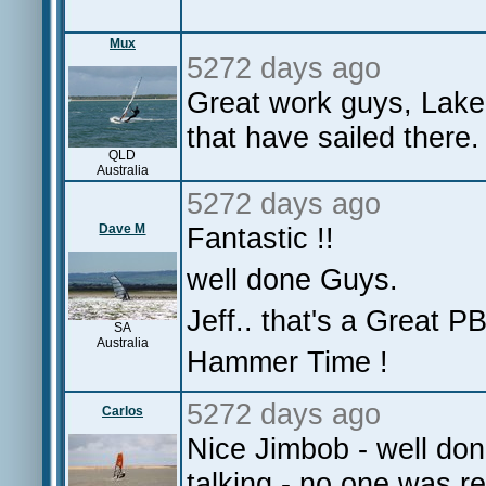
Mux
5272 days ago
Great work guys, Lake 
that have sailed there
QLD
Australia
5272 days ago
Dave M
Fantastic !!
well done Guys.
Jeff.. that's a Great P
SA
Australia
Hammer Time !
5272 days ago
Carlos
Nice Jimbob - well do
talking - no one was 