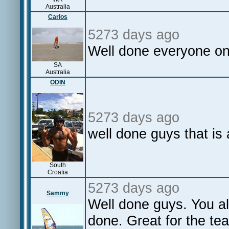
Australia
Carlos
5273 days ago
Well done everyone o
SA
Australia
ODIN
5273 days ago
well done guys that is
South
Croatia
5273 days ago
Sammy
Well done guys. You al
done. Great for the te