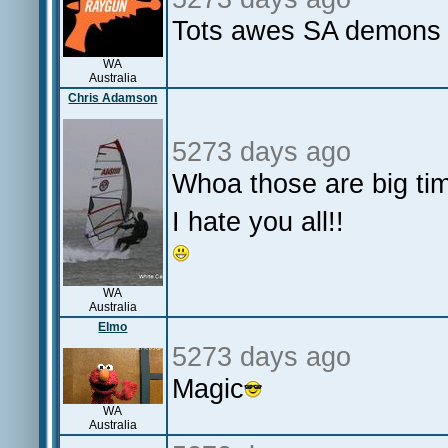
Tots awes SA demons s
WA
Australia
Chris Adamson
5273 days ago
Whoa those are big ti
I hate you all!!
WA
Australia
Elmo
5273 days ago
Magic
WA
Australia