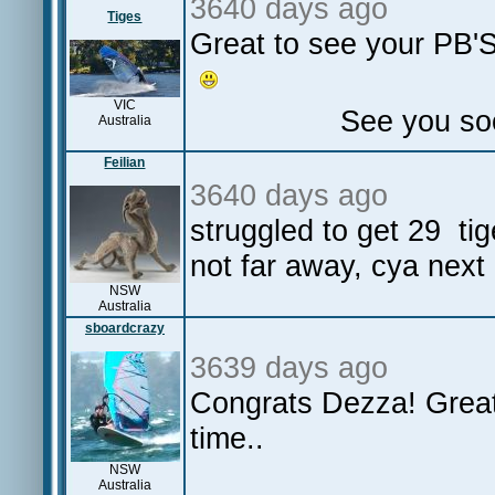
3640 days ago
Tiges
Great to see your PB'S
VIC
See you soon on 
Australia
Feilian
3640 days ago
struggled to get 29 ti
not far away, cya next
NSW
Australia
sboardcrazy
3639 days ago
Congrats Dezza! Great 
time..
NSW
Australia