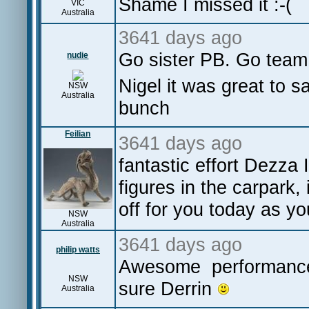
Shame I missed it :-(
VIC
Australia
3641 days ago
Go sister PB. Go tea
nudie
Nigel it was great to s
NSW
Australia
bunch
Feilian
3641 days ago
fantastic effort Dezza
figures in the carpark, 
off for you today as y
NSW
Australia
3641 days ago
philip watts
Awesome performance 
NSW
sure Derrin
Australia