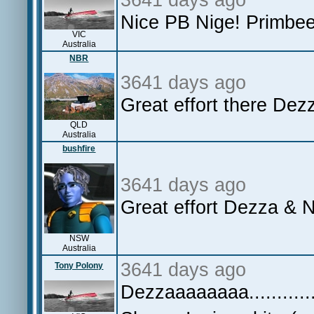
Nice PB Nige! Primbee 
VIC
Australia
NBR
3641 days ago
Great effort there De
QLD
Australia
bushfire
3641 days ago
Great effort Dezza & N
NSW
Australia
3641 days ago
Tony Polony
Dezzaaaaaaaa.............