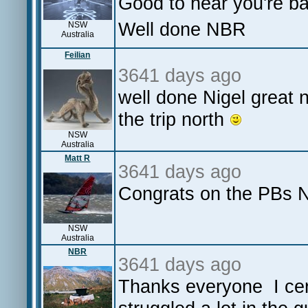
Good to hear you're b
Well done NBR
NSW
Australia
Feilian
3641 days ago
well done Nigel great 
the trip north
NSW
Australia
Matt R
3641 days ago
Congrats on the PBs 
NSW
Australia
NBR
3641 days ago
Thanks everyone I cert