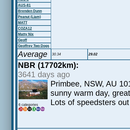
AUS-81
Brenden Dunn
Peanut (Liam)
MATT
COZA12
Matty Nix
Geoff
Geoffrey Two Dogs
Average
30.34
29.02
NBR (17702km):
3641 days ago
Primbee, NSW, AU 101 
sunny warm day, great 
Lots of speedsters out
6 categories