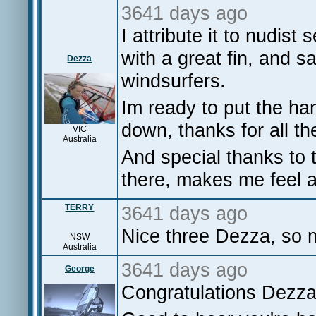
3641 days ago
I attribute it to nudist
with a great fin, and s
Dezza
windsurfers.
Im ready to put the ha
down, thanks for all t
VIC
Australia
And special thanks to
there, makes me feel a 
TERRY
3641 days ago
Nice three Dezza, so m
NSW
Australia
3641 days ago
George
Congratulations Dezza