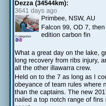
Dezza (34544km):
3641 days ago
Primbee, NSW, AU
Falcon 99, OD 7, the
edition carbon fin
2 categories
What a great day on the lake, g
long recovery from ribs injury,
all the other illawarra crew.
Held on to the 7 as long as I c
obeyance of team rules where no
than the captains. The new 2017
nailed a top notch range of fins 