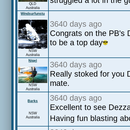
struggled a lot in the g
QLD
Australia
Windsurfunstu
3640 days ago
Congrats on the PB's D
to be a top day
NSW
Australia
Nigel
3640 days ago
Really stoked for you 
mate.
NSW
Australia
3640 days ago
Barks
Excellent to see Dez
NSW
Having fun blasting ab
Australia