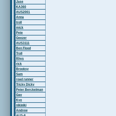
Jase
KA360
AUS2001
Anna
troll
mick
Pete
Geezer
AUS3111
Ben Flood
Troll
Rhys
rick
Brooksy
Sam
road runner
Tricky Dicky
Peter Berckelman
Gav
Kye
nikipiki
Andrew
AUS-8