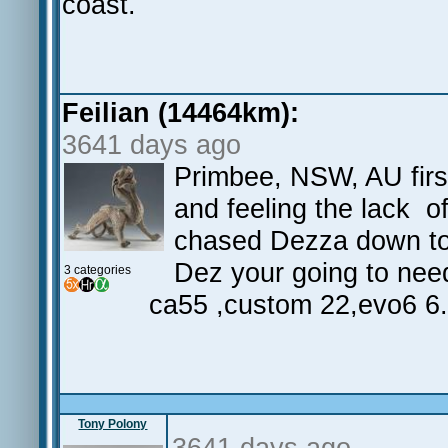
coast.
Feilian (14464km):
3641 days ago
Primbee, NSW, AU first
and feeling the lack of
chased Dezza down to 
Dez your going to nee
3 categories
ca55 ,custom 22,evo6 6
Tony Polony
3641 days ago