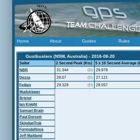
Home
About
Guides
Rules
Gustbusters (NSW, Australia) - 2016-08-20
Sailor
2 Second Peak (Kts)
5 x 10 Second Average (
NBR
31.344
(D)
29.978
Dezza
29.07
(D)
27.121
Feilian
29.329
(D)
28.057
Mudskipper
Bristol
Ian Knight
Samuel Brain
Paul Dorsett
SkindupTruk
FormulaNova
Jeff Maitland