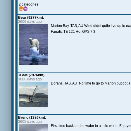
2 categories
Bear (9277km):
3606 days ago
Marion Bay, TAS, AU Wind didnt quite live up to exp
Fanatic TE 121 Hot GPS 7.3
TGale (7976km):
3606 days ago
Dorans, TAS, AU No time to go to Marion but got a 
Breno (1386km):
3605 days ago
First time back on the water in a little while. Enjoye