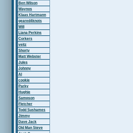
Ben Wilson
Waynos
Klaas Hartmann
geared4knots
Will
Liana Perkins
Corkers
veitz
Shorty
Matt Webster
Jules
Johnny
Al
cookie
Parky
Hughie
Sampson
Fletcher
Todd Sushames
Jimmy
Dave Jack
Old Man Steve