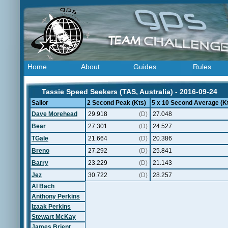
Home
About
Guides
Rules
Tassie Speed Seekers (TAS, Australia) - 2016-09-24
Sailor
2 Second Peak (Kts)
5 x 10 Second Average (K
Dave Morehead
29.918
(D)
27.048
Bear
27.301
(D)
24.527
TGale
21.664
(D)
20.386
Breno
27.292
(D)
25.841
Barry
23.229
(D)
21.143
Jez
30.722
(D)
28.257
Al Bach
Anthony Perkins
Izaak Perkins
Stewart McKay
James Brient