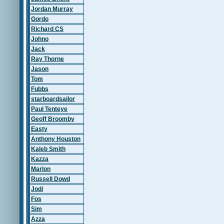
Jordan Murray
Gordo
Richard CS
Johno
Jack
Ray Thorne
Jason
Tom
Fubbs
starboardsailor
Paul Tenteye
Geoff Broomby
Easty
Anthony Houston
Kaleb Smith
Kazza
Marlon
Russell Dowd
Jodi
Fos
Sim
Azza