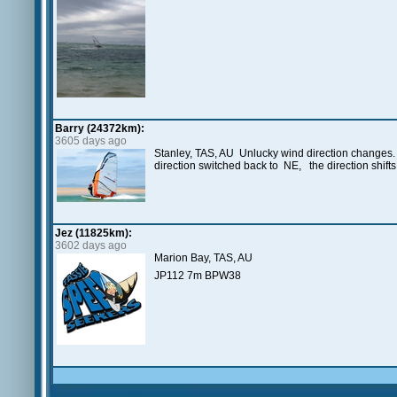
Barry (24372km):
3605 days ago
Stanley, TAS, AU Unlucky wind direction changes. S
direction switched back to NE, the direction shift
Jez (11825km):
3602 days ago
Marion Bay, TAS, AU
JP112 7m BPW38