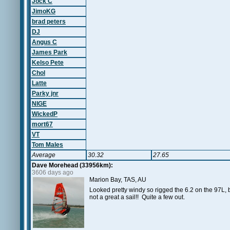
Jock C
JimoKG
brad peters
DJ
Angus C
James Park
Kelso Pete
Chol
Latte
Parky jnr
NIGE
WickedP
mort67
VT
Tom Males
Average
30.32
27.65
Dave Morehead (33956km):
3606 days ago
Marion Bay, TAS, AU
Looked pretty windy so rigged the 6.2 on the 97L, b
not a great a sail!! Quite a few out.