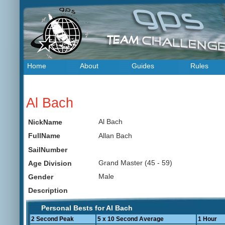
Home
About
Guides
Rules
Al Bach
Al Bach
NickName
Allan Bach
FullName
SailNumber
Grand Master (45 - 59)
Age Division
Male
Gender
Description
Personal Bests for Al Bach
2 Second Peak
5 x 10 Second Average
1 Hour