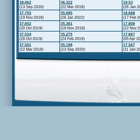
38.062
36.322
19.53
(13 Sep 2020)
(22 Mar 2018)
(26 Jan 2
37.755
35.995
18.688
(19 Nov 2018)
(26 Jan 2022)
(17 Feb 2
37.652
35.361
17.808
(20 Oct 2019)
(19 Nov 2018)
(22 Nov 2
37.534
35.275
17.667
(28 Oct 2019)
(24 Feb 2019)
(05 Apr 2
37.501
35.199
17.567
(22 Mar 2018)
(13 Sep 2020)
(11 Jan 2