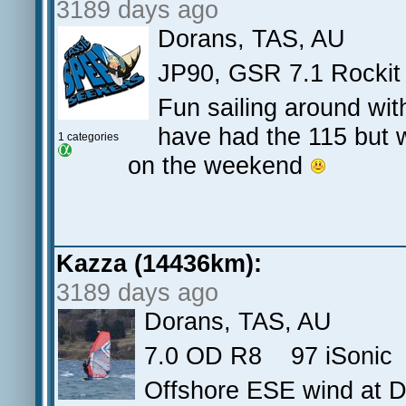
3189 days ago
Dorans, TAS, AU
JP90, GSR 7.1 Rockit
Fun sailing around wi
have had the 115 but w
1 categories
on the weekend
Kazza (14436km):
3189 days ago
Dorans, TAS, AU
7.0 OD R8 97 iSonic 
Offshore ESE wind at D