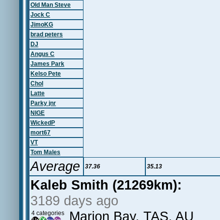
Old Man Steve
Jock C
JimoKG
brad peters
DJ
Angus C
James Park
Kelso Pete
Chol
Latte
Parky jnr
NIGE
WickedP
mort67
VT
Tom Males
Average
37.36
35.13
Kaleb Smith (21269km):
3189 days ago
Marion Bay, TAS, AU
4 categories