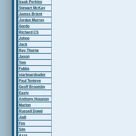
Izaak Perkins
Stewart McKay
James Brient
Jordan Murray
Gordo
Richard CS
Johno
Jack
Ray Thorne
Jason
Tom
Fubbs
starboardsailor
Paul Tenteye
Geoff Broomby
Easty
Anthony Houston
Marlon
Russell Dowd
Jodi
Fos
Sim
Azza