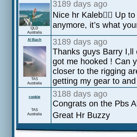
3189 days ago
Nice hr Kaleb👍🏻 Up to
anymore, it’s what you
QLD
Australia
3189 days ago
Al Bach
Thanks guys Barry I,ll 
got me hooked ! Can y
closer to the rigging a
getting my gear to and
TAS
Australia
3188 days ago
cookie
Congrats on the Pbs Al
TAS
Great Hr Buzzy
Australia