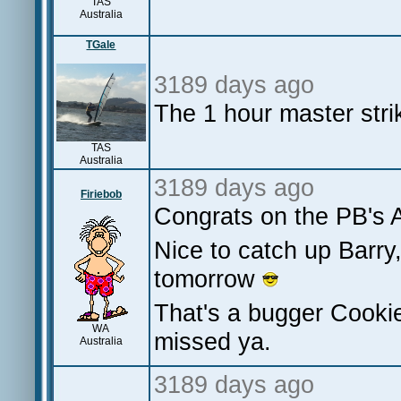
TAS
Australia
TGale
3189 days ago
The 1 hour master stri
TAS
Australia
3189 days ago
Firiebob
Congrats on the PB's A
Nice to catch up Barry
tomorrow
That's a bugger Cookie
WA
missed ya.
Australia
3189 days ago