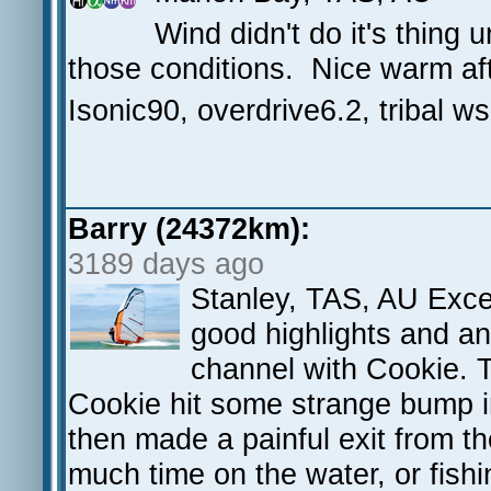
Wind didn't do it's thing 
those conditions. Nice warm aft
Isonic90, overdrive6.2, tribal w
Barry (24372km):
3189 days ago
Stanley, TAS, AU Excel
good highlights and an 
channel with Cookie. 
Cookie hit some strange bump i
then made a painful exit from th
much time on the water, or fish