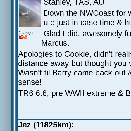
Stanley, TAS, AU
Down the NWCoast for wor
ute just in case time & 
Glad I did, awesomely fu
2 categories
Marcus.
Apologies to Cookie, didn't re
distance away but thought you we
Wasn't til Barry came back out 
sense!
TR6 6.6, pre WWII extreme &
Jez (11825km):