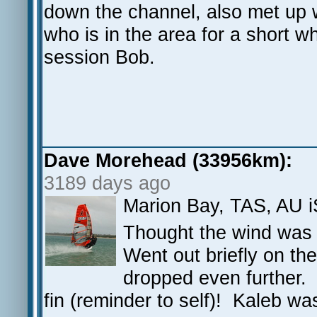
down the channel, also met up 
who is in the area for a short w
session Bob.
Dave Morehead (33956km):
3189 days ago
Marion Bay, TAS, AU 
Thought the wind was g
Went out briefly on the
dropped even further. 
fin (reminder to self)! Kaleb wa