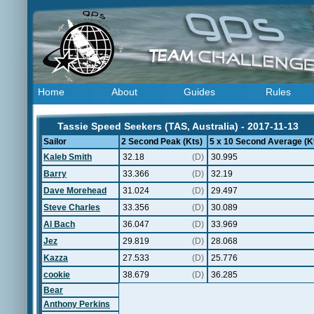
Home
About
Guides
Rules
Tassie Speed Seekers (TAS, Australia) - 2017-11-13
Sailor
2 Second Peak (Kts)
5 x 10 Second Average (K
Kaleb Smith
32.18
(D)
30.995
Barry
33.366
(D)
32.19
Dave Morehead
31.024
(D)
29.497
Steve Charles
33.356
(D)
30.089
Al Bach
36.047
(D)
33.969
Jez
29.819
(D)
28.068
Kazza
27.533
(D)
25.776
cookie
38.679
(D)
36.285
Bear
Anthony Perkins