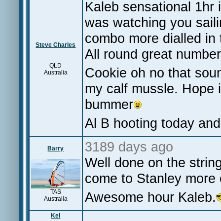
Kaleb sensational 1hr 
was watching you saili
combo more dialled in 
Steve Charles
All round great numbe
QLD
Cookie oh no that soun
Australia
my calf mussle. Hope 
bummer
Al B hooting today and
3189 days ago
Barry
Well done on the strin
come to Stanley more 
TAS
Awesome hour Kaleb.
Australia
Kel