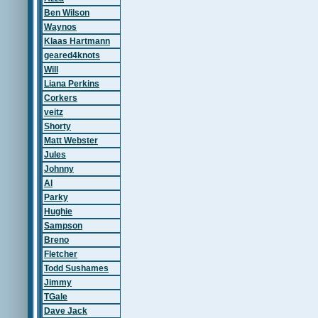
Ben Wilson
Waynos
Klaas Hartmann
geared4knots
Will
Liana Perkins
Corkers
veitz
Shorty
Matt Webster
Jules
Johnny
Al
Parky
Hughie
Sampson
Breno
Fletcher
Todd Sushames
Jimmy
TGale
Dave Jack