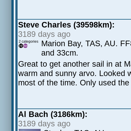
Steve Charles (39598km):
3189 days ago
Marion Bay, TAS, AU. FF
2 categories
and 33cm.
Great to get another sail in at 
warm and sunny arvo. Looked w
most of the time. Only used the
Al Bach (3186km):
3189 days ago