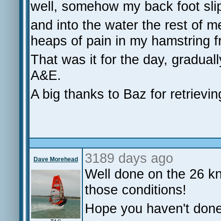
well, somehow my back foot sli
and into the water the rest of m
heaps of pain in my hamstring f
That was it for the day, gradua
A&E.
A big thanks to Baz for retrievi
3189 days ago
Dave Morehead
Well done on the 26 kno
those conditions!
Hope you haven't don