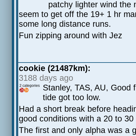
patchy lighter wind the 
seem to get off the 19+ 1 hr mar
some long distance runs.
Fun zipping around with Jez
cookie (21487km):
3188 days ago
Stanley, TAS, AU, Good fu
2 categories
tide got too low.
Had a short break before headin
good conditions with a 20 to 30 
The first and only alpha was a 