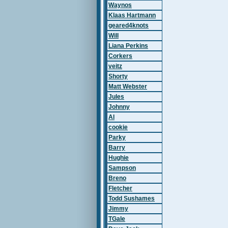
Waynos
Klaas Hartmann
geared4knots
Will
Liana Perkins
Corkers
veitz
Shorty
Matt Webster
Jules
Johnny
Al
cookie
Parky
Barry
Hughie
Sampson
Breno
Fletcher
Todd Sushames
Jimmy
TGale