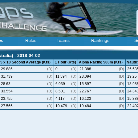
es
Rules
Teams
Rankings
S
ralia) - 2018-04-02
5 x 10 Second Average (Kts)
1 Hour (Kts)
Alpha Racing 500m (Kts)
Nautic
29.886
(D)
0
(D)
21.388
(D)
25.53
31.739
(D)
11.594
(D)
23.094
(D)
19.25
28.63
(D)
6.039
(D)
15.897
(D)
18.98
33.554
(D)
8.501
(D)
22.767
(D)
24.34
23.755
(D)
4.117
(D)
16.123
(D)
15.38
27.565
(D)
10.479
(D)
19.484
(D)
22.40