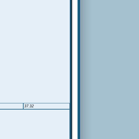
37.32