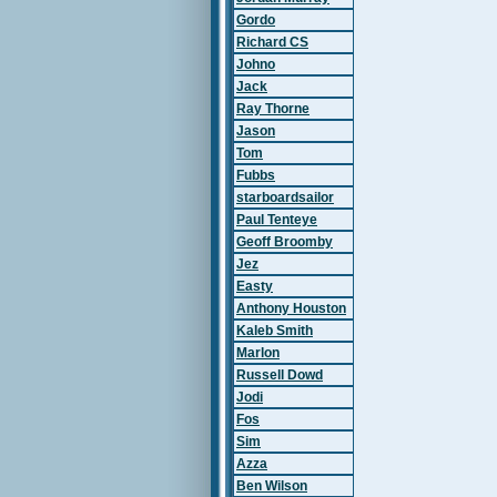
Gordo
Richard CS
Johno
Jack
Ray Thorne
Jason
Tom
Fubbs
starboardsailor
Paul Tenteye
Geoff Broomby
Jez
Easty
Anthony Houston
Kaleb Smith
Marlon
Russell Dowd
Jodi
Fos
Sim
Azza
Ben Wilson