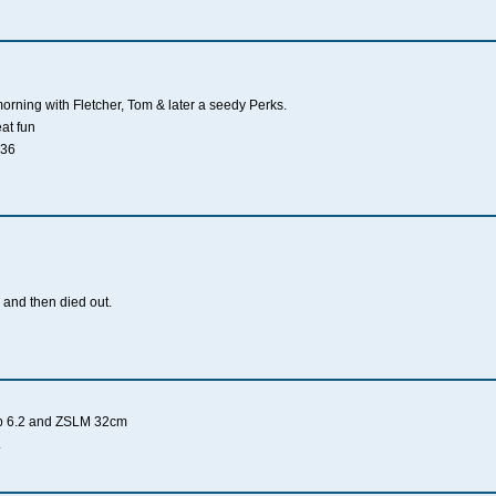
morning with Fletcher, Tom & later a seedy Perks.
eat fun
 36
 and then died out.
rp 6.2 and ZSLM 32cm
.