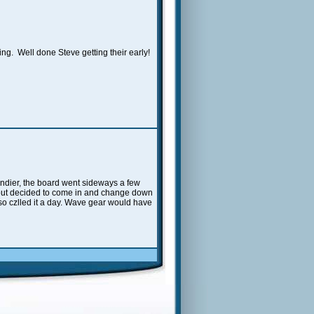
ng. Well done Steve getting their early!
windier, the board went sideways a few
ll but decided to come in and change down
d so czlled it a day. Wave gear would have