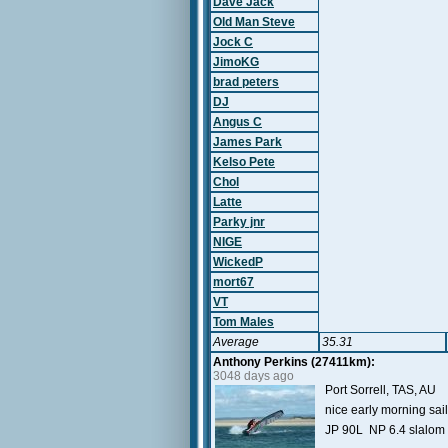
Dave Jack
Old Man Steve
Jock C
JimoKG
brad peters
DJ
Angus C
James Park
Kelso Pete
Chol
Latte
Parky jnr
NIGE
WickedP
mort67
VT
Tom Males
Average
35.31
Anthony Perkins (27411km):
3048 days ago
Port Sorrell, TAS, AU
nice early morning sai
JP 90L NP 6.4 slalom