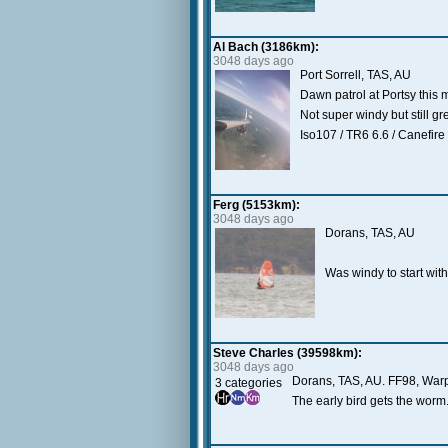
Al Bach (3186km):
3048 days ago
Port Sorrell, TAS, AU
Dawn patrol at Portsy this 
Not super windy but still gr
Iso107 / TR6 6.6 / Canefire
Ferg (5153km):
3048 days ago
Dorans, TAS, AU
Was windy to start with
Steve Charles (39598km):
3048 days ago
Dorans, TAS, AU. FF98, Wa
3 categories
The early bird gets the worm