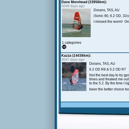
Dave Morehead (33956km):
3048 days ago
Dorans, TAS, AU
iSonic 90, 6.2 OD, 3
I missed the worm! Onl
1 categories
Kazza (14436km):
3047 days ago
Dorans, TAS, AU
6.2 OD R8 & 5.2 OD R7
Not the best day to try g
times and freaked me out 
to the 5.2. By the time I 
been the better choice today