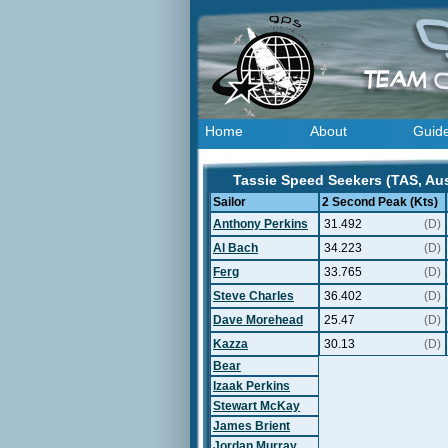
Home
About
Guid
Tassie Speed Seekers (TAS, Aust
Sailor
2 Second Peak (Kts)
Anthony Perkins
31.492
(D)
Al Bach
34.223
(D)
Ferg
33.765
(D)
Steve Charles
36.402
(D)
Dave Morehead
25.47
(D)
Kazza
30.13
(D)
Bear
Izaak Perkins
Stewart McKay
James Brient
Jordan Murray