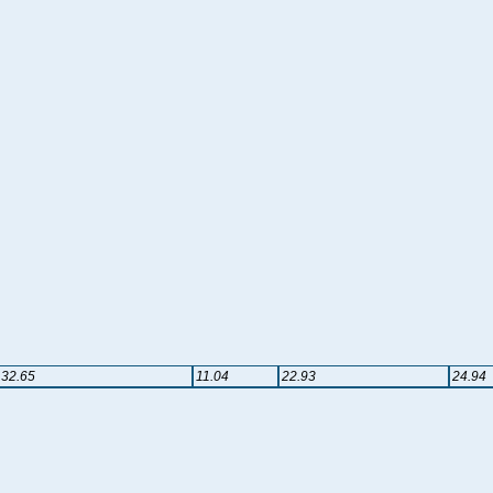
32.65
11.04
22.93
24.94
l