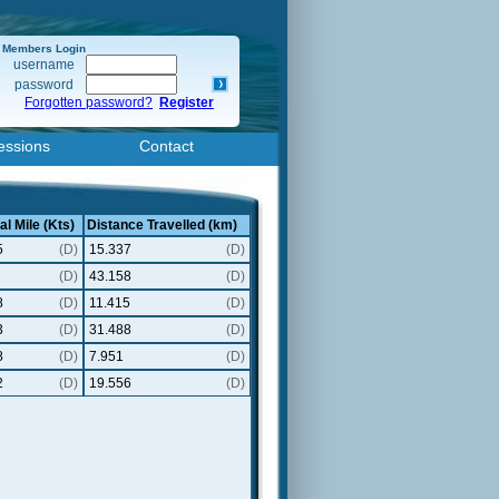
Members Login
username
password
Forgotten password?
Register
essions
Contact
al Mile (Kts)
Distance Travelled (km)
5
(D)
15.337
(D)
(D)
43.158
(D)
8
(D)
11.415
(D)
3
(D)
31.488
(D)
8
(D)
7.951
(D)
2
(D)
19.556
(D)