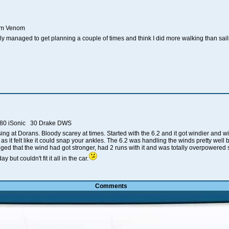
2cm Venom
y managed to get planning a couple of times and think I did more walking than saili
 80 iSonic 30 Drake DWS
psing at Dorans. Bloody scarey at times. Started with the 6.2 and it got windier and 
as it felt like it could snap your ankles. The 6.2 was handling the winds pretty we
rigged that the wind had got stronger, had 2 runs with it and was totally overpowere
 but couldn't fit it all in the car.
Comments