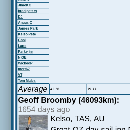
JimoKG
brad peters
DJ
Angus C
James Park
Kelso Pete
Chol
Latte
Parky jnr
NIGE
WickedP
mort67
VT
Tom Males
Average
43.16
39.33
Geoff Broomby (46093km):
1654 days ago
Kelso, TAS, AU
Great OZ day sail inn