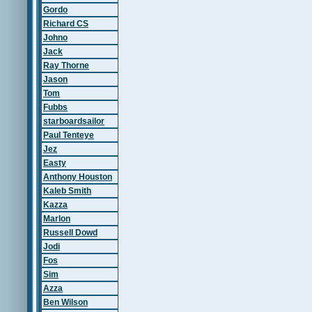
Gordo
Richard CS
Johno
Jack
Ray Thorne
Jason
Tom
Fubbs
starboardsailor
Paul Tenteye
Jez
Easty
Anthony Houston
Kaleb Smith
Kazza
Marlon
Russell Dowd
Jodi
Fos
Sim
Azza
Ben Wilson