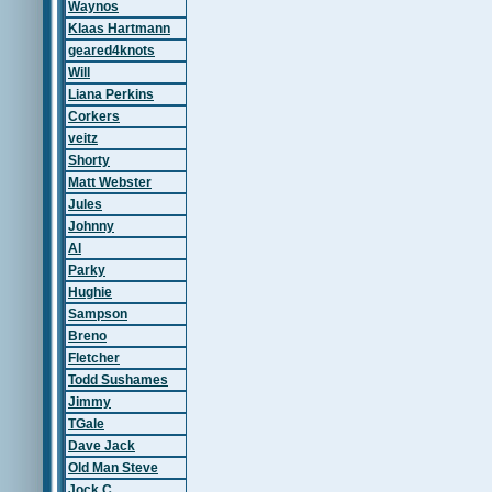
Waynos
Klaas Hartmann
geared4knots
Will
Liana Perkins
Corkers
veitz
Shorty
Matt Webster
Jules
Johnny
Al
Parky
Hughie
Sampson
Breno
Fletcher
Todd Sushames
Jimmy
TGale
Dave Jack
Old Man Steve
Jock C