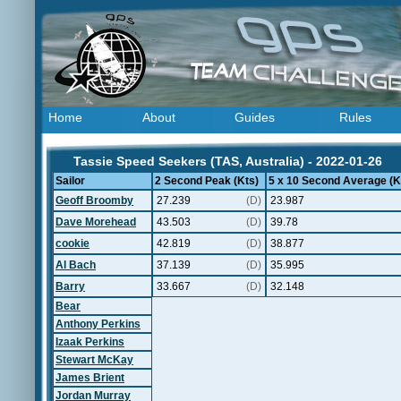
Home
About
Guides
Rules
Tassie Speed Seekers (TAS, Australia) - 2022-01-26
Sailor
2 Second Peak (Kts)
5 x 10 Second Average (K
Geoff Broomby
27.239
(D)
23.987
Dave Morehead
43.503
(D)
39.78
cookie
42.819
(D)
38.877
Al Bach
37.139
(D)
35.995
Barry
33.667
(D)
32.148
Bear
Anthony Perkins
Izaak Perkins
Stewart McKay
James Brient
Jordan Murray