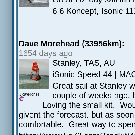
6.6 Koncept, Isonic 11
Dave Morehead (33956km):
1654 days ago
Stanley, TAS, AU
iSonic Speed 44 | MA
Great sail at Stanley w
couple of weeks ago, b
1 categories
Loving the small kit. Wo
givent the forecast, but as soon
comfortable. Great way to spe