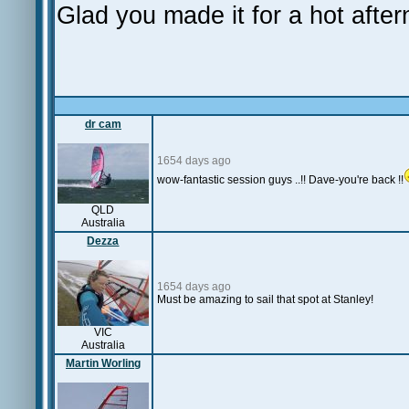
Glad you made it for a hot afte
dr cam
1654 days ago
wow-fantastic session guys ..!! Dave-you're back !!
QLD
Australia
Dezza
1654 days ago
Must be amazing to sail that spot at Stanley!
VIC
Australia
Martin Worling