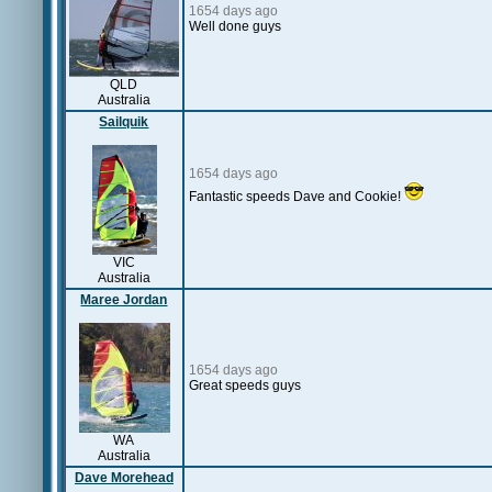
1654 days ago
Well done guys
QLD
Australia
Sailquik
1654 days ago
Fantastic speeds Dave and Cookie!
VIC
Australia
Maree Jordan
1654 days ago
Great speeds guys
WA
Australia
Dave Morehead