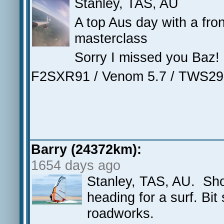
Stanley, TAS, AU
A top Aus day with a fro
masterclass
Sorry I missed you Baz!
F2SXR91 / Venom 5.7 / TWS29
Barry (24372km):
1654 days ago
Stanley, TAS, AU. Sho
heading for a surf. Bit
roadworks.