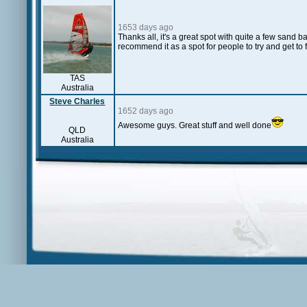
1653 days ago
Thanks all, it's a great spot with quite a few sand ba
recommend it as a spot for people to try and get to f
TAS
Australia
Steve Charles
1652 days ago
Awesome guys. Great stuff and well done
QLD
Australia