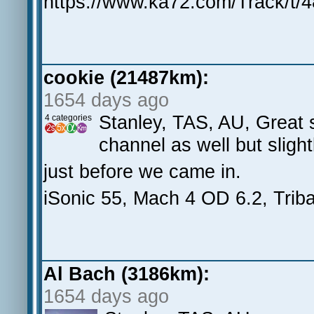
https://www.ka72.com/Track/t/
cookie (21487km):
1654 days ago
Stanley, TAS, AU, Great s
4 categories
channel as well but slight
just before we came in.
iSonic 55, Mach 4 OD 6.2, Triba
Al Bach (3186km):
1654 days ago