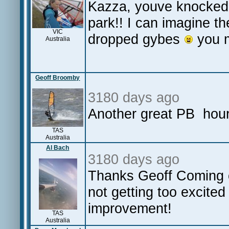
Kazza, youve knocked 
park!! I can imagine t
VIC
dropped gybes
you m
Australia
Geoff Broomby
3180 days ago
Another great PB hour 
TAS
Australia
Al Bach
3180 days ago
Thanks Geoff Coming of
not getting too excited
improvement!
TAS
Australia