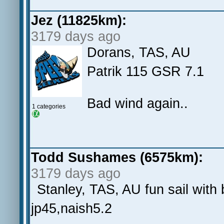
Jez (11825km):
3179 days ago
Dorans, TAS, AU
Patrik 115 GSR 7.1
Bad wind again..
1 categories
Todd Sushames (6575km):
3179 days ago
Stanley, TAS, AU fun sail with 
jp45,naish5.2