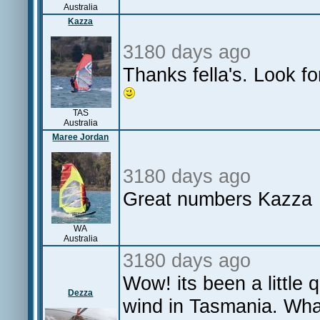
Australia
Kazza
3180 days ago
Thanks fella's. Look fo
TAS
Australia
Maree Jordan
3180 days ago
Great numbers Kazza
WA
Australia
3180 days ago
Wow! its been a little
Dezza
wind in Tasmania. Wha