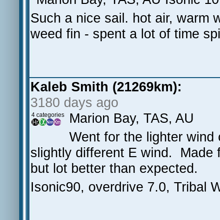
Such a nice sail. hot air, warm w
weed fin - spent a lot of time s
Kaleb Smith (21269km):
3180 days ago
Marion Bay, TAS, AU
4 categories
Went for the lighter wind
slightly different E wind. Made 
but lot better than expected.
Isonic90, overdrive 7.0, Tribal