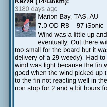
Kazza (14436km):
3180 days ago
Marion Bay, TAS, AU
7.0 OD R8 97 iSonic 
Wind was a little up and 
eventually. Out there w
too small for the board but it w
delivery of a 29 weedy). Had to
wind was light because the fin 
good when the wind picked up t
to the fin not reacting well in t
non stop for 2 and a bit hours fo