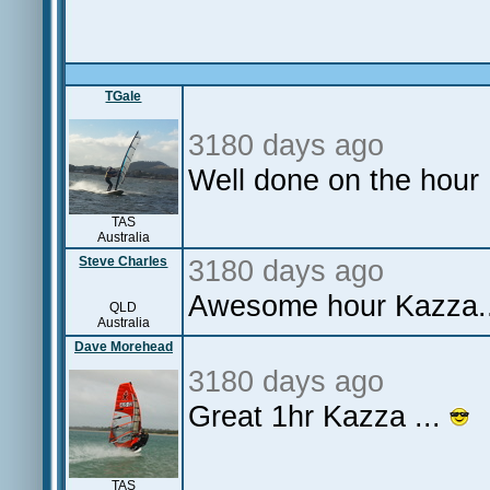
TGale
3180 days ago
Well done on the hour
TAS
Australia
Steve Charles
3180 days ago
Awesome hour Kazza..
QLD
Australia
Dave Morehead
3180 days ago
Great 1hr Kazza ...
TAS