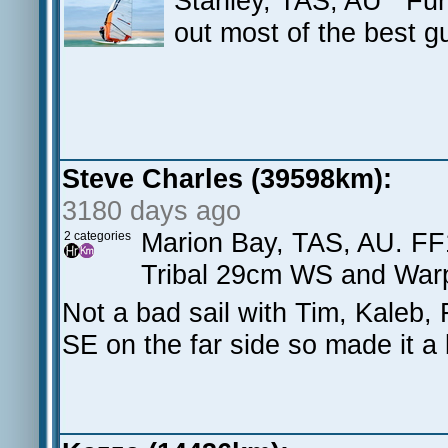
Stanley, TAS, AU Fun
out most of the best g
Steve Charles (39598km):
3180 days ago
Marion Bay, TAS, AU. FF
2 categories
Tribal 29cm WS and Warp
Not a bad sail with Tim, Kaleb,
SE on the far side so made it a b