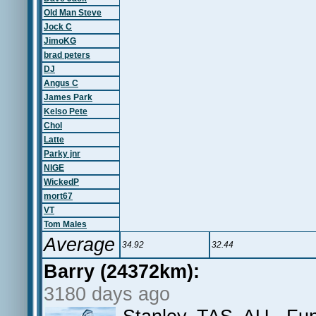
Old Man Steve
Jock C
JimoKG
brad peters
DJ
Angus C
James Park
Kelso Pete
Chol
Latte
Parky jnr
NIGE
WickedP
mort67
VT
Tom Males
Average
34.92
32.44
Barry (24372km):
3180 days ago