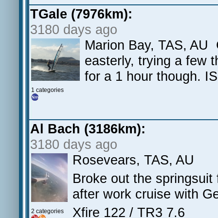
TGale (7976km):
3180 days ago
Marion Bay, TAS, AU Gr
easterly, trying a few 
for a 1 hour though. 
1 categories
Al Bach (3186km):
3180 days ago
Rosevears, TAS, AU
Broke out the springsuit f
after work cruise with Ge
Xfire 122 / TR3 7.6
2 categories