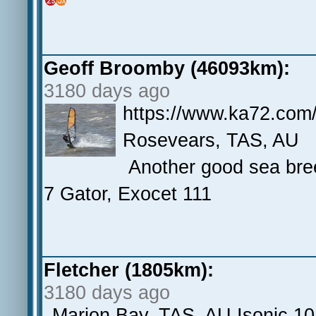
Geoff Broomby (46093km):
3180 days ago
https://www.ka72.com
Rosevears, TAS, AU
Another good sea bree
7 Gator, Exocet 111
Fletcher (1805km):
3180 days ago
Marion Bay, TAS, AU Isonic 10