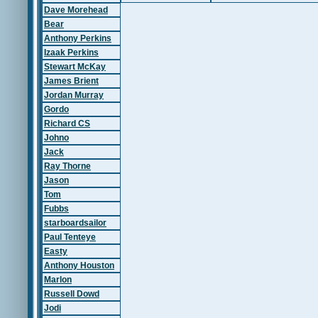
Dave Morehead
Bear
Anthony Perkins
Izaak Perkins
Stewart McKay
James Brient
Jordan Murray
Gordo
Richard CS
Johno
Jack
Ray Thorne
Jason
Tom
Fubbs
starboardsailor
Paul Tenteye
Easty
Anthony Houston
Marlon
Russell Dowd
Jodi