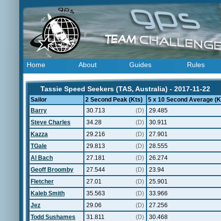
Home
About
Guides
Rules
Tassie Speed Seekers (TAS, Australia) - 2017-11-22
Sailor
2 Second Peak (Kts)
5 x 10 Second Average (K
Barry
30.713
(D)
29.485
Steve Charles
34.28
(D)
30.911
Kazza
29.216
(D)
27.901
TGale
29.813
(D)
28.555
Al Bach
27.181
(D)
26.274
Geoff Broomby
27.544
(D)
23.94
Fletcher
27.01
(D)
25.901
Kaleb Smith
35.563
(D)
33.966
Jez
29.06
(D)
27.256
Todd Sushames
31.811
(D)
30.468