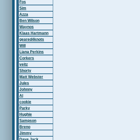
Fos
Sim
Azza
Ben Wilson
Waynos
Klaas Hartmann
geared4knots
Will
Liana Perkins
Corkers
veitz
Shorty
Matt Webster
Jules
Johnny
Al
cookie
Parky
Hughie
Sampson
Breno
Jimmy
Dave Jack