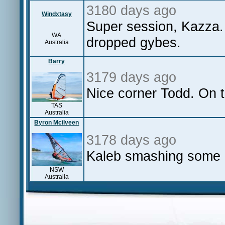
3180 days ago
Windxtasy
Super session, Kazza. 
WA
dropped gybes.
Australia
Barry
3179 days ago
Nice corner Todd. On th
TAS
Australia
Byron Mcilveen
3178 days ago
Kaleb smashing some 
NSW
Australia