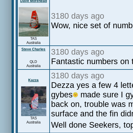
Dave Morehead
3180 days ago
Wow, nice set of numb
TAS
Australia
Steve Charles
3180 days ago
Fantastic numbers on 
QLD
Australia
3180 days ago
Kazza
Dezza yes a few 4 let
gybes
made sure I gyb
back on, trouble was m
surface and the fin didn'
TAS
Australia
Well done Seekers, top