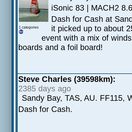
iSonic 83 | MACH2 8.6
Dash for Cash at Sand
it picked up to about 2
1 categories
event with a mix of wind
boards and a foil board!
Steve Charles (39598km):
2385 days ago
Sandy Bay, TAS, AU. FF115, 
Dash for Cash.