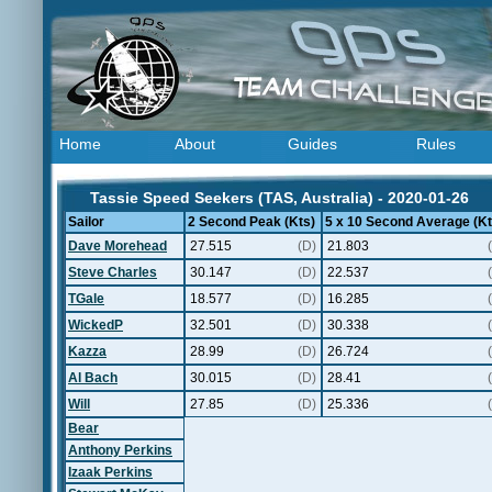
Home
About
Guides
Rules
Tassie Speed Seekers (TAS, Australia) - 2020-01-26
Sailor
2 Second Peak (Kts)
5 x 10 Second Average (Kt
Dave Morehead
27.515
(D)
21.803
Steve Charles
30.147
(D)
22.537
TGale
18.577
(D)
16.285
WickedP
32.501
(D)
30.338
Kazza
28.99
(D)
26.724
Al Bach
30.015
(D)
28.41
Will
27.85
(D)
25.336
Bear
Anthony Perkins
Izaak Perkins