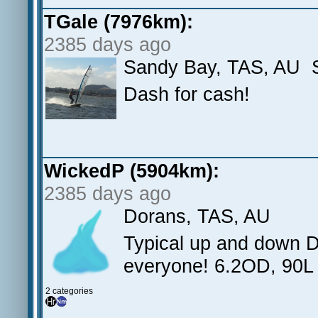
TGale (7976km):
2385 days ago
Sandy Bay, TAS, AU S
Dash for cash!
WickedP (5904km):
2385 days ago
Dorans, TAS, AU
Typical up and down 
everyone! 6.2OD, 90L 
2 categories