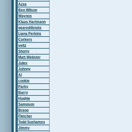
Azza
Ben Wilson
Waynos
Klaas Hartmann
geared4knots
Liana Perkins
Corkers
veitz
Shorty
Matt Webster
Jules
Johnny
Al
cookie
Parky
Barry
Hughie
Sampson
Breno
Fletcher
Todd Sushames
Jimmy