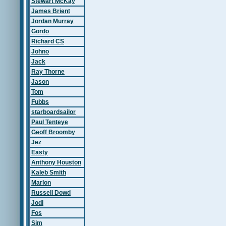
Stewart McKay
James Brient
Jordan Murray
Gordo
Richard CS
Johno
Jack
Ray Thorne
Jason
Tom
Fubbs
starboardsailor
Paul Tenteye
Geoff Broomby
Jez
Easty
Anthony Houston
Kaleb Smith
Marlon
Russell Dowd
Jodi
Fos
Sim