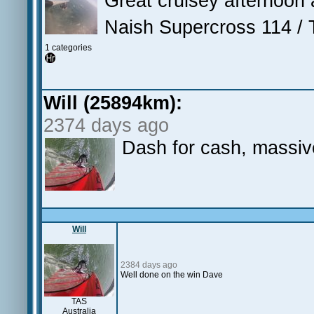
Great cruisey afternoon
Naish Supercross 114 / 
1 categories
Will (25894km):
2374 days ago
Dash for cash, massiv
Will
2384 days ago
Well done on the win Dave
TAS
Australia