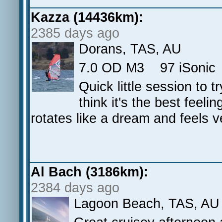
Kazza (14436km):
2385 days ago
Dorans, TAS, AU
7.0 OD M3 97 iSonic 3
Quick little session to t
think it's the best feelin
rotates like a dream and feels 
Al Bach (3186km):
2384 days ago
Lagoon Beach, TAS, AU