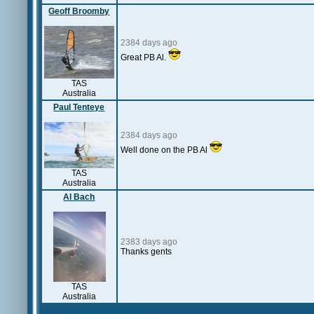
Geoff Broomby
2384 days ago
Great PB Al.
TAS
Australia
Paul Tenteye
2384 days ago
Well done on the PB Al
TAS
Australia
Al Bach
2383 days ago
Thanks gents
TAS
Australia