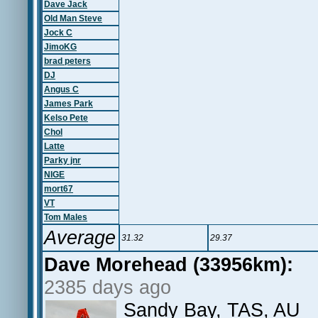
Dave Jack
Old Man Steve
Jock C
JimoKG
brad peters
DJ
Angus C
James Park
Kelso Pete
Chol
Latte
Parky jnr
NIGE
mort67
VT
Tom Males
Average
31.32
29.37
Dave Morehead (33956km):
2385 days ago
Sandy Bay, TAS, AU