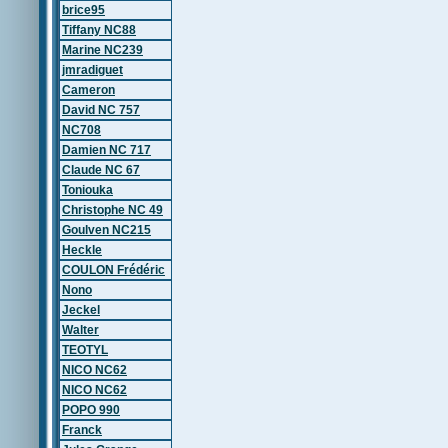
brice95
Tiffany NC88
Marine NC239
jmradiguet
Cameron
David NC 757
NC708
Damien NC 717
Claude NC 67
Toniouka
Christophe NC 49
Goulven NC215
Heckle
COULON Frédéric
Nono
Jeckel
Walter
TEOTYL
NICO NC62
NICO NC62
POPO 990
Franck