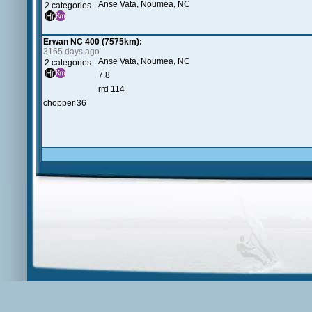
Anse Vata, Noumea, NC
2 categories
Erwan NC 400 (7575km):
3165 days ago
Anse Vata, Noumea, NC
2 categories
7.8
rrd 114
chopper 36