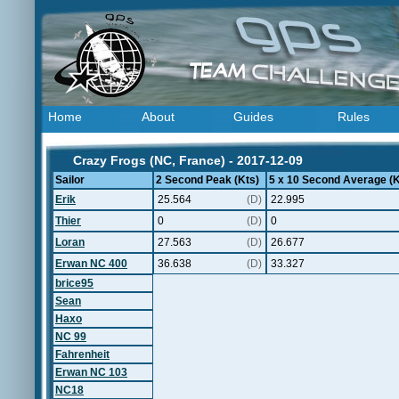
Home
About
Guides
Rules
Crazy Frogs (NC, France) - 2017-12-09
Sailor
2 Second Peak (Kts)
5 x 10 Second Average (K
Erik
25.564
(D)
22.995
Thier
0
(D)
0
Loran
27.563
(D)
26.677
Erwan NC 400
36.638
(D)
33.327
brice95
Sean
Haxo
NC 99
Fahrenheit
Erwan NC 103
NC18