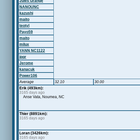
Jules Grange
NANOUNC
kazushi
maito
teotyl
Payo59
maito
milux
YANN NC1122
jpqr
Jerome
kanacuk
Power106
Average
32.10
30.00
Erik (493km):
3165 days ago
Anse Vata, Noumea, NC
Thier (8891km):
3165 days ago
Loran (3426km):
3165 days ago