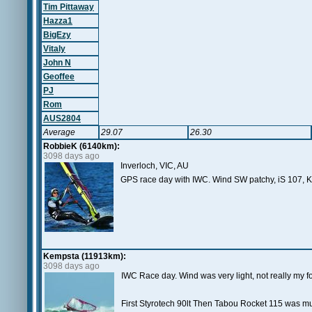
Tim Pittaway
Hazza1
BigEzy
Vitaly
John N
Geoffee
PJ
Rom
AUS2804
Average
29.07
26.30
RobbieK (6140km):
3098 days ago
Inverloch, VIC, AU
GPS race day with IWC. Wind SW patchy, iS 107, K
Kempsta (11913km):
3098 days ago
IWC Race day. Wind was very light, not really my fo
First Styrotech 90lt Then Tabou Rocket 115 was muc