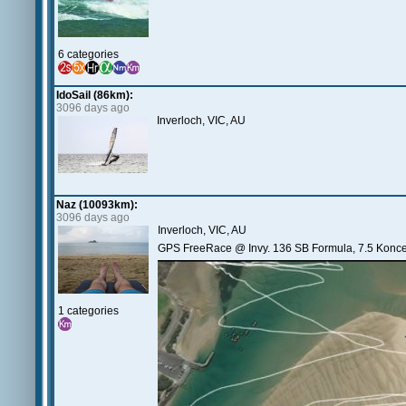
6 categories
IdoSail (86km):
3096 days ago
Inverloch, VIC, AU
Naz (10093km):
3096 days ago
Inverloch, VIC, AU
GPS FreeRace @ Invy. 136 SB Formula, 7.5 Koncept
1 categories