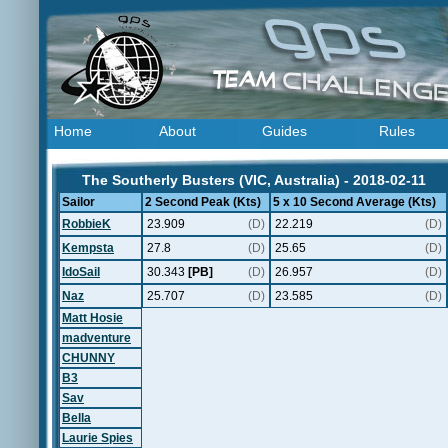
Home
About
Guides
Rules
The Southerly Busters (VIC, Australia) - 2018-02-11
Sailor
2 Second Peak (Kts)
5 x 10 Second Average (Kts)
RobbieK
23.909
(D)
22.219
(D)
Kempsta
27.8
(D)
25.65
(D)
IdoSail
30.343
[PB]
(D)
26.957
(D)
Naz
25.707
(D)
23.585
(D)
Matt Hosie
madventure
CHUNNY
B3
Sav
Bella
Laurie Spies