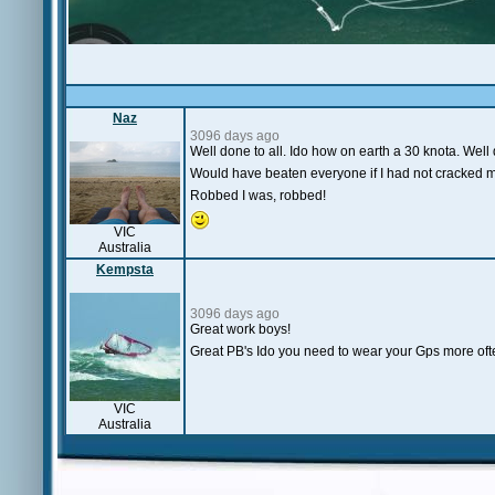
Naz
3096 days ago
Well done to all. Ido how on earth a 30 knota. Well
Would have beaten everyone if I had not cracked 
Robbed I was, robbed!
VIC
Australia
Kempsta
3096 days ago
Great work boys!
Great PB's Ido you need to wear your Gps more oft
VIC
Australia