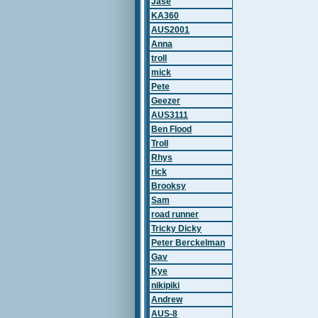
Jase
KA360
AUS2001
Anna
troll
mick
Pete
Geezer
AUS3111
Ben Flood
Troll
Rhys
rick
Brooksy
Sam
road runner
Tricky Dicky
Peter Berckelman
Gav
Kye
nikipiki
Andrew
AUS-8