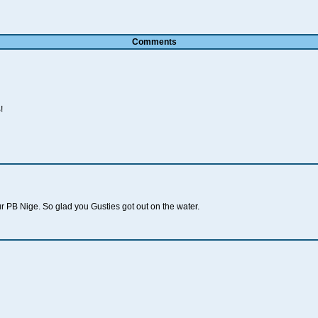
Comments
!
r PB Nige. So glad you Gusties got out on the water.