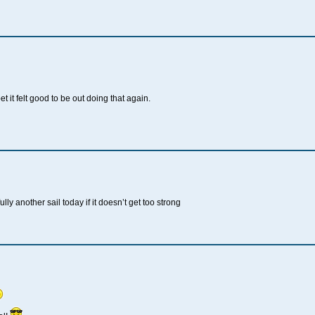
t it felt good to be out doing that again.
lly another sail today if it doesn’t get too strong