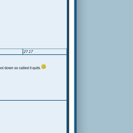
27.17
l down so called it quits.