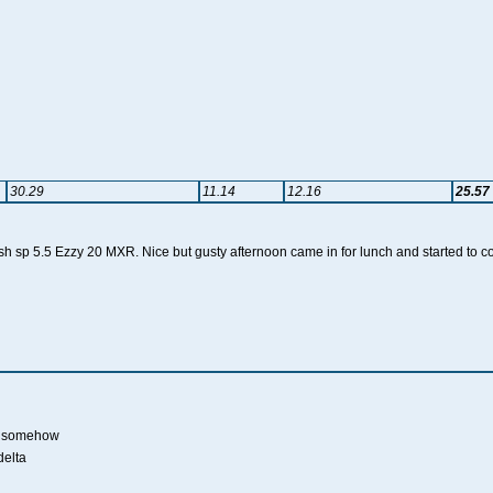
30.29
11.14
12.16
25.57
 sp 5.5 Ezzy 20 MXR. Nice but gusty afternoon came in for lunch and started to coo
on somehow
delta