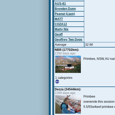
AUS-81
Brenden Dunn
Peanut (Liam)
MATT
COZA12
Matty Nix
Geoff
Geoffrey Two Dogs
Average
32.96
NBR (17702km):
2290 days ago
Primbee, NSW, AU naish
1 categories
Dezza (34544km):
2289 days ago
Primbee
overwrote this sessi
5.5/55w/keef primbee 