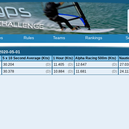
es
Rules
Teams
Rankings
S
 2020-05-01
5 x 10 Second Average (Kts)
1 Hour (Kts)
Alpha Racing 500m (Kts)
Nautic
)
30.204
(D)
11.405
(D)
12.647
(D)
27.03
)
30.378
(D)
10.884
(D)
11.681
(D)
24.11