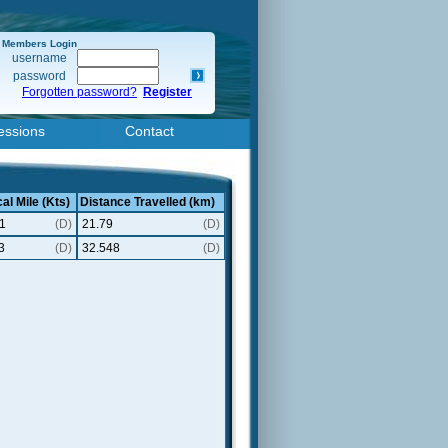
Members Login
username
password
Forgotten password?
Register
essions
Contact
al Mile (Kts)
Distance Travelled (km)
1
(D)
21.79
(D)
3
(D)
32.548
(D)