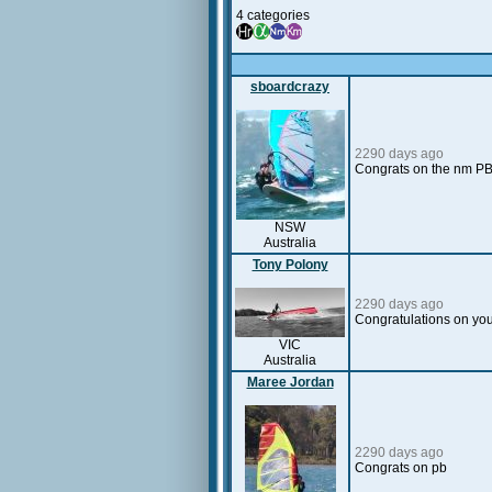
4 categories
sboardcrazy
2290 days ago
Congrats on the nm PB
NSW
Australia
Tony Polony
2290 days ago
Congratulations on you
VIC
Australia
Maree Jordan
2290 days ago
Congrats on pb