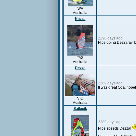
WA
Australia
Kazza
2290 days ago
Nice going Dezzaray, be
TAS
Australia
Dezza
2289 days ago
It was great Oda, hopefu
VIC
Australia
Sailquik
2289 days ago
Nice speeds Dezza!