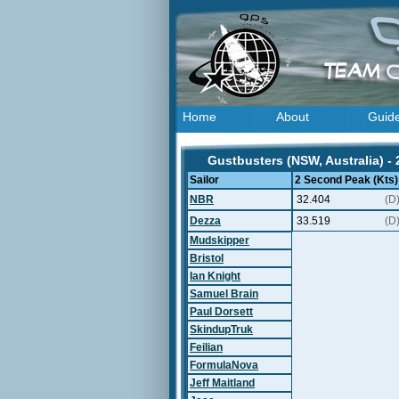
Home
About
Guid
Gustbusters (NSW, Australia) -
Sailor
2 Second Peak (Kts)
NBR
32.404
(D
Dezza
33.519
(D
Mudskipper
Bristol
Ian Knight
Samuel Brain
Paul Dorsett
SkindupTruk
Feilian
FormulaNova
Jeff Maitland