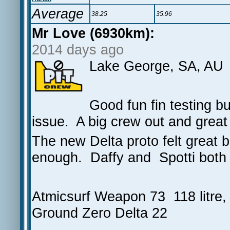
Average
38.25
35.96
Mr Love (6930km):
2014 days ago
Lake George, SA, AU
Good fun fin testing bu
issue. A big crew out and grea
The new Delta proto felt great b
enough. Daffy and Spotti both 
Atmicsurf Weapon 73 118 litre,
Ground Zero Delta 22