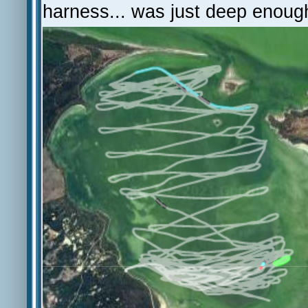
harness... was just deep enoug