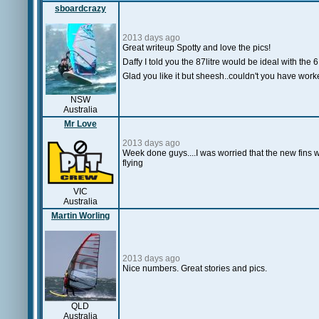
sboardcrazy
2013 days ago
Great writeup Spotty and love the pics!
Daffy I told you the 87litre would be ideal with the 
Glad you like it but sheesh..couldn't you have worke
NSW
Australia
Mr Love
2013 days ago
Week done guys....I was worried that the new fins w
flying
VIC
Australia
Martin Worling
2013 days ago
Nice numbers. Great stories and pics.
QLD
Australia