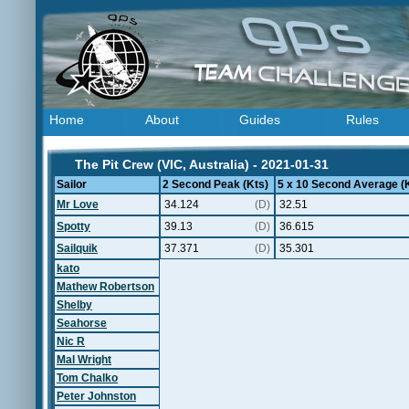
Home
About
Guides
Rules
The Pit Crew (VIC, Australia) - 2021-01-31
Sailor
2 Second Peak (Kts)
5 x 10 Second Average (
Mr Love
34.124
(D)
32.51
Spotty
39.13
(D)
36.615
Sailquik
37.371
(D)
35.301
kato
Mathew Robertson
Shelby
Seahorse
Nic R
Mal Wright
Tom Chalko
Peter Johnston