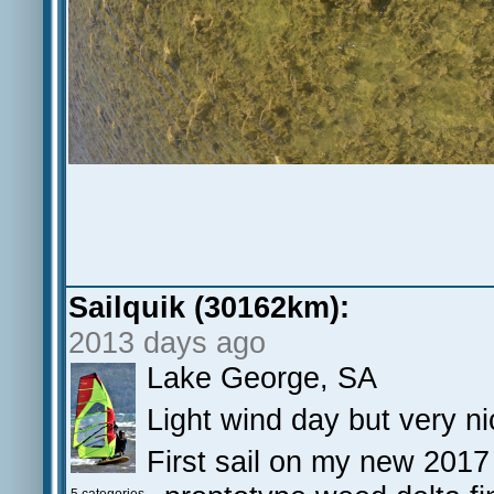
Sailquik (30162km):
2013 days ago
Lake George, SA
Light wind day but very ni
First sail on my new 2017