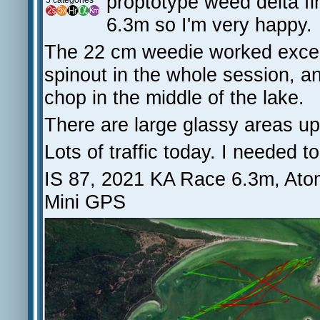
proptotype weed delta fi
5 categories
6.3m so I'm very happy.
The 22 cm weedie worked excepti
spinout in the whole session, 
chop in the middle of the lake.
There are large glassy areas u
Lots of traffic today. I needed 
IS 87, 2021 KA Race 6.3m, Ato
Mini GPS