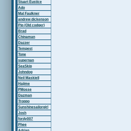
Stuart Eustice
Ado
Mal Faulkner
andrew dickenson
Pip (Old codger)
Brad
Chinaman
Dazzer
Tempest
Tone
supernan
SeaSkip
Johndog
Neil Maskiell
Hajime
PMosse
Dazman
Troppo
Sunshinesailorgirl
Josh
fordy007
Phee
Adrian