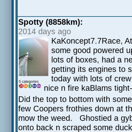
Spotty (8858km):
2014 days ago
KaKoncept7.7Race, At
some good powered up 
lots of boxes, had a ne
getting its engines to s
today with lots of crew
5 categories
nice n fire kaBlams tigh
Did the top to bottom with some
few Coopers frothies down at th
mow the weed. Ghostied a gybe 
onto back n scraped some duck 