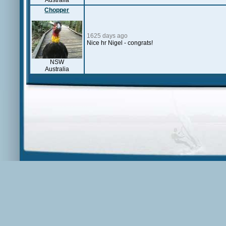
Australia
Chopper
1625 days ago
Nice hr Nigel - congrats!
NSW
Australia