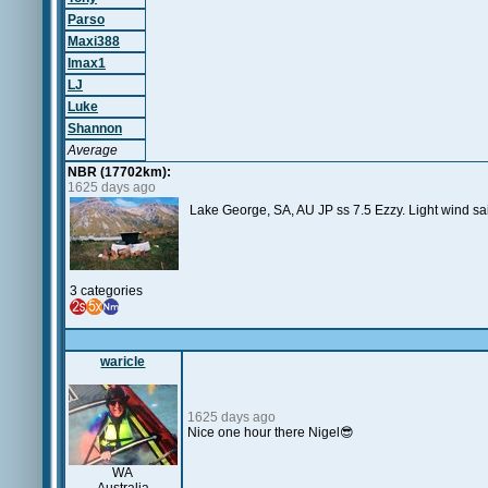
Parso
Maxi388
Imax1
LJ
Luke
Shannon
Average
NBR (17702km):
1625 days ago
Lake George, SA, AU JP ss 7.5 Ezzy. Light wind s
3 categories
waricle
1625 days ago
Nice one hour there Nigel😎
WA