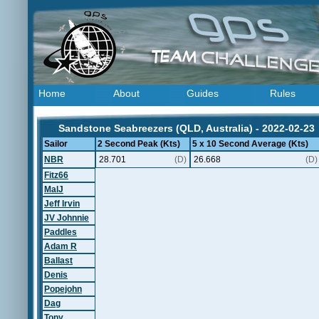
Home
About
Guides
Rules
Sandstone Seabreezers (QLD, Australia) - 2022-02-23
Sailor
2 Second Peak (Kts)
5 x 10 Second Average (Kts)
NBR
28.701
(D)
26.668
(D)
Fitz66
MalJ
Jeff Irvin
JV Johnnie
Paddles
Adam R
Ballast
Denis
Popejohn
Dag
Tony