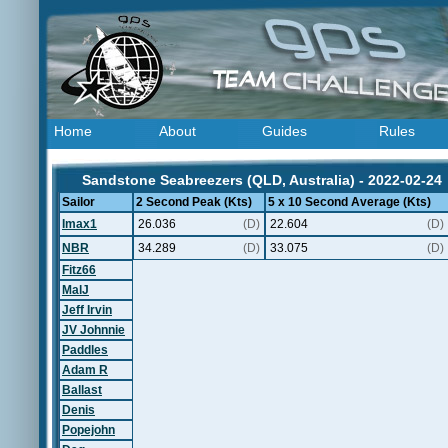
Home
About
Guides
Rules
Sandstone Seabreezers (QLD, Australia) - 2022-02-24
Sailor
2 Second Peak (Kts)
5 x 10 Second Average (Kts)
Imax1
26.036
(D)
22.604
(D)
NBR
34.289
(D)
33.075
(D)
Fitz66
MalJ
Jeff Irvin
JV Johnnie
Paddles
Adam R
Ballast
Denis
Popejohn