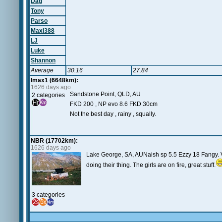
Dag
Tony
Parso
Maxi388
LJ
Luke
Shannon
Average
30.16
27.84
Imax1 (6648km):
1626 days ago
Sandstone Point, QLD, AU
2 categories
FKD 200 , NP evo 8.6 FKD 30cm
Not the best day , rainy , squally.
NBR (17702km):
1626 days ago
Lake George, SA, AUNaish sp 5.5 Ezzy 18 Fangy. Ve
doing their thing. The girls are on fire, great stuff.
3 categories