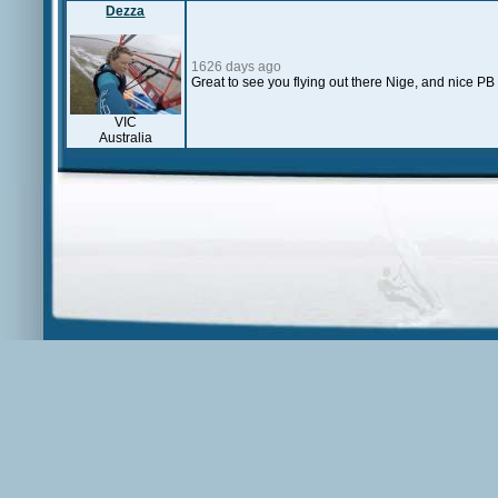
Dezza
1626 days ago
Great to see you flying out there Nige, and nice PB
VIC
Australia