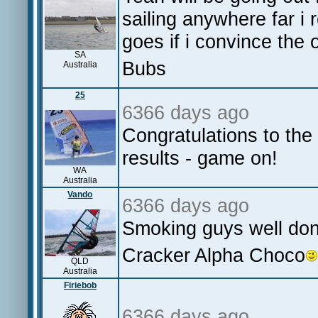
sailing anywhere far i 
goes if i convince the 
SA
Bubs
Australia
25
6366 days ago
Congratulations to the
results - game on!
WA
Australia
Vando
6366 days ago
Smoking guys well do
Cracker Alpha Choco
QLD
Australia
Firiebob
6366 days ago