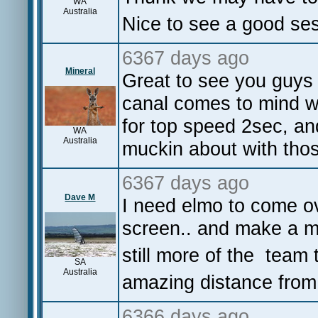
WA
Australia
Nice to see a good ses
6367 days ago
Mineral
Great to see you guys
canal comes to mind w
for top speed 2sec, and
WA
Australia
muckin about with tho
6367 days ago
Dave M
I need elmo to come o
screen.. and make a mo
still more of the team 
SA
Australia
amazing distance from 
6366 days ago