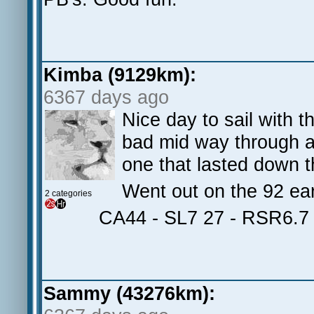
Kimba (9129km):
6367 days ago
Nice day to sail with
bad mid way through a
one that lasted down t
Went out on the 92 ear
2 categories
CA44 - SL7 27 - RSR6.7
Sammy (43276km):