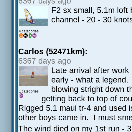
6367 days ago
F2 sx small, 5.1m lof
channel - 20 - 30 knot
4 categories
Carlos (52471km):
6367 days ago
Late arrival after wor
early - what a legend
blowing stright down t
1 categories
getting back to top of c
Rigged 5.1 maui tr-4 and used i
other boys came in. I must sme
The wind died on my 1st run - 