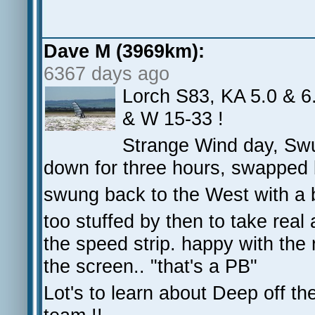
Dave M (3969km):
6367 days ago
Lorch S83, KA 5.0 & 6.
& W 15-33 !
Strange Wind day, Swu
down for three hours, swapped 
swung back to the West with a b
too stuffed by then to take real
the speed strip. happy with the 
the screen.. "that's a PB"
Lot's to learn about Deep off the