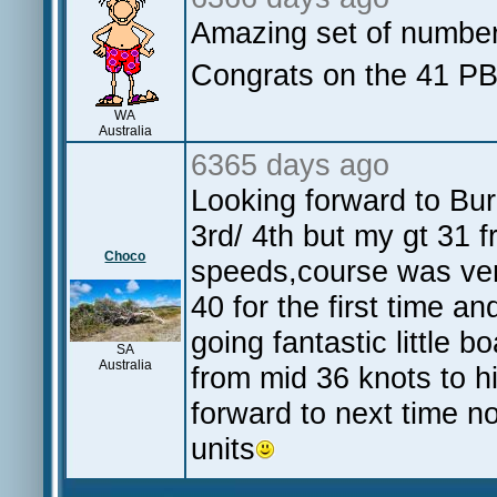
Amazing set of numbe
Congrats on the 41 
WA
Australia
6365 days ago
Looking forward to Bu
3rd/ 4th but my gt 31
Choco
speeds,course was ver
40 for the first time a
going fantastic little 
SA
Australia
from mid 36 knots to h
forward to next time n
units