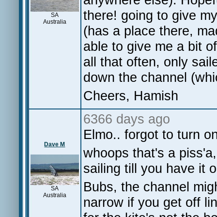
there! going to give m
SA
Australia
(has a place there, ma
able to give me a bit o
all that often, only sai
down the channel (whi
Cheers, Hamish
6366 days ago
Elmo.. forgot to turn on.
Dave M
whoops that's a piss'a
sailing till you have it o
Bubs, the channel might
SA
Australia
narrow if you get off l