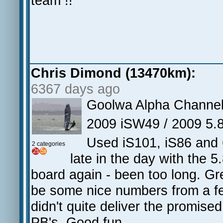
team !!
Chris Dimond (13470km):
6367 days ago
Goolwa Alpha Channe
2009 iSW49 / 2009 5.
Used iS101, iS86 and 
2 categories
late in the day with the 
board again - been too long. Gr
be some nice numbers from a few
didn't quite deliver the promise
PB's. Good fun.