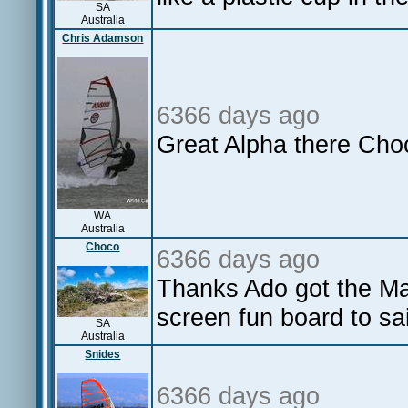
SA
Australia
Chris Adamson
6366 days ago
Great Alpha there Choc
WA
Australia
Choco
6366 days ago
Thanks Ado got the Ma
screen fun board to sai
SA
Australia
Snides
6366 days ago