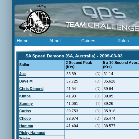
Home
About
Guides
Rules
SA Speed Demons (SA, Australia) - 2009-03-03
2 Second Peak
5 x 10 Second Aver
Sailor
(Kts)
(Kts)
Joe
33.89
(D)
31.14
Dave M
37.725
(D)
35.628
Chris Dimond
41.54
(D)
39.64
Kimba
41.93
(D)
39.05
Sammy
41.061
(T)
39.26
Carlos
39.753
(D)
35.918
Choco
38.974
(D)
35.474
Hamma
41.404
(D)
38.577
Ricky Hamood