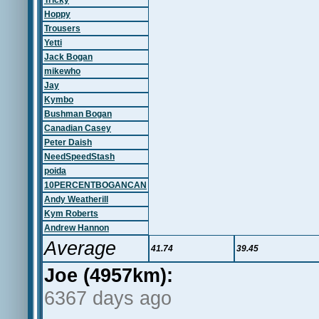
Tricky
Hoppy
Trousers
Yetti
Jack Bogan
mikewho
Jay
Kymbo
Bushman Bogan
Canadian Casey
Peter Daish
NeedSpeedStash
poida
10PERCENTBOGANCAN
Andy Weatherill
Kym Roberts
Andrew Hannon
Average
41.74
39.45
Joe (4957km):
6367 days ago