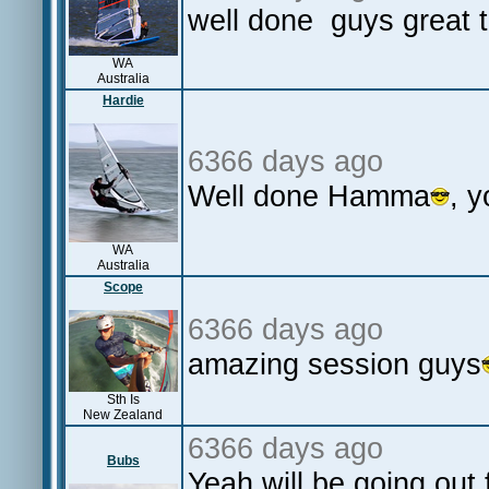
well done guys great t
WA
Australia
Hardie
6366 days ago
Well done Hamma
, 
WA
Australia
Scope
6366 days ago
amazing session guys
Sth Is
New Zealand
6366 days ago
Bubs
Yeah will be going out