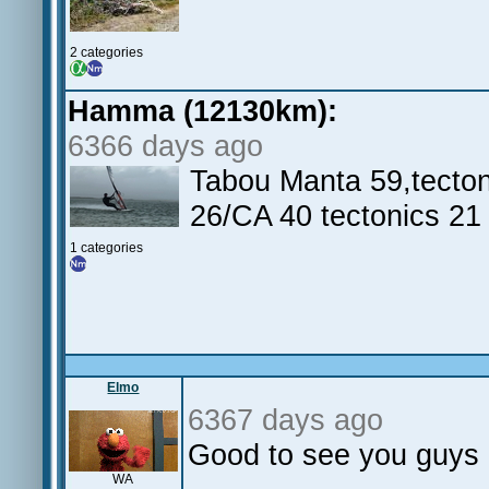
2 categories
Hamma (12130km):
6366 days ago
Tabou Manta 59,tecton
26/CA 40 tectonics 21
1 categories
Elmo
6367 days ago
Good to see you guys g
WA