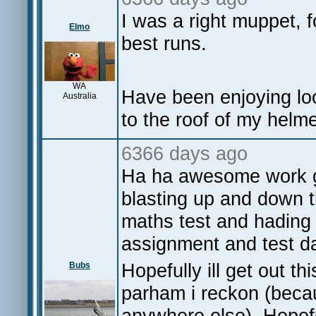
I was a right muppet, 
Elmo
best runs.
WA
Have been enjoying loo
Australia
to the roof of my helme
6366 days ago
Ha ha awesome work gu
blasting up and down th
maths test and hading 
assignment and test da
Hopefully ill get out thi
Bubs
parham i reckon (becau
anywhere else). Hopeful