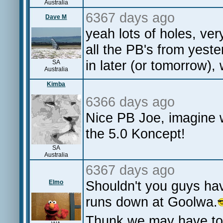
Australia
6367 days ago
Dave M
yeah lots of holes, v
all the PB's from yeste
in later (or tomorrow),
SA
Australia
Kimba
6366 days ago
Nice PB Joe, imagine 
the 5.0 Koncept!
SA
Australia
6367 days ago
Shouldn't you guys hav
Elmo
runs down at Goolwa.
Thunk we may have to