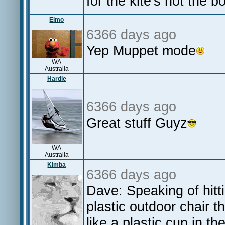
for the kite's not the b
Elmo
6366 days ago
Yep Muppet mode
WA
Australia
Hardie
6366 days ago
Great stuff Guyz
WA
Australia
Kimba
6366 days ago
Dave: Speaking of hitti
plastic outdoor chair t
like a plastic cup in th