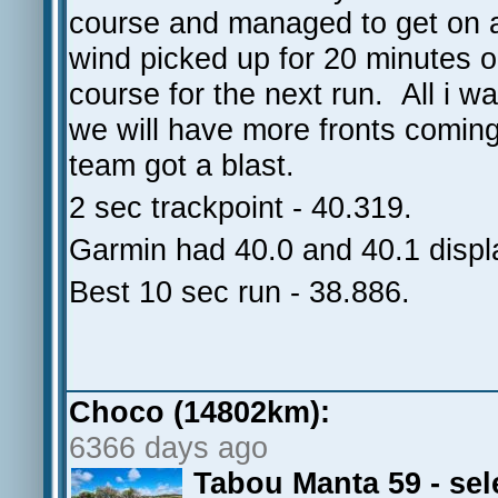
course and managed to get on 
wind picked up for 20 minutes or
course for the next run. All i
we will have more fronts comin
team got a blast.
2 sec trackpoint - 40.319.
Garmin had 40.0 and 40.1 displ
Best 10 sec run - 38.886.
Choco (14802km):
6366 days ago
Tabou Manta 59 - se