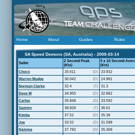
Home
About
Guides
Rules
SA Speed Demons (SA, Australia) - 2009-03-14
2 Second Peak
5 x 10 Second Aver
Sailor
(Kts)
(Kts)
Choco
35.611
(D)
33.932
Warren Mudge
30.042
(D)
24.991
Norman Clarke
32.4
(T)
31.3
Dave M
34.955
(D)
32.662
Carlos
35.848
(D)
33.592
Sammy
38.928
(T)
36.01
Kimba
37.52
(D)
35.39
Joe
33.52
(D)
31.599
Hamma
37.792
(D)
35.308