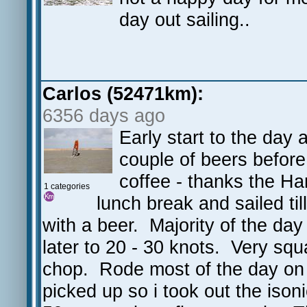
day out sailing..
Carlos (52471km):
6356 days ago
Early start to the day
couple of beers before
coffee - thanks the H
1 categories
lunch break and sailed til
with a beer. Majority of the day
later to 20 - 30 knots. Very squ
chop. Rode most of the day on 
picked up so i took out the iso