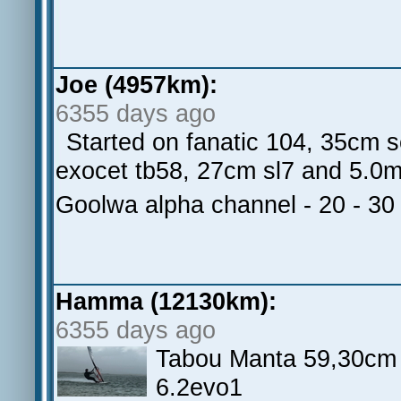
Joe (4957km):
6355 days ago
Started on fanatic 104, 35cm 
exocet tb58, 27cm sl7 and 5.0m
Goolwa alpha channel - 20 - 30
Hamma (12130km):
6355 days ago
Tabou Manta 59,30cm 
6.2evo1