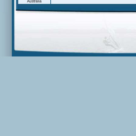
Australia