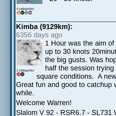
4 categories
Kimba (9129km):
6356 days ago
1 Hour was the aim of 
up to 30 knots 20minu
the big gusts. Was ho
half the session tryin
2 categories
square conditions. A new 
Great fun and good to catchup w
while.
Welcome Warren!
Slalom V 92 - RSR6.7 - SL731 