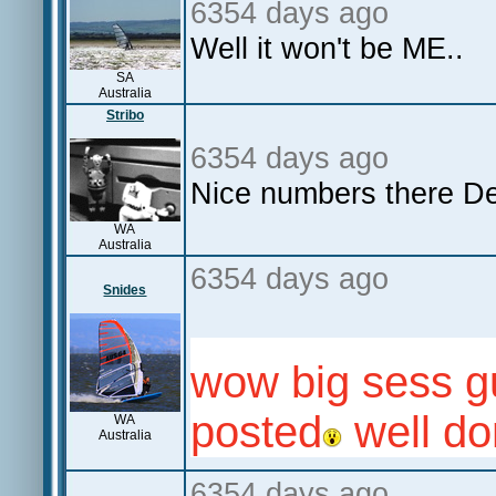
6354 days ago
Well it won't be ME..
SA
Australia
Stribo
6354 days ago
Nice numbers there De
WA
Australia
6354 days ago
Snides
wow big sess g
posted
well do
WA
Australia
6354 days ago