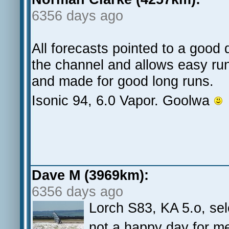
6356 days ago
All forecasts pointed to a good 
the channel and allows easy run
and made for good long runs.
Isonic 94, 6.0 Vapor. Goolwa
Dave M (3969km):
6356 days ago
Lorch S83, KA 5.o, se
not a happy day for me,