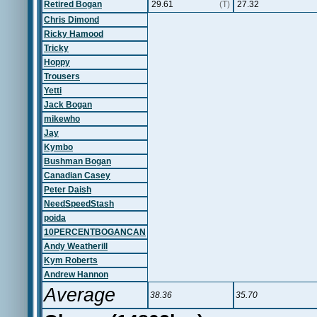
Retired Bogan
29.61
(T)
27.32
Chris Dimond
Ricky Hamood
Tricky
Hoppy
Trousers
Yetti
Jack Bogan
mikewho
Jay
Kymbo
Bushman Bogan
Canadian Casey
Peter Daish
NeedSpeedStash
poida
10PERCENTBOGANCAN
Andy Weatherill
Kym Roberts
Andrew Hannon
Average
38.36
35.70