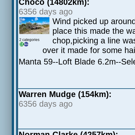
Choco (14802km):
6356 days ago
Wind picked up around 
place this made the wa
chop,picking a line was
2 categories
over it made for some ha
Manta 59--Loft Blade 6.2m--Se
Warren Mudge (154km):
6356 days ago
Norman Clarke (4257km):