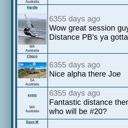
Australia
Hardie
6355 days ago
Wow great session guy
Distance PB's ya gotta
WA
Australia
Choco
6355 days ago
Nice alpha there Joe
SA
Australia
6355 days ago
evets
Fantastic distance the
WA
who will be #20?
Australia
Dave M