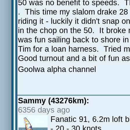
50 was no benefit to speeds. T
. This time my slalom drake 28
riding it - luckily it didn't snap
in the chop on the 50. It broke 
was fun sailing back to shore i
Tim for a loan harness. Tried 
Good turnout and a bit of fun a
Goolwa alpha channel
Sammy (43276km):
6356 days ago
Fanatic 91, 6.2m loft
- 20 - 30 knots.