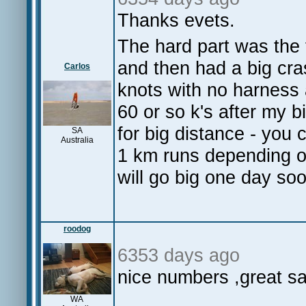
Thanks evets.
The hard part was the f
and then had a big cra
Carlos
knots with no harness 
60 or so k's after my b
for big distance - you
SA
Australia
1 km runs depending o
will go big one day so
roodog
6353 days ago
nice numbers ,great sai
WA