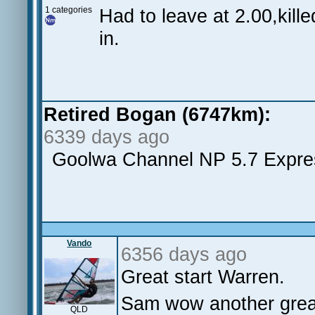
1 categories
Had to leave at 2.00,kille
in.
Retired Bogan (6747km):
6339 days ago
Goolwa Channel NP 5.7 Expre
Vando
6356 days ago
Great start Warren.
Sam wow another grea
QLD