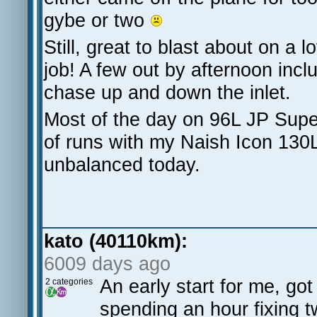
gybe or two
Still, great to blast about on a
job! A few out by afternoon inc
chase up and down the inlet.
Most of the day on 96L JP Supe
of runs with my Naish Icon 130L
unbalanced today.
kato (40110km):
6009 days ago
An early start for me, go
2 categories
spending an hour fixing t