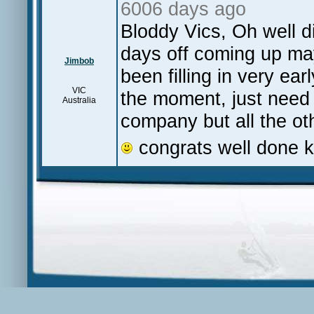
6006 days ago
Bloddy Vics, Oh well di
days off coming up ma
Jimbob
been filling in very ea
VIC
the moment, just nee
Australia
company but all the ot
congrats well done 