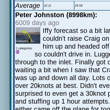
Average
32.11
29.58
Peter Johnston (8998km):
6009 days ago
Iffy forecast so a bit 
couldn't raise Craig on
him up and headed off. 
1 categories
so couldn't drive in. Lug
through to the inlet. Finally got
waiting a bit when I saw that C
was up and down all day. Lots of
over 20knots at best. Didn't ev
surprised to even get a 30knot 
and stuffing up 1 hour attempts.
either came off the plane for too