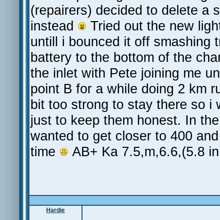
(repairers) decided to delete a 
instead
Tried out the new ligh
untill i bounced it off smashing
battery to the bottom of the cha
the inlet with Pete joining me un
point B for a while doing 2 km ru
bit too strong to stay there so
just to keep them honest. In the 
wanted to get closer to 400 a
time
AB+ Ka 7.5,m,6.6,(5.8 in
Hardie