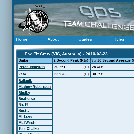
Home
About
Guides
Rules
The Pit Crew (VIC, Australia) - 2010-02-23
Sailor
2 Second Peak (Kts)
5 x 10 Second Average (
Peter Johnston
30.251
(D)
28.408
kato
33.978
(D)
30.758
Sailquik
Mathew Robertson
Shelby
Seahorse
Nic R
Spotty
Mr Love
Mal Wright
Tom Chalko