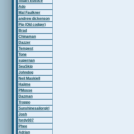
Stuart Eustice
Ado
Mal Faulkner
andrew dickenson
Pip (Old codger)
Brad
Chinaman
Dazzer
Tempest
Tone
supernan
SeaSkip
Johndog
Neil Maskiell
Hajime
PMosse
Dazman
Troppo
Sunshinesailorgirl
Josh
fordy007
Phee
Adrian