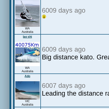
6009 days ago
WA
Australia
lao shi
6009 days ago
Big distance kato. Grea
WA
Australia
Ado
6007 days ago
Leading the distance 
VIC
Australia