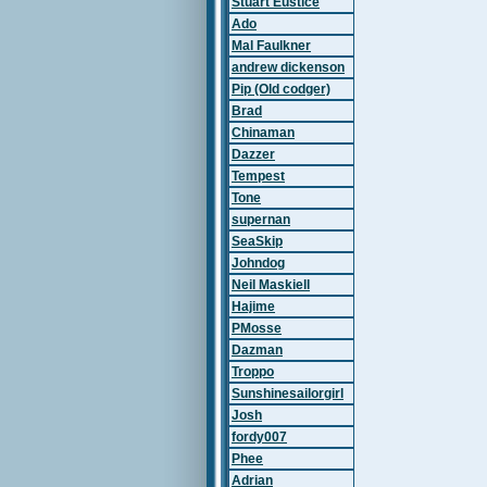
Stuart Eustice
Ado
Mal Faulkner
andrew dickenson
Pip (Old codger)
Brad
Chinaman
Dazzer
Tempest
Tone
supernan
SeaSkip
Johndog
Neil Maskiell
Hajime
PMosse
Dazman
Troppo
Sunshinesailorgirl
Josh
fordy007
Phee
Adrian