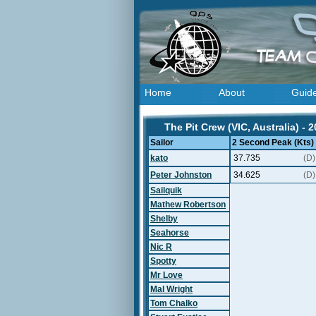
Home
About
Guid
The Pit Crew (VIC, Australia) - 
Sailor
2 Second Peak (Kts)
kato
37.735
(D)
Peter Johnston
34.625
(D)
Sailquik
Mathew Robertson
Shelby
Seahorse
Nic R
Spotty
Mr Love
Mal Wright
Tom Chalko