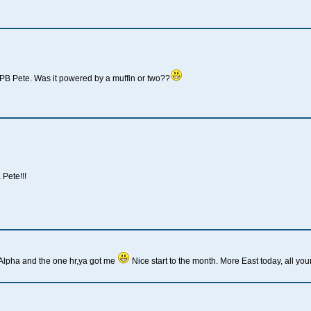
PB Pete. Was it powered by a muffin or two??
Pete!!!
Alpha and the one hr,ya got me
Nice start to the month. More East today, all you