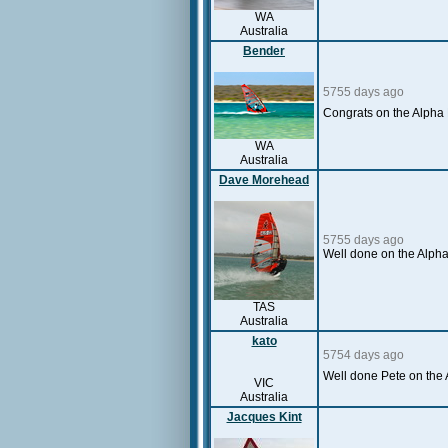
WA
Australia
Bender
5755 days ago
Congrats on the Alpha 
WA
Australia
Dave Morehead
5755 days ago
Well done on the Alpha 
TAS
Australia
kato
5754 days ago
Well done Pete on the 
VIC
Australia
Jacques Kint