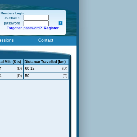
Members Login
username
password
Forgotten password?
Register
essions
Contact
al Mile (Kts)
Distance Travelled (km)
4
(D)
60.12
(D)
4
(D)
50
(T)