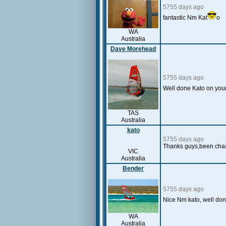
5755 days ago
fantastic Nm Kat
o
WA
Australia
Dave Morehead
5755 days ago
Well done Kato on your 
TAS
Australia
kato
5755 days ago
Thanks guys,been chasin
VIC
Australia
Bender
5755 days ago
Nice Nm kato, well do
WA
Australia