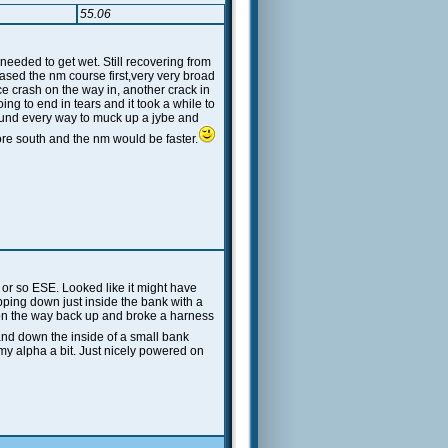
55.06
eeded to get wet. Still recovering from
hased the nm course first,very very broad
ce crash on the way in, another crack in
ng to end in tears and it took a while to
found every way to muck up a jybe and
re south and the nm would be faster.
 or so ESE. Looked like it might have
ipping down just inside the bank with a
e on the way back up and broke a harness
and down the inside of a small bank
my alpha a bit. Just nicely powered on