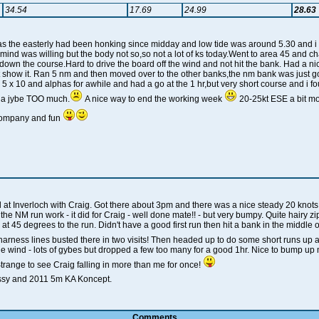
34.54
17.69
24.99
28.63
 as the easterly had been honking since midday and low tide was around 5.30 and i n
 mind was willing but the body not so,so not a lot of ks today.Went to area 45 and c
h down the course.Hard to drive the board off the wind and not hit the bank. Had a ni
ht show it. Ran 5 nm and then moved over to the other banks,the nm bank was just goi
5 x 10 and alphas for awhile and had a go at the 1 hr,but very short course and i 
 a jybe TOO much.
A nice way to end the working week
20-25kt ESE a bit mo
company and fun
il at Inverloch with Craig. Got there about 3pm and there was a nice steady 20 knots
e NM run work - it did for Craig - well done mate!! - but very bumpy. Quite hairy z
at 45 degrees to the run. Didn't have a good first run then hit a bank in the middl
harness lines busted there in two visits! Then headed up to do some short runs up 
e wind - lots of gybes but dropped a few too many for a good 1hr. Nice to bump up 
ange to see Craig falling in more than me for once!
ssy and 2011 5m KA Koncept.
Comments