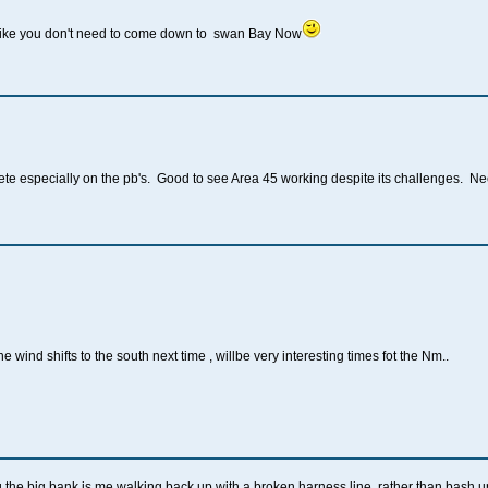
 like you don't need to come down to swan Bay Now
te especially on the pb's. Good to see Area 45 working despite its challenges. Ne
 wind shifts to the south next time , willbe very interesting times fot the Nm..
g the big bank is me walking back up with a broken harness line, rather than bash 