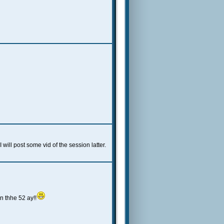
ill post some vid of the session latter.
n thhe 52 ay!!