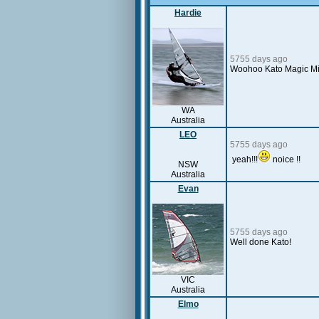
Hardie
5755 days ago
Woohoo Kato Magic Mile!
WA
Australia
LEO
5755 days ago
yeah!!!
noice !!
NSW
Australia
Evan
5755 days ago
Well done Kato!
VIC
Australia
Elmo