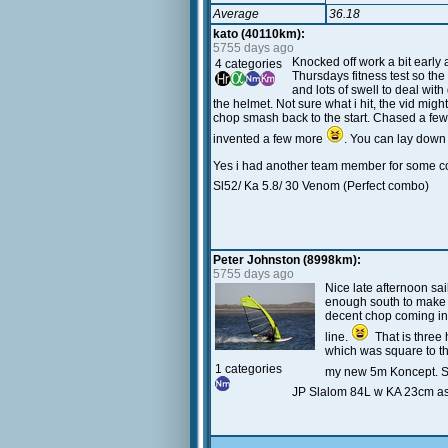
Average
36.18
kato (40110km):
5755 days ago
Knocked off work a bit early
4 categories
Thursdays fitness test so the
and lots of swell to deal wit
the helmet. Not sure what i hit, the vid mig
chop smash back to the start. Chased a few 
invented a few more
. You can lay down
Yes i had another team member for some 
Sl52/ Ka 5.8/ 30 Venom (Perfect combo)
Peter Johnston (8998km):
5755 days ago
Nice late afternoon sa
enough south to make th
decent chop coming in 
line.
That is three 
which was square to th
1 categories
my new 5m Koncept. Str
JP Slalom 84L w KA 23cm a