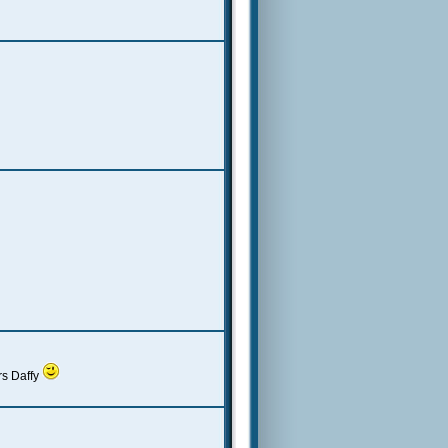
rs Daffy