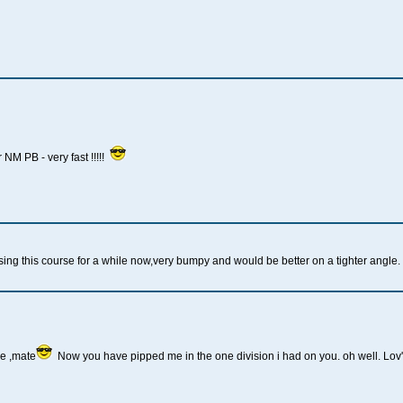
NM PB - very fast !!!!!
g this course for a while now,very bumpy and would be better on a tighter angle. I w
ne ,mate
Now you have pipped me in the one division i had on you. oh well. Lov'