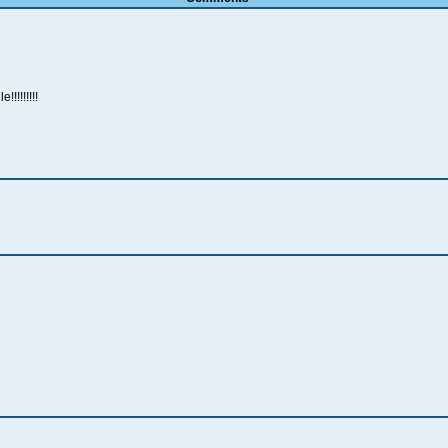
!!!!!!!!