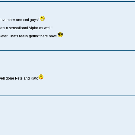
 November account guys!
ats a sensational Alpha as well!!
eter. Thats really gettin' there now!
well done Pete and Kato