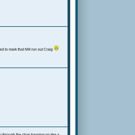
ed to mark that NM run out Craig
up through the chop hanging on like a