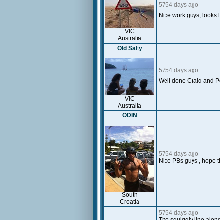
5754 days ago
Nice work guys, looks
VIC
Australia
Old Salty
5754 days ago
Well done Craig and Pe
VIC
Australia
ODIN
5754 days ago
Nice PBs guys , hope the
South
Croatia
5754 days ago
The squiggly line alon