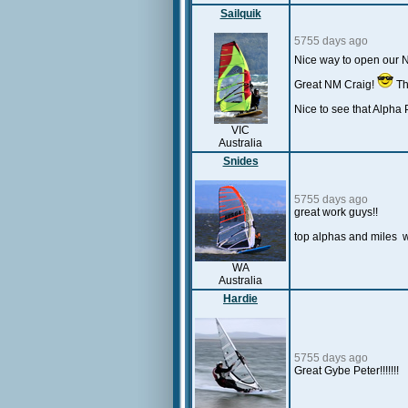
Sailquik
5755 days ago
Nice way to open our
Great NM Craig!
Th
Nice to see that Alpha P
VIC
Australia
Snides
5755 days ago
great work guys!!
top alphas and miles 
WA
Australia
Hardie
5755 days ago
Great Gybe Peter!!!!!!!