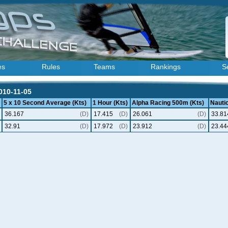
es
Rules
Teams
Rankings
S
2010-11-05
5 x 10 Second Average (Kts)
1 Hour (Kts)
Alpha Racing 500m (Kts)
Nautic
36.167
(D)
17.415
(D)
26.061
(D)
33.81
32.91
(D)
17.972
(D)
23.912
(D)
23.44