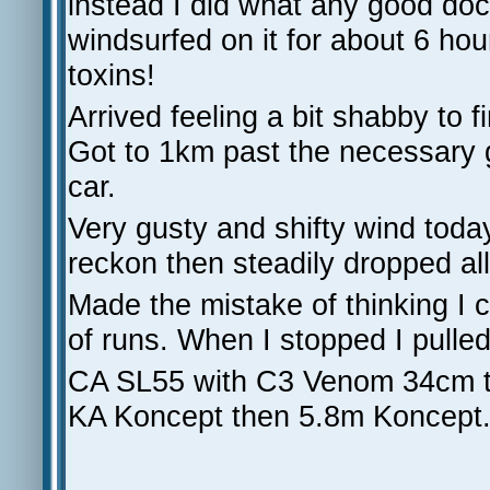
instead I did what any good d
windsurfed on it for about 6 ho
toxins!
Arrived feeling a bit shabby to 
Got to 1km past the necessary 
car.
Very gusty and shifty wind tod
reckon then steadily dropped all
Made the mistake of thinking I c
of runs. When I stopped I pulled
CA SL55 with C3 Venom 34cm th
KA Koncept then 5.8m Koncept