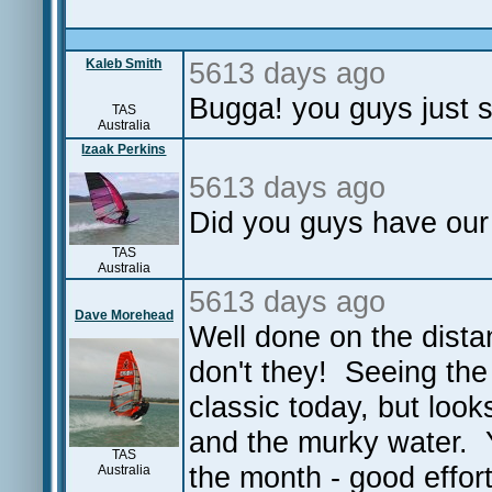
Kaleb Smith
5613 days ago
Bugga! you guys just st
TAS
Australia
Izaak Perkins
5613 days ago
Did you guys have our
TAS
Australia
5613 days ago
Dave Morehead
Well done on the dista
don't they! Seeing the
classic today, but look
and the murky water. Ya
TAS
the month - good effort
Australia