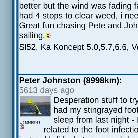
better but the wind was fading 
had 4 stops to clear weed, i nee
Great fun chasing Pete and Joh
sailing.
Sl52, Ka Koncept 5.0,5.7,6.6, 
Peter Johnston (8998km):
5613 days ago
Desperation stuff to 
had my stingrayed foot
sleep from last night -
1 categories
related to the foot infect