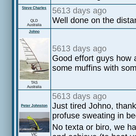
Steve Charles
5613 days ago
Well done on the dista
QLD
Australia
Johno
5613 days ago
Good effort guys how 
some muffins with some 
TAS
Australia
5613 days ago
Just tired Johno, than
Peter Johnston
profuse sweating in bed
No texta or biro, we ha
VIC