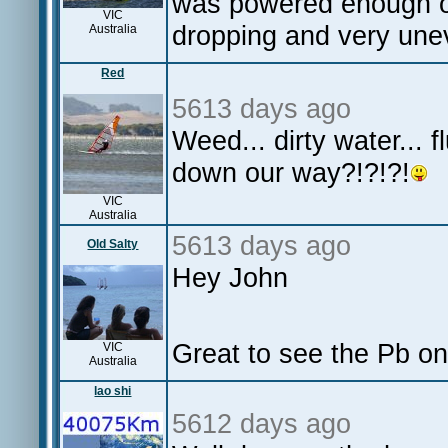
was powered enough on
VIC
dropping and very une
Australia
Red
5613 days ago
Weed... dirty water... 
down our way?!?!?!
VIC
Australia
5613 days ago
Old Salty
Hey John
Great to see the Pb on 
VIC
Australia
lao shi
5612 days ago