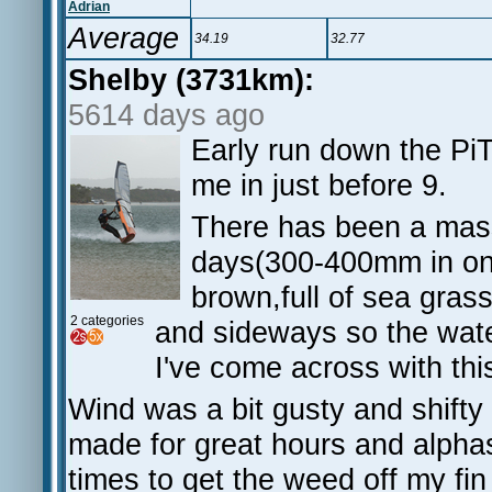
Adrian
Average
34.19
32.77
Shelby (3731km):
5614 days ago
Early run down the PiT,
me in just before 9.
There has been a massi
days(300-400mm in on
brown,full of sea grass
2 categories
and sideways so the wat
I've come across with this
Wind was a bit gusty and shift
made for great hours and alphas
times to get the weed off my fin 