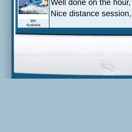
Well done on the hour
Nice distance session,
WA
Australia