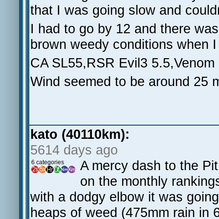
that I was going slow and couldn
I had to go by 12 and there was
brown weedy conditions when I 
CA SL55,RSR Evil3 5.5,Venom 
Wind seemed to be around 25 m
kato (40110km):
5614 days ago
A mercy dash to the Pit 
6 categories
on the monthly ranking
with a dodgy elbow it was going
heaps of weed (475mm rain in 6 