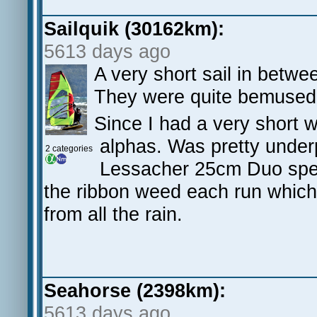
Sailquik (30162km):
5613 days ago
A very short sail in betwe
They were quite bemused b
Since I had a very short w
alphas. Was pretty unde
2 categories
Lessacher 25cm Duo spee
the ribbon weed each run which
from all the rain.
Seahorse (2398km):
5613 days ago