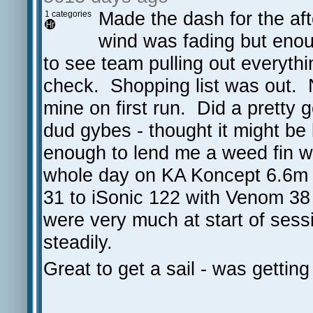
Made the dash for the aft
1 categories
wind was fading but enou
to see team pulling out everyth
check. Shopping list was out. 
mine on first run. Did a pretty 
dud gybes - thought it might be
enough to lend me a weed fin w
whole day on KA Koncept 6.6m
31 to iSonic 122 with Venom 38 
were very much at start of sess
steadily.
Great to get a sail - was getting