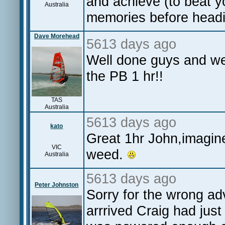
and achieve (to beat y
Australia
memories before headi
Dave Morehead
5613 days ago
Well done guys and wel
the PB 1 hr!!
TAS
Australia
5613 days ago
kato
Great 1hr John,imagin
VIC
weed.
Australia
5613 days ago
Peter Johnston
Sorry for the wrong ad
arrrived Craig had jus