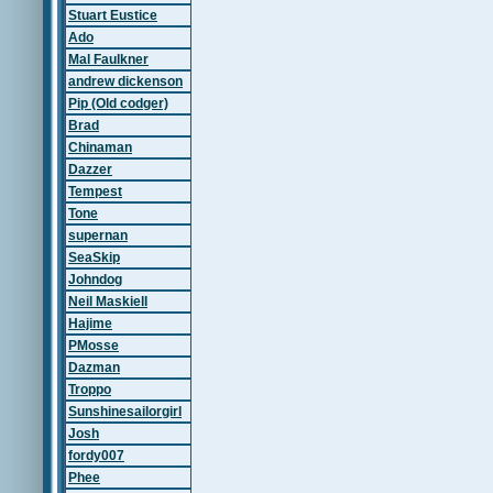
Stuart Eustice
Ado
Mal Faulkner
andrew dickenson
Pip (Old codger)
Brad
Chinaman
Dazzer
Tempest
Tone
supernan
SeaSkip
Johndog
Neil Maskiell
Hajime
PMosse
Dazman
Troppo
Sunshinesailorgirl
Josh
fordy007
Phee