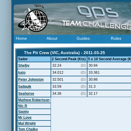
Home
About
Guides
Rules
The Pit Crew (VIC, Australia) - 2011-03-25
Sailor
2 Second Peak (Kts)
5 x 10 Second Average (K
Shelby
32.24
(D)
30.94
kato
34.012
(D)
33.361
Peter Johnston
32.501
(D)
30.86
Sailquik
33.59
(D)
31.3
Seahorse
34.36
(D)
32.17
Mathew Robertson
Nic R
Spotty
Mr Love
Mal Wright
Tom Chalko