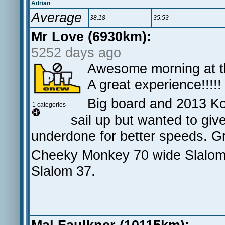
Adrian
Average
38.18
35.53
Mr Love (6930km):
5252 days ago
Awesome morning at th
A great experience!!!!!
Big board and 2013 Ko
1 categories
sail up but wanted to giv
underdone for better speeds. Gr
Cheeky Monkey 70 wide Slalom,
Slalom 37.