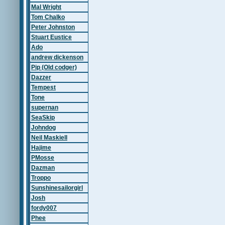
Mal Wright
Tom Chalko
Peter Johnston
Stuart Eustice
Ado
andrew dickenson
Pip (Old codger)
Dazzer
Tempest
Tone
supernan
SeaSkip
Johndog
Neil Maskiell
Hajime
PMosse
Dazman
Troppo
Sunshinesailorgirl
Josh
fordy007
Phee