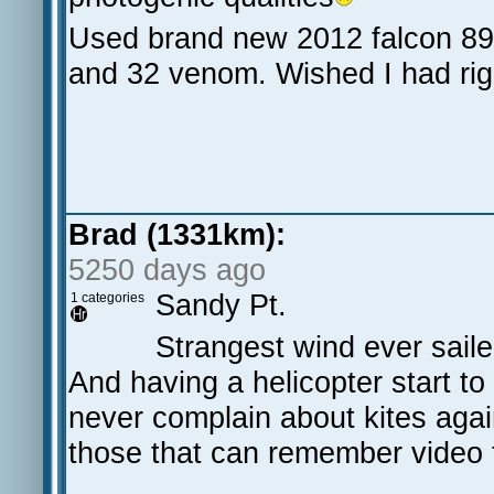
Used brand new 2012 falcon 89 
and 32 venom. Wished I had rig
Brad (1331km):
5250 days ago
Sandy Pt.
1 categories
Strangest wind ever sailed
And having a helicopter start to '
never complain about kites agai
those that can remember video 