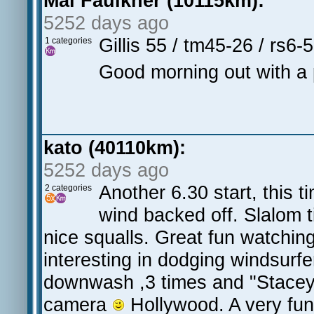
Mal Faulkner (10115km):
5252 days ago
Gillis 55 / tm45-26 / rs6
1 categories
Good morning out with a pit
kato (40110km):
5252 days ago
Another 6.30 start, this 
2 categories
wind backed off. Slalom 
nice squalls. Great fun watchin
interesting in dodging windsurf
downwash ,3 times and "Stacey"
camera
Hollywood. A very fu