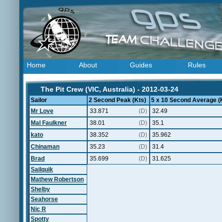
Home
About
Guides
Rules
The Pit Crew (VIC, Australia) - 2012-03-24
Sailor
2 Second Peak (Kts)
5 x 10 Second Average (
Mr Love
33.871
(D)
32.49
Mal Faulkner
38.01
(D)
35.1
kato
38.352
(D)
35.962
Chinaman
35.23
(D)
31.4
Brad
35.699
(D)
31.625
Sailquik
Mathew Robertson
Shelby
Seahorse
Nic R
Spotty