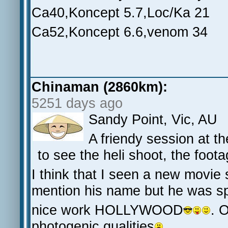
Ca40,Koncept 5.7,Loc/Ka 21
Ca52,Koncept 6.6,venom 34
Chinaman (2860km):
5251 days ago
Sandy Point, Vic, AU
A friendy session at th
to see the heli shoot, the foot
I think that I seen a new movie 
mention his name but he was sp
nice work HOLLYWOOD
. 
photogenic qualities