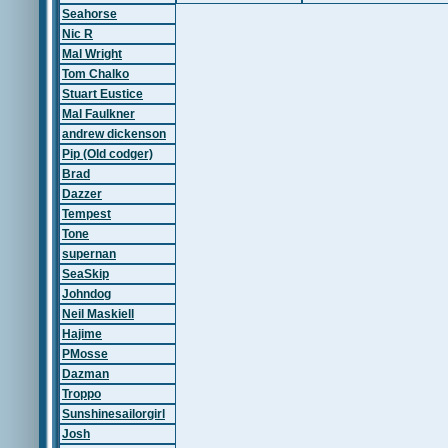
Seahorse
Nic R
Mal Wright
Tom Chalko
Stuart Eustice
Mal Faulkner
andrew dickenson
Pip (Old codger)
Brad
Dazzer
Tempest
Tone
supernan
SeaSkip
Johndog
Neil Maskiell
Hajime
PMosse
Dazman
Troppo
Sunshinesailorgirl
Josh