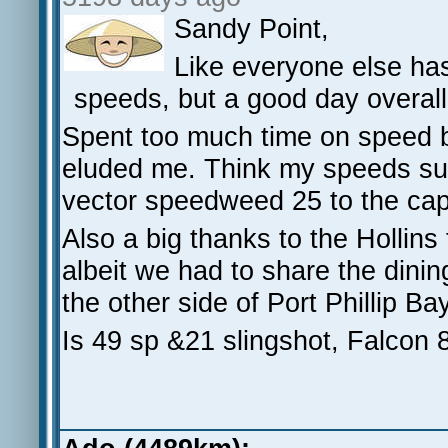
Sandy Point,
Like everyone else ha
speeds, but a good day overall
Spent too much time on speed b
eluded me. Think my speeds suff
vector speedweed 25 to the cap
Also a big thanks to the Hollins 
albeit we had to share the dinin
the other side of Port Phillip Ba
Is 49 sp &21 slingshot, Falcon