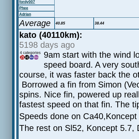
fordy007
Phee
Adrian
Average
40.85
38.44
kato (40110km):
5198 days ago
9am start with the wind l
4 categories
speed board. A very sout
course, it was faster back the 
Borrowed a fin from Simon (Vec
spins. Nice fin, powered up reall
fastest speed on that fin. The ti
Speeds done on Ca40,Koncept 
The rest on Sl52, Koncept 5.7,