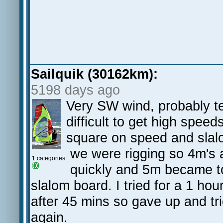
Sailquik (30162km):
5198 days ago
Very SW wind, probably t
difficult to get high spee
square on speed and slalo
we were rigging so 4m's 
1 categories
quickly and 5m became to 
slalom board. I tried for a 1 hou
after 45 mins so gave up and t
again.