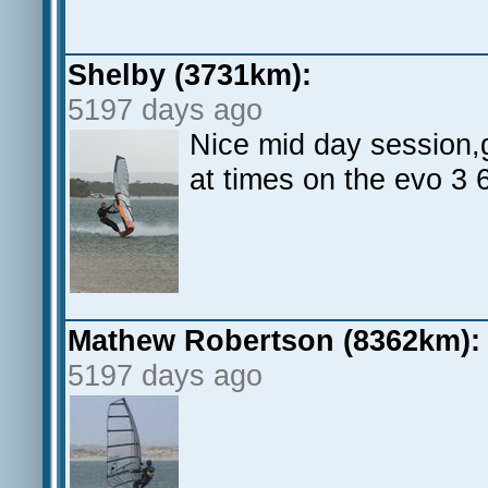
Shelby (3731km):
5197 days ago
Nice mid day session,g
at times on the evo 3 
Mathew Robertson (8362km):
5197 days ago