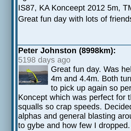
IS87, KA Konceept 2012 5m, T
Great fun day with lots of frien
Peter Johnston (8998km):
5198 days ago
Great fun day. Was hel
4m and 4.4m. Both turn
to pick up again so pe
Koncept which was perfect for th
squalls so crap speeds. Decide
alphas and general blasting aro
to gybe and how few I dropped. I