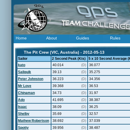
Home
About
Guides
Rules
The Pit Crew (VIC, Australia) - 2012-05-13
Sailor
2 Second Peak (Kts)
5 x 10 Second Average (
kato
40.014
(D)
36.077
Sailquik
39.13
(D)
35.275
Peter Johnston
36.223
(D)
34.356
Mr Love
39.368
(D)
36.53
Chinaman
34.73
(D)
31.97
Ado
41.695
(D)
38.387
Isaac
38.09
(D)
36.25
Shelby
35.69
(D)
32.57
Mathew Robertson
38.692
(D)
37.039
Spotty
39.956
(D)
38.487