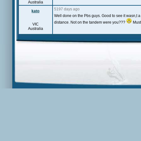
Australia
5197 days ago
kato
Well done on the Pbs guys. Good to see it wasn,t 
distance. Not on the tandem were you???
Must
VIC
Australia