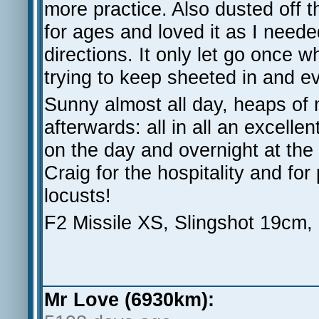
more practice. Also dusted off 
for ages and loved it as I need
directions. It only let go once w
trying to keep sheeted in and ev
Sunny almost all day, heaps of 
afterwards: all in all an excell
on the day and overnight at the
Craig for the hospitality and for
locusts!
F2 Missile XS, Slingshot 19cm,
Mr Love (6930km):