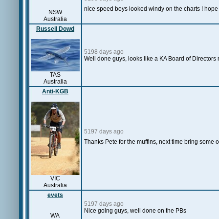
nice speed boys looked windy on the charts ! hope 
NSW
Australia
Russell Dowd
5198 days ago
Well done guys, looks like a KA Board of Directors 
TAS
Australia
Anti-KGB
5197 days ago
Thanks Pete for the muffins, next time bring some o
VIC
Australia
evets
5197 days ago
Nice going guys, well done on the PBs
WA