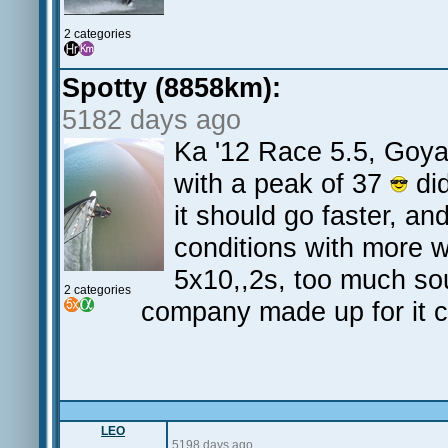
2 categories
Spotty (8858km):
5182 days ago
Ka '12 Race 5.5, Goy
with a peak of 37
did
it should go faster, an
conditions with more 
5x10,,2s, too much so
2 categories
company made up for it c
LEO
5198 days ago