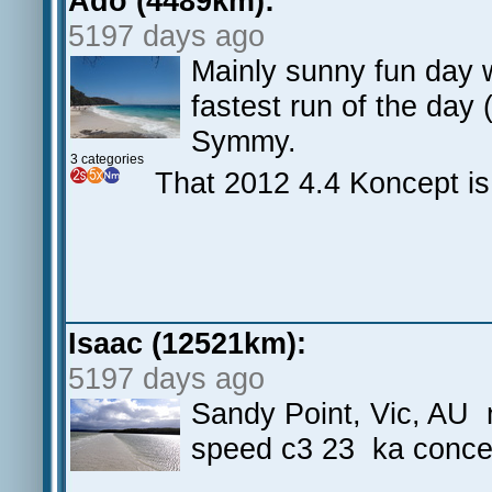
Ado (4489km):
5197 days ago
Mainly sunny fun day w
fastest run of the day 
Symmy.
3 categories
That 2012 4.4 Koncept is 
Isaac (12521km):
5197 days ago
Sandy Point, Vic, AU ni
speed c3 23 ka conce