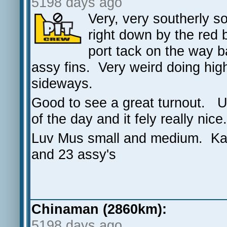
5198 days ago
Very, very southerly s
right down by the red 
port tack on the way 
assy fins. Very weird doing high 
sideways.
Good to see a great turnout. 
of the day and it fely really nice
Luv Mus small and medium. Ka
and 23 assy's
Chinaman (2860km):
5198 days ago