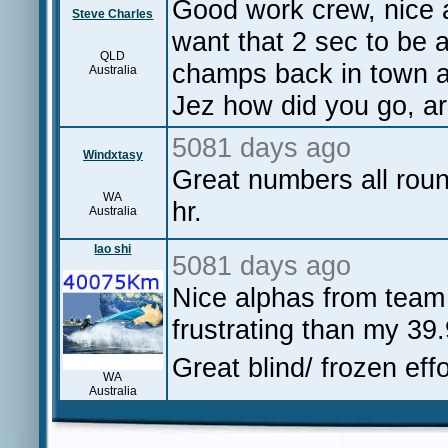
Good work crew, nice 
Steve Charles
want that 2 sec to be a
QLD
champs back in town a
Australia
Jez how did you go, ar
5081 days ago
Windxtasy
Great numbers all roun
WA
hr.
Australia
lao shi
5081 days ago
Nice alphas from team
frustrating than my 39
Great blind/ frozen eff
WA
Australia