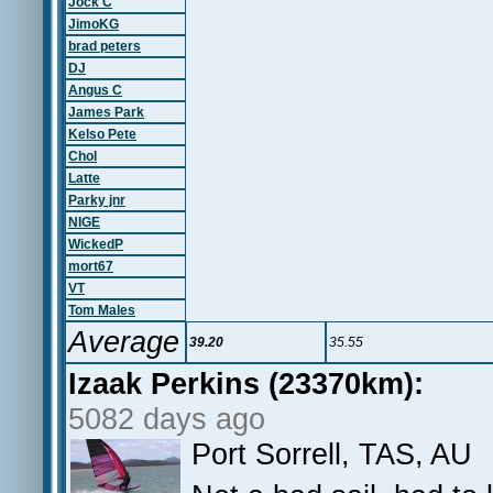
Jock C
JimoKG
brad peters
DJ
Angus C
James Park
Kelso Pete
Chol
Latte
Parky jnr
NIGE
WickedP
mort67
VT
Tom Males
Average
39.20
35.55
Izaak Perkins (23370km):
5082 days ago
Port Sorrell, TAS, AU