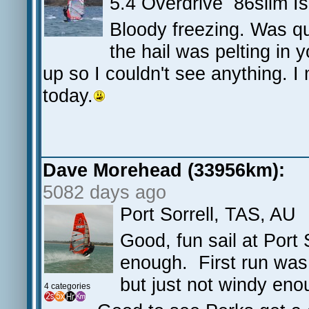
5.4 Overdrive 86slim 
Bloody freezing. Was qu
the hail was pelting in
up so I couldn't see anything. I
today.
Dave Morehead (33956km):
5082 days ago
Port Sorrell, TAS, AU
Good, fun sail at Port
enough. First run was
but just not windy en
4 categories