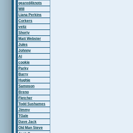
geared4knots
Will
Liana Perkins
Corkers
veitz
Shorty
Matt Webster
Jules
Johnny
Al
cookie
Parky
Barry
Hughie
Sampson
Breno
Fletcher
Todd Sushames
Jimmy
TGale
Dave Jack
Old Man Steve