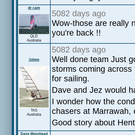
dr cam
5082 days ago
Wow-those are really 
you're back !!
QLD
Australia
5082 days ago
Well done team Just g
Johno
storms coming across 
for sailing.
Dave and Jez would ha
I wonder how the condi
chasers at Marrawah, c
TAS
Australia
Good story about Henty
Dave Morehead