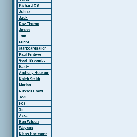
Richard CS
Johno
Jack
Ray Thorne
Jason
Tom
Fubbs
starboardsailor
Paul Tenteye
Geoff Broomby
Easty
Anthony Houston
Kaleb Smith
Marlon
Russell Dowd
Jodi
Fos
Sim
Azza
Ben Wilson
Waynos
Klaas Hartmann