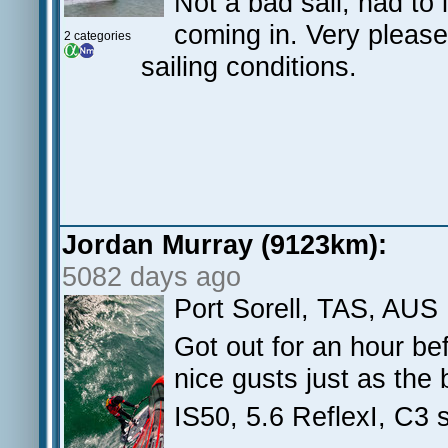
Not a bad sail, had to 
coming in. Very please
2 categories
sailing conditions.
Jordan Murray (9123km):
5082 days ago
Port Sorell, TAS, AUS
Got out for an hour be
nice gusts just as the 
IS50, 5.6 ReflexI, C3 