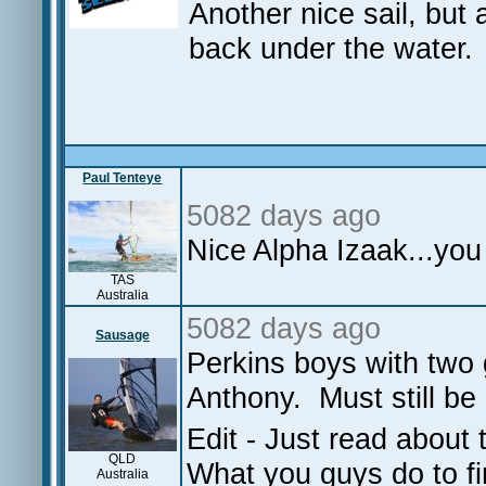
Another nice sail, but 
back under the water.
Paul Tenteye
5082 days ago
Nice Alpha Izaak...you
TAS
Australia
5082 days ago
Sausage
Perkins boys with two 
Anthony. Must still be 
Edit - Just read about 
QLD
What you guys do to f
Australia