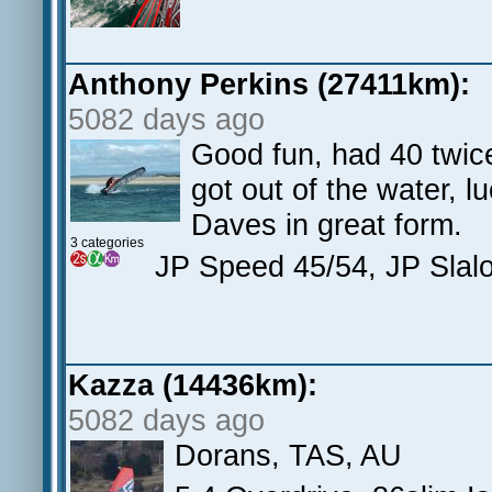
Anthony Perkins (27411km):
5082 days ago
Good fun, had 40 twice
got out of the water, l
Daves in great form.
3 categories
JP Speed 45/54, JP Sla
Kazza (14436km):
5082 days ago
Dorans, TAS, AU