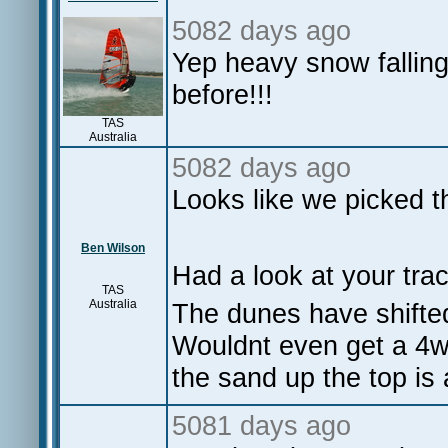
5082 days ago
Yep heavy snow falling
before!!!
TAS
Australia
5082 days ago
Looks like we picked t
Ben Wilson
Had a look at your tra
TAS
Australia
The dunes have shifted
Wouldnt even get a 4w
the sand up the top is
5081 days ago