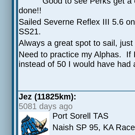
Good to see Perks get a c
done!!
Sailed Severne Reflex III 5.6 o
SS21.
Always a great spot to sail, ju
Need to practice my Alphas. If I 
instead of 50 I would have had
Jez (11825km):
5081 days ago
Port Sorell TAS
Naish SP 95, KA Race