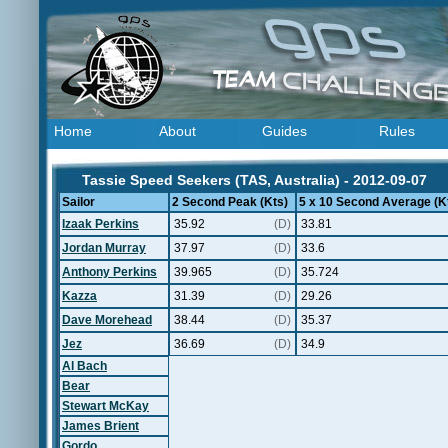
Home
About
Guides
Rules
Tassie Speed Seekers (TAS, Australia) - 2012-09-07
Sailor
2 Second Peak (Kts)
5 x 10 Second Average (K
Izaak Perkins
35.92
(D)
33.81
Jordan Murray
37.97
(D)
33.6
Anthony Perkins
39.965
(D)
35.724
Kazza
31.39
(D)
29.26
Dave Morehead
38.44
(D)
35.37
Jez
36.69
(D)
34.9
Al Bach
Bear
Stewart McKay
James Brient
Gordo