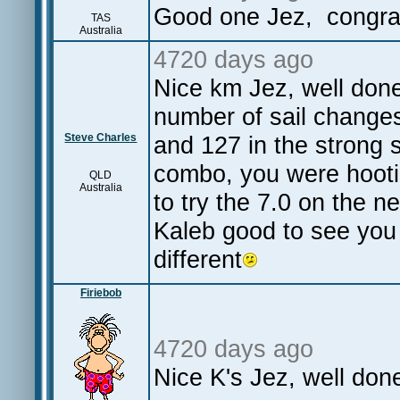
Good one Jez, congra
TAS
Australia
4720 days ago
Nice km Jez, well don
number of sail changes
Steve Charles
and 127 in the strong s
combo, you were hootin
QLD
Australia
to try the 7.0 on the 
Kaleb good to see you 
different
Firiebob
4720 days ago
Nice K's Jez, well do