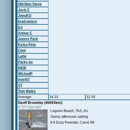
Old Man Steve
Jock C
JimoKG
brad peters
DJ
Angus C
James Park
Kelso Pete
Chol
Latte
Parky jnr
NIGE
WickedP
mort67
VT
Tom Males
Average
34.10
32.56
Geoff Broomby (46093km):
4720 days ago
Lagoon Beach, TAS, AU
Sunny afternoon sailing.
6.6 Ezzy Freeride, Carve 99