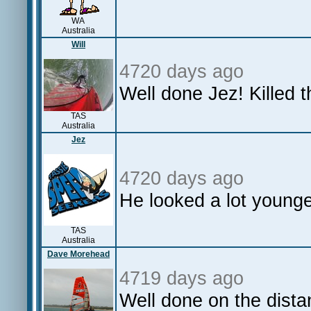
WA
Australia
Will
4720 days ago
Well done Jez! Killed t
TAS
Australia
Jez
4720 days ago
He looked a lot younge
TAS
Australia
Dave Morehead
4719 days ago
Well done on the dista