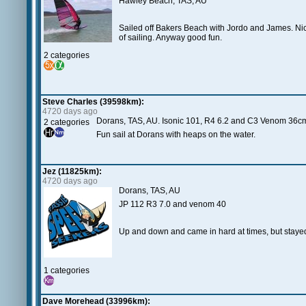
Hawley Beach, TAS, AU
Sailed off Bakers Beach with Jordo and James. Nice
of sailing. Anyway good fun.
2 categories
Steve Charles (39598km):
4720 days ago
Dorans, TAS, AU. Isonic 101, R4 6.2 and C3 Venom 36c
2 categories
Fun sail at Dorans with heaps on the water.
Jez (11825km):
4720 days ago
Dorans, TAS, AU
JP 112 R3 7.0 and venom 40
Up and down and came in hard at times, but stayed 
1 categories
Dave Morehead (33996km):