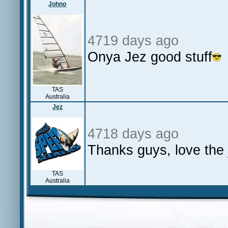
Johno
4719 days ago
Onya Jez good stuff
TAS
Australia
Jez
4718 days ago
Thanks guys, love the 
TAS
Australia