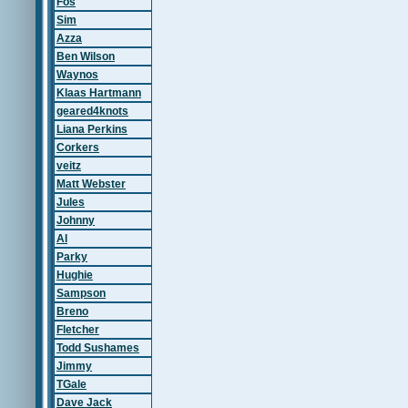
Fos
Sim
Azza
Ben Wilson
Waynos
Klaas Hartmann
geared4knots
Liana Perkins
Corkers
veitz
Matt Webster
Jules
Johnny
Al
Parky
Hughie
Sampson
Breno
Fletcher
Todd Sushames
Jimmy
TGale
Dave Jack