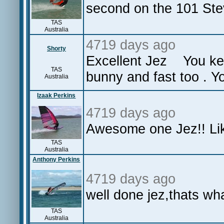
second on the 101 Ste
TAS
Australia
4719 days ago
Shorty
Excellent Jez You kep
TAS
bunny and fast too . Yo
Australia
Izaak Perkins
4719 days ago
Awesome one Jez!! Lik
TAS
Australia
Anthony Perkins
4719 days ago
well done jez,thats w
TAS
Australia