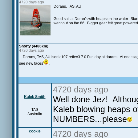
4720 days ago
Dorans, TAS, AU
Good sail at Doran's with heaps on the water. Starte
went out on the 86. Bigger gear felt great powered u
Shorty (4486km):
4720 days ago
Dorans, TAS, AU isonic107 reflex3 7.0 Fun day at dorans. At one sta
see new faces
.
4720 days ago
Kaleb Smith
Well done Jez! Althoug
Kaleb blowing heaps o
TAS
Australia
NUMBERS...please
cookie
4720 days ago