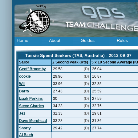
Home
About
Guides
Rules
Tassie Speed Seekers (TAS, Australia) - 2013-09-07
Sailor
2 Second Peak (Kts)
5 x 10 Second Average (Kt
Geoff Broomby
29.58
(D)
26.04
cookie
29.96
(D)
16.87
Will
33.96
(D)
32.35
Barry
27.43
(D)
25.59
Izaak Perkins
30
(D)
27.59
Steve Charles
34.23
(D)
32.76
Jez
32.33
(D)
29.81
Dave Morehead
33.28
(D)
31.36
Shorty
29.42
(D)
27.74
Al Bach