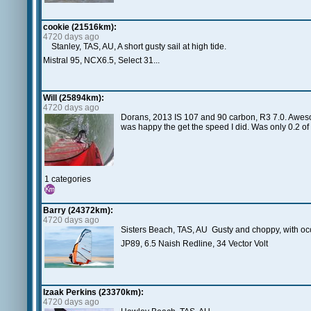
cookie (21516km):
4720 days ago
Stanley, TAS, AU, A short gusty sail at high tide.
Mistral 95, NCX6.5, Select 31...
Will (25894km):
4720 days ago
Dorans, 2013 IS 107 and 90 carbon, R3 7.0. Awesom
was happy the get the speed I did. Was only 0.2 of
1 categories
Barry (24372km):
4720 days ago
Sisters Beach, TAS, AU Gusty and choppy, with occ
JP89, 6.5 Naish Redline, 34 Vector Volt
Izaak Perkins (23370km):
4720 days ago