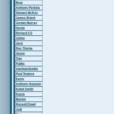
Bear
Anthony Perkins
Stewart McKay
James Brient
Jordan Murray
Gordo
Richard CS
Johno
Jack
Ray Thorne
Jason
Tom
Fubbs
starboardsailor
Paul Tenteye
Easty
Anthony Houston
Kaleb Smith
Kazza
Marlon
Russell Dowd
Jodi