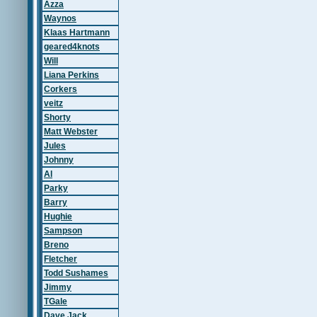
Azza
Waynos
Klaas Hartmann
geared4knots
Will
Liana Perkins
Corkers
veitz
Shorty
Matt Webster
Jules
Johnny
Al
Parky
Barry
Hughie
Sampson
Breno
Fletcher
Todd Sushames
Jimmy
TGale
Dave Jack