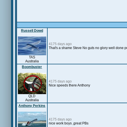
Russell Dowd
4175 days ago
That's a shame Steve No guts no glory well done putt
TAS
Australia
Boombuster
4175 days ago
Nice speeds there Anthony
QLD
Australia
Anthony Perkins
4175 days ago
nice work boys ,great PBs