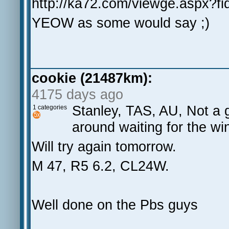
http://ka72.com/viewge.aspx?f
YEOW as some would say ;)
cookie (21487km):
4175 days ago
Stanley, TAS, AU, Not a g
1 categories
around waiting for the wi
Will try again tomorrow.
M 47, R5 6.2, CL24W.
Well done on the Pbs guys