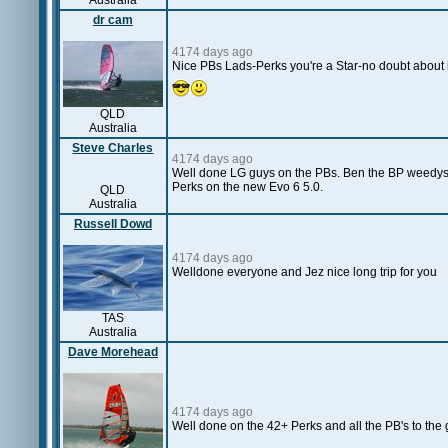
Australia
dr cam
4174 days ago
Nice PBs Lads-Perks you're a Star-no doubt about it
QLD
Australia
Steve Charles
4174 days ago
Well done LG guys on the PBs. Ben the BP weedys ar
Perks on the new Evo 6 5.0.
QLD
Australia
Russell Dowd
4174 days ago
Welldone everyone and Jez nice long trip for you
TAS
Australia
Dave Morehead
4174 days ago
Well done on the 42+ Perks and all the PB's to the