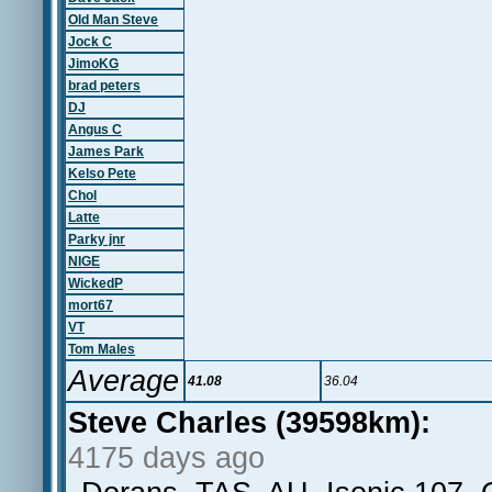
Old Man Steve
Jock C
JimoKG
brad peters
DJ
Angus C
James Park
Kelso Pete
Chol
Latte
Parky jnr
NIGE
WickedP
mort67
VT
Tom Males
Average
41.08
36.04
Steve Charles (39598km):
4175 days ago