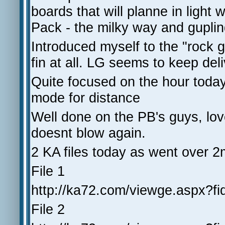
boards that will planne in light
Pack - the milky way and gupli
Introduced myself to the "rock 
fin at all. LG seems to keep deliv
Quite focused on the hour toda
mode for distance
Well done on the PB's guys, love t
doesnt blow again.
2 KA files today as went ove
File 1
http://ka72.com/viewge.aspx?f
File 2