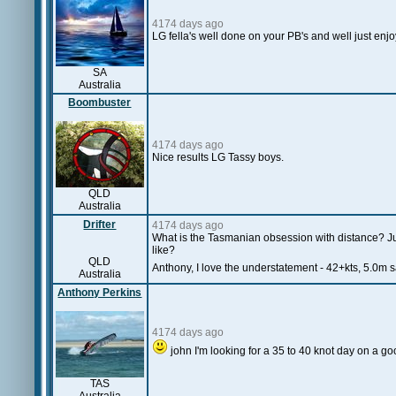
4174 days ago
LG fella's well done on your PB's and well just enjoy
SA
Australia
Boombuster
4174 days ago
Nice results LG Tassy boys.
QLD
Australia
Drifter
4174 days ago
What is the Tasmanian obsession with distance? Just
like?
QLD
Anthony, I love the understatement - 42+kts, 5.0m s
Australia
Anthony Perkins
4174 days ago
john I'm looking for a 35 to 40 knot day on a goo
TAS