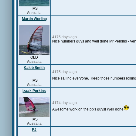
TAS
Australia
Martin Worling
4175 days ago
Nice numbers guys and well done Mr Perkins - Very
QLD
Australia
Kaleb Smith
4175 days ago
Nice sailing everyone. Keep those numbers rolling
TAS
Australia
Izaak Perkins
4174 days ago
Awesome work on the pb's guys! Well done
TAS
Australia
PJ