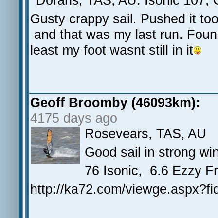
Dorans, TAS, AU. Isonic 107, 
Gusty crappy sail. Pushed it to
and that was my last run. Found m
least my foot wasnt still in it
Geoff Broomby (46093km):
4175 days ago
Rosevears, TAS, AU
Good sail in strong w
76 Isonic, 6.6 Ezzy F
http://ka72.com/viewge.aspx?f