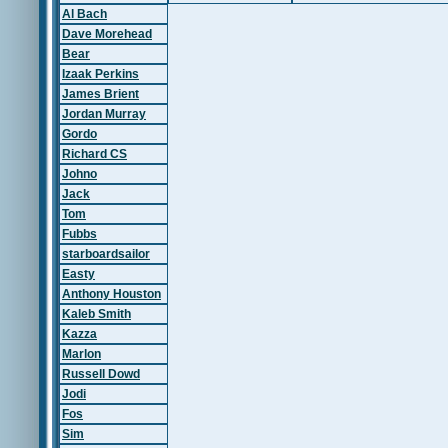
Al Bach
Dave Morehead
Bear
Izaak Perkins
James Brient
Jordan Murray
Gordo
Richard CS
Johno
Jack
Tom
Fubbs
starboardsailor
Easty
Anthony Houston
Kaleb Smith
Kazza
Marlon
Russell Dowd
Jodi
Fos
Sim