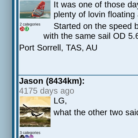
It was one of those days
plenty of lovin floatin
Started on the speed 
2 categories
with the same sail OD 5
Port Sorrell, TAS, AU
Jason (8434km):
4175 days ago
LG,
what the other two sai
3 categories