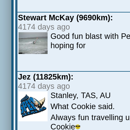
Stewart McKay (9690km):
4174 days ago
Good fun blast with P
hoping for
Jez (11825km):
4174 days ago
Stanley, TAS, AU
What Cookie said.
Always fun travelling 
Cookie