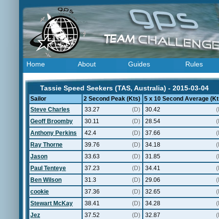
Home
About
Guides
Rules
Tassie Speed Seekers (TAS, Australia) - 2015-03-04
Sailor
2 Second Peak (Kts)
5 x 10 Second Average (Kt
Steve Charles
33.27
(D)
30.42
(
Geoff Broomby
30.11
(D)
28.54
(
Anthony Perkins
42.4
(D)
37.66
(
Ray Thorne
39.76
(D)
34.18
(
Jason
33.63
(D)
31.85
(
Paul Tenteye
37.23
(D)
34.41
(
Ben Wilson
31.3
(D)
29.06
(
cookie
37.36
(D)
32.65
(
Stewart McKay
38.41
(D)
34.28
(
Jez
37.52
(D)
32.87
(