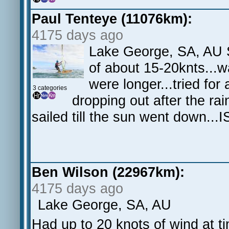
Paul Tenteye (11076km):
4175 days ago
Lake George, SA, AU S
of about 15-20knts...w
were longer...tried for
3 categories
dropping out after the ra
sailed till the sun went down...
Ben Wilson (22967km):
4175 days ago
Lake George, SA, AU
Had up to 20 knots of wind at ti