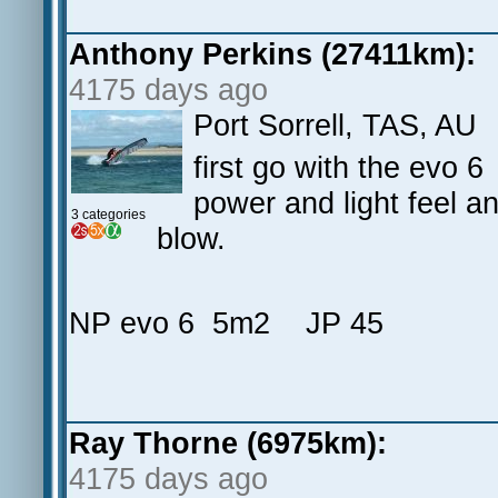
Anthony Perkins (27411km):
4175 days ago
Port Sorrell, TAS, AU
first go with the evo 6
power and light feel an
3 categories
blow.
NP evo 6 5m2 JP 45
Ray Thorne (6975km):
4175 days ago