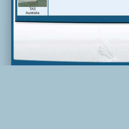
TAS
Australia