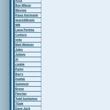
Azza
Ben Wilson
Waynos
Klaas Hartmann
geared4knots
Will
Liana Perkins
Corkers
veitz
Matt Webster
Jules
Johnny
Al
cookie
Parky
Barry
Hughie
Sampson
Breno
Fletcher
Todd Sushames
TGale
Dave Jack