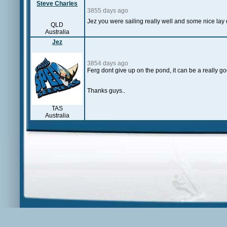
Steve Charles
3855 days ago
Jez you were sailing really well and some nice lay
QLD
Australia
Jez
3854 days ago
Ferg dont give up on the pond, it can be a really go
Thanks guys..
TAS
Australia