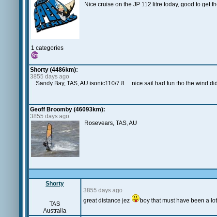
Nice cruise on the JP 112 litre today, good to get 
1 categories
Shorty (4486km):
3855 days ago
Sandy Bay, TAS, AU isonic110/7.8 nice sail had fun tho the wind didnt
Geoff Broomby (46093km):
3855 days ago
Rosevears, TAS, AU
Shorty
3855 days ago
great distance jez
boy that must have been a lot 
TAS
Australia