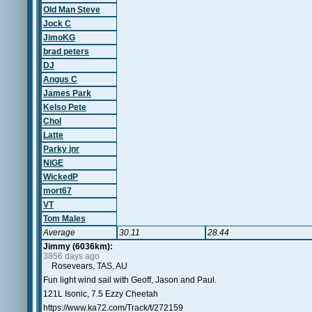
Old Man Steve
Jock C
JimoKG
brad peters
DJ
Angus C
James Park
Kelso Pete
Chol
Latte
Parky jnr
NIGE
WickedP
mort67
VT
Tom Males
Average
30.11
28.44
Jimmy (6036km):
3856 days ago
Rosevears, TAS, AU
Fun light wind sail with Geoff, Jason and Paul.
121L Isonic, 7.5 Ezzy Cheetah
https://www.ka72.com/Track/t/272159