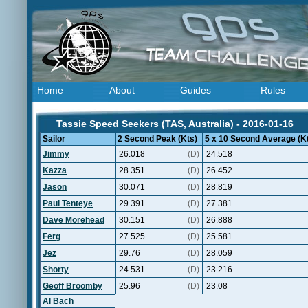
Home
About
Guides
Rules
Tassie Speed Seekers (TAS, Australia) - 2016-01-16
Sailor
2 Second Peak (Kts)
5 x 10 Second Average (K
Jimmy
26.018
(D)
24.518
Kazza
28.351
(D)
26.452
Jason
30.071
(D)
28.819
Paul Tenteye
29.391
(D)
27.381
Dave Morehead
30.151
(D)
26.888
Ferg
27.525
(D)
25.581
Jez
29.76
(D)
28.059
Shorty
24.531
(D)
23.216
Geoff Broomby
25.96
(D)
23.08
Al Bach