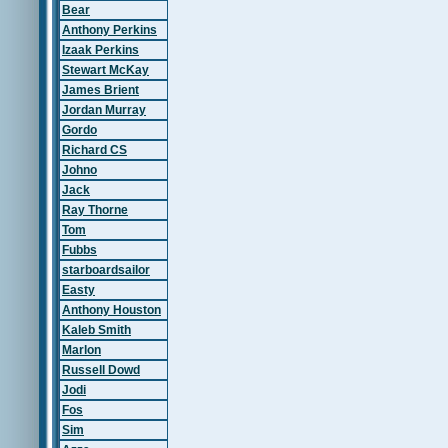
Bear
Anthony Perkins
Izaak Perkins
Stewart McKay
James Brient
Jordan Murray
Gordo
Richard CS
Johno
Jack
Ray Thorne
Tom
Fubbs
starboardsailor
Easty
Anthony Houston
Kaleb Smith
Marlon
Russell Dowd
Jodi
Fos
Sim