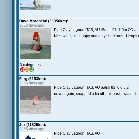
Dave Morehead (33956km):
3856 days ago
Pipe Clay Lagoon, TAS, AU iSonic 97, 7.0m OD an
Nice wind, bit choppy and only short runs. Heaps o
3 categories
Ferg (5153km):
3855 days ago
Pipe Clay Lagoon, TAS, AU patrik 92, 0.d 6.2
never again, snapped a fin off... at least it wasnt th
Jez (11825km):
3855 days ago
Pipe Clay Lagoon, TAS, AU