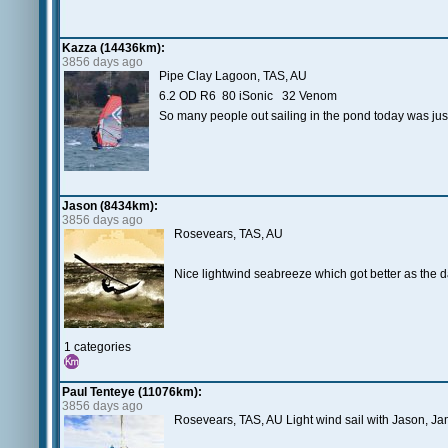
Kazza (14436km):
3856 days ago
Pipe Clay Lagoon, TAS, AU
6.2 OD R6 80 iSonic 32 Venom
So many people out sailing in the pond today was just 
Jason (8434km):
3856 days ago
Rosevears, TAS, AU
Nice lightwind seabreeze which got better as the d
1 categories
Paul Tenteye (11076km):
3856 days ago
Rosevears, TAS, AU Light wind sail with Jason, J