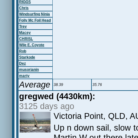
RIGGS
Chris
Windsurfing Ninja
Foily Mc Foil Head
Trev
Macey
CHRISL
Wile E. Coyote
Rob
Starkode
Dez
musorianin
marty
Average
38.39
35.76
gregwed (4430km):
3125 days ago
Victoria Point, QLD, A
Up n down sail, slow to
Martin W out there lat