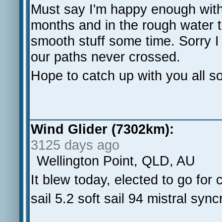
Must say I'm happy enough with
months and in the rough water t
smooth stuff some time. Sorry I
our paths never crossed.
Hope to catch up with you all so
Wind Glider (7302km):
3125 days ago
Wellington Point, QLD, AU
It blew today, elected to go fo
sail 5.2 soft sail 94 mistral sync