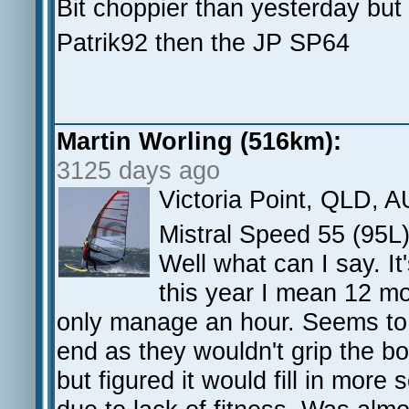
Bit choppier than yesterday but s
Patrik92 then the JP SP64
Martin Worling (516km):
3125 days ago
Victoria Point, QLD, A
Mistral Speed 55 (95
Well what can I say. It
this year I mean 12 mo
only manage an hour. Seems to
end as they wouldn't grip the boo
but figured it would fill in more