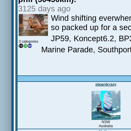
3125 days ago
Wind shifting everwher
so packed up for a sec
JP59, Koncept6.2, BP
3 categories
Marine Parade, Southpor
sboardcrazy
NSW
Australia