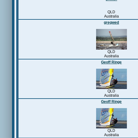
QLD
Australia
gregwed
QLD
Australia
Geoff Ringe
QLD
Australia
Geoff Ringe
QLD
Australia