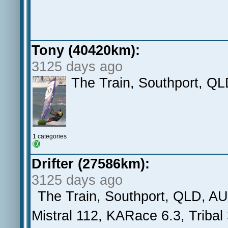
Tony (40420km):
3125 days ago
The Train, Southport, Q
1 categories
Drifter (27586km):
3125 days ago
The Train, Southport, QLD, AU
Mistral 112, KARace 6.3, Tribal