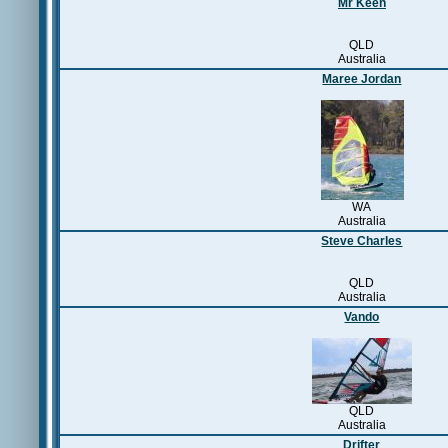
Mr Keen
QLD
Australia
Maree Jordan
WA
Australia
Steve Charles
QLD
Australia
Vando
QLD
Australia
Drifter