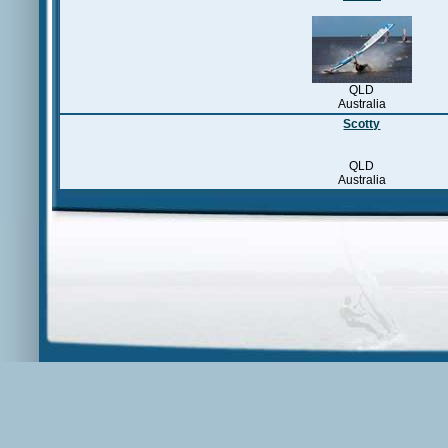
QLD
Australia
Scotty
QLD
Australia