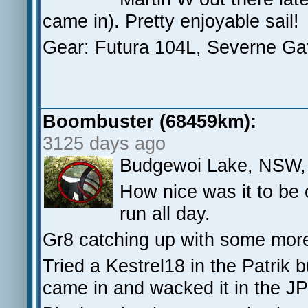
came in). Pretty enjoyable sail!
Gear: Futura 104L, Severne Gat
Boombuster (68459km):
3125 days ago
Budgewoi Lake, NSW,
How nice was it to be
run all day.
Gr8 catching up with some mor
Tried a Kestrel18 in the Patrik bu
came in and wacked it in the J