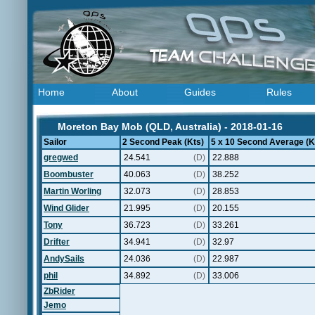
Home
About
Guides
Rules
Moreton Bay Mob (QLD, Australia) - 2018-01-16
Sailor
2 Second Peak (Kts)
5 x 10 Second Average (K
gregwed
24.541
(D)
22.888
Boombuster
40.063
(D)
38.252
Martin Worling
32.073
(D)
28.853
Wind Glider
21.995
(D)
20.155
Tony
36.723
(D)
33.261
Drifter
34.941
(D)
32.97
AndySails
24.036
(D)
22.987
phil
34.892
(D)
33.006
ZbRider
Jemo