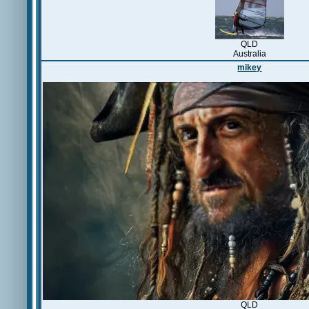
QLD
Australia
mikey
QLD