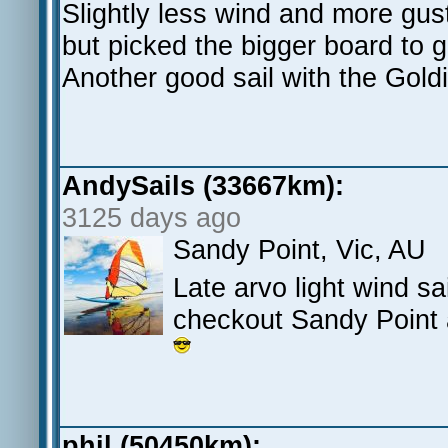
Slightly less wind and more gus
but picked the bigger board to g
Another good sail with the Gold
AndySails (33667km):
3125 days ago
Sandy Point, Vic, AU
Late arvo light wind sa
checkout Sandy Point 
phil (50450km):