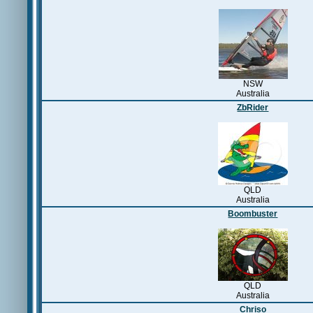
NSW
Australia
ZbRider
QLD
Australia
Boombuster
QLD
Australia
Chriso