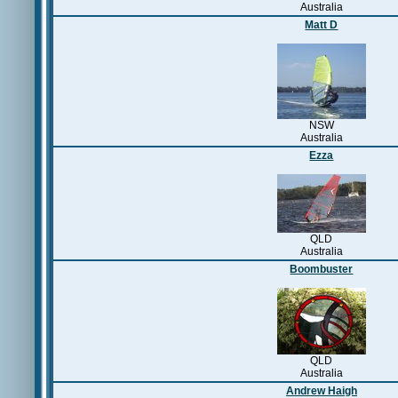
Australia
Matt D
NSW
Australia
Ezza
QLD
Australia
Boombuster
QLD
Australia
Andrew Haigh