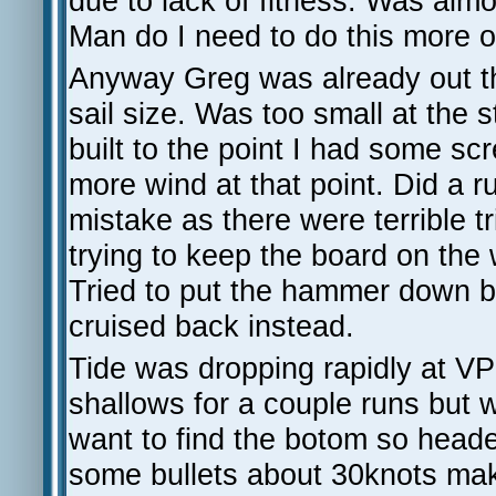
due to lack of fitness. Was almo
Man do I need to do this more o
Anyway Greg was already out t
sail size. Was too small at the s
built to the point I had some sc
more wind at that point. Did a 
mistake as there were terrible
trying to keep the board on the w
Tried to put the hammer down b
cruised back instead.
Tide was dropping rapidly at V
shallows for a couple runs but w
want to find the botom so head
some bullets about 30knots mak