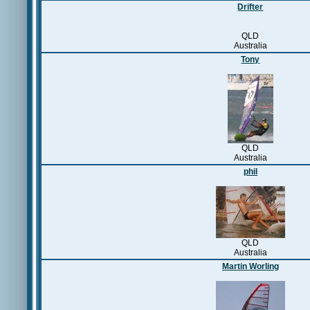
Drifter
QLD
Australia
Tony
QLD
Australia
phil
QLD
Australia
Martin Worling