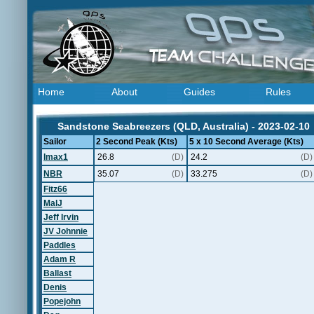
Home
About
Guides
Rules
Sandstone Seabreezers (QLD, Australia) - 2023-02-10
Sailor
2 Second Peak (Kts)
5 x 10 Second Average (Kts)
Imax1
26.8
(D)
24.2
(D)
NBR
35.07
(D)
33.275
(D)
Fitz66
MalJ
Jeff Irvin
JV Johnnie
Paddles
Adam R
Ballast
Denis
Popejohn