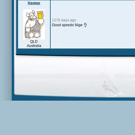
Haggar
1276 days ago
Good speeds Nige 👌
QLD
Australia