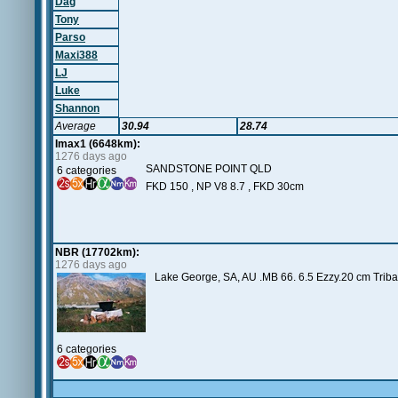
Dag
Tony
Parso
Maxi388
LJ
Luke
Shannon
Average
30.94
28.74
Imax1 (6648km):
1276 days ago
SANDSTONE POINT QLD
6 categories
FKD 150 , NP V8 8.7 , FKD 30cm
NBR (17702km):
1276 days ago
Lake George, SA, AU .MB 66. 6.5 Ezzy.20 cm Tribal.
6 categories