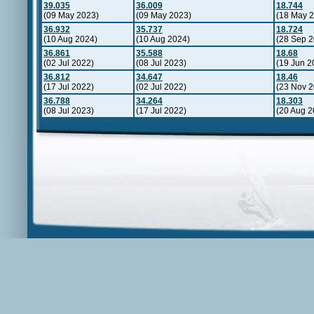
39.035
36.009
18.744
(09 May 2023)
(09 May 2023)
(18 May 
36.932
35.737
18.724
(10 Aug 2024)
(10 Aug 2024)
(28 Sep 2
36.861
35.588
18.68
(02 Jul 2022)
(08 Jul 2023)
(19 Jun 2
36.812
34.647
18.46
(17 Jul 2022)
(02 Jul 2022)
(23 Nov 2
36.788
34.264
18.303
(08 Jul 2023)
(17 Jul 2022)
(20 Aug 2