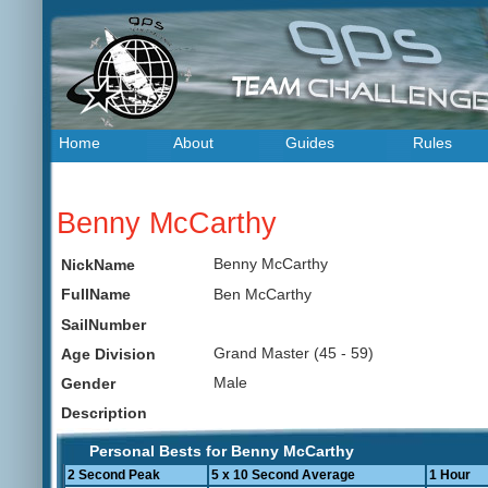
Home
About
Guides
Rules
Benny McCarthy
Benny McCarthy
NickName
Ben McCarthy
FullName
SailNumber
Grand Master (45 - 59)
Age Division
Male
Gender
Description
Personal Bests for Benny McCarthy
2 Second Peak
5 x 10 Second Average
1 Hour