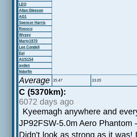
LEO
Allan Gleeson
AG1
Spencer Harris
Rossco
Wysey
Marty1970
Lee Condell
Eel
AUS154
ayden
Ndorfin
Average
35.47
33.05
C (5370km):
6072 days ago
Kyeemagh anywhere and ever
JP92FSW-5.0m Aero Phantom - 
Didn't look as strong as it was!