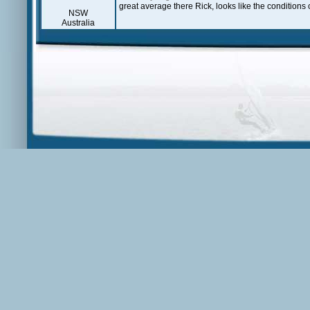
great average there Rick, looks like the conditions 
NSW
Australia