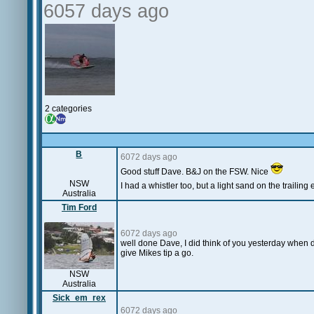
6057 days ago
2 categories
B
6072 days ago
Good stuff Dave. B&J on the FSW. Nice
NSW
I had a whistler too, but a light sand on the trailing 
Australia
Tim Ford
6072 days ago
well done Dave, I did think of you yesterday when d
give Mikes tip a go.
NSW
Australia
Sick_em_rex
6072 days ago