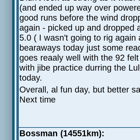
(and ended up way over power
good runs before the wind dropp
again - picked up and dropped a
5.0 ( I wasn't going to rig agai
bearaways today just some rea
goes reaaly well with the 92 fe
with jibe practice durring the L
today.
Overall, al fun day, but better
Next time
Bossman (14551km):