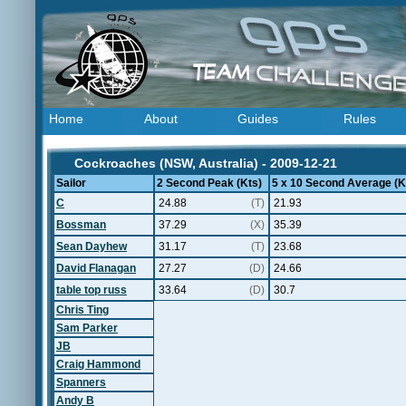
Home
About
Guides
Rules
Cockroaches (NSW, Australia) - 2009-12-21
Sailor
2 Second Peak (Kts)
5 x 10 Second Average (K
C
24.88
(T)
21.93
Bossman
37.29
(X)
35.39
Sean Dayhew
31.17
(T)
23.68
David Flanagan
27.27
(D)
24.66
table top russ
33.64
(D)
30.7
Chris Ting
Sam Parker
JB
Craig Hammond
Spanners
Andy B