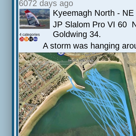
6072 days ago
Kyeemagh North - NE 
JP Slalom Pro VI 60 N
Goldwing 34.
4 categories
A storm was hanging arou