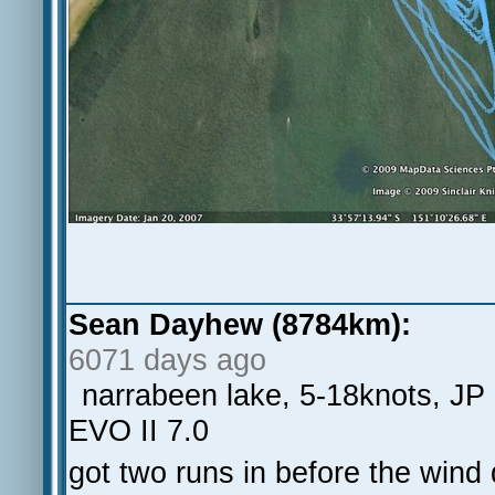
Sean Dayhew (8784km):
6071 days ago
narrabeen lake, 5-18knots, JP
EVO II 7.0
got two runs in before the wind 