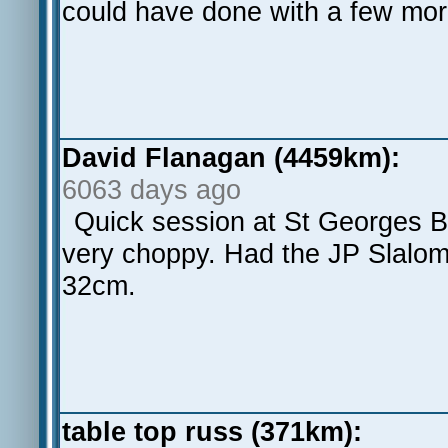
could have done with a few more
David Flanagan (4459km):
6063 days ago
Quick session at St Georges B
very choppy. Had the JP Slalom
32cm.
table top russ (371km):