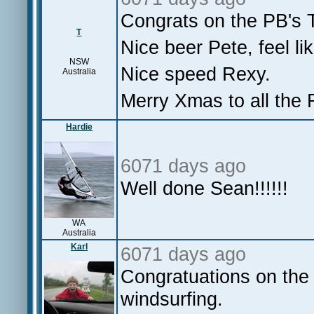
Congrats on the PB's 
T
Nice beer Pete, feel li
NSW
Nice speed Rexy.
Australia
Merry Xmas to all the
Hardie
6071 days ago
Well done Sean!!!!!!
WA
Australia
Karl
6071 days ago
Congratuations on the 
windsurfing.