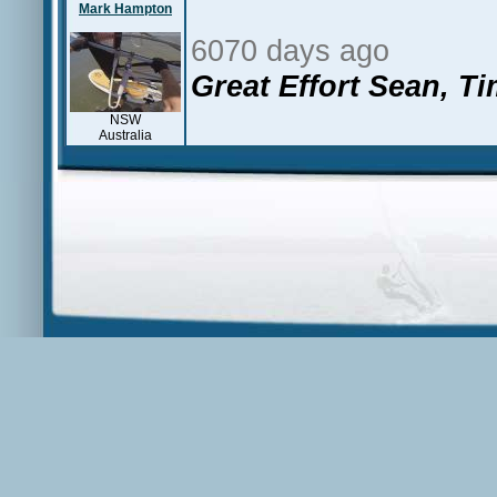
Mark Hampton
6070 days ago
Great Effort Sean, Ti
NSW
Australia