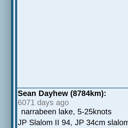
Sean Dayhew (8784km):
6071 days ago
narrabeen lake, 5-25knots
JP Slalom II 94, JP 34cm slalom