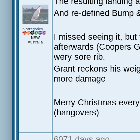
The resulting landing 
And re-defined Bump
I missed seeing it, but
NSW
Australia
afterwards (Coopers G
wery sore rib.
Grant reckons his weig
more damage
Merry Christmas everyon
(hangovers)
6071 days ago