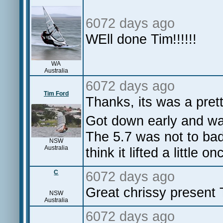
6072 days ago
WEll done Tim!!!!!!
WA
Australia
6072 days ago
Tim Ford
Thanks, its was a pret
Got down early and wa
The 5.7 was not to bad,
NSW
Australia
think it lifted a little o
C
6072 days ago
Great chrissy present 
NSW
Australia
6072 days ago