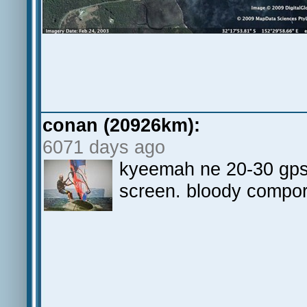
conan (20926km):
6071 days ago
kyeemah ne 20-30 gps 
screen. bloody compo