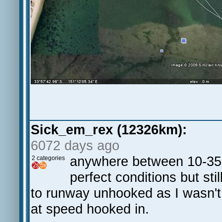
Sick_em_rex (12326km):
6072 days ago
anywhere between 10-35 k
2 categories
perfect conditions but st
to runway unhooked as I wasn't 
at speed hooked in.