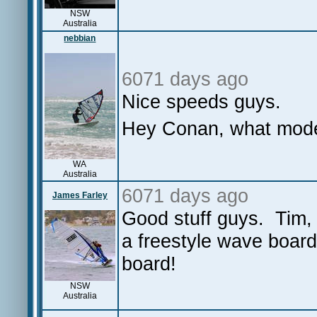
NSW
Australia
nebbian
6071 days ago
Nice speeds guys.
Hey Conan, what mode
WA
Australia
6071 days ago
James Farley
Good stuff guys. Tim, 
a freestyle wave boar
board!
NSW
Australia