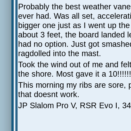
Probably the best weather vane
ever had. Was all set, accelerat
bigger one just as I went up the
about 3 feet, the board landed 
had no option. Just got smashed
ragdolled into the mast.
Took the wind out of me and felt
the shore. Most gave it a 10!!!!
This morning my ribs are sore, 
that doesnt work.
JP Slalom Pro V, RSR Evo I, 34