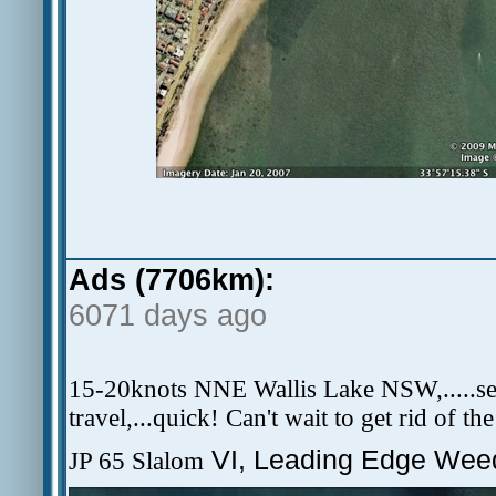
Ads (7706km):
6071 days ago
15-20knots NNE Wallis Lake NSW,.....secre
travel,...quick! Can't wait to get rid of th
VI, Leading Edge Weed
JP 65 Slalom