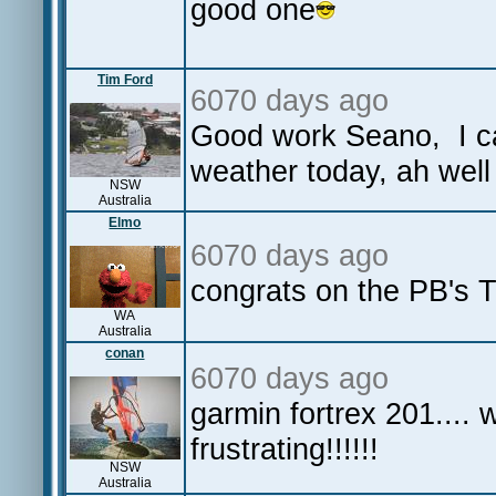
good one
Tim Ford
6070 days ago
Good work Seano, I can 
weather today, ah well 
NSW
Australia
Elmo
6070 days ago
congrats on the PB's 
WA
Australia
conan
6070 days ago
garmin fortrex 201.... 
frustrating!!!!!!
NSW
Australia