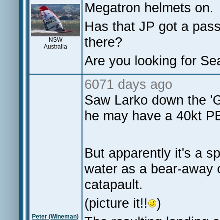
Megatron helmets on.
Has that JP got a pass
there?
NSW
Australia
Are you looking for Se
6071 days ago
Saw Larko down the '
he may have a 40kt 
But apparently it's a s
water as a bear-away o
catapault.
(picture it!!
)
Peter (Wineman)