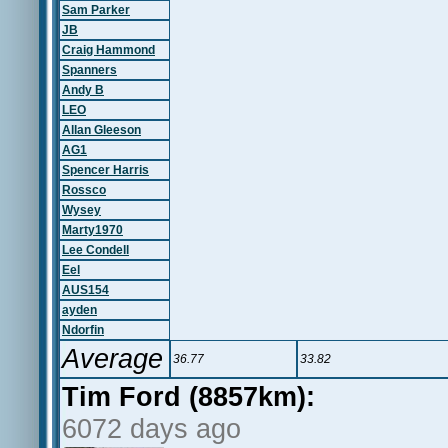
Sam Parker
JB
Craig Hammond
Spanners
Andy B
LEO
Allan Gleeson
AG1
Spencer Harris
Rossco
Wysey
Marty1970
Lee Condell
Eel
AUS154
ayden
Ndorfin
Average
36.77
33.82
Tim Ford (8857km):
6072 days ago