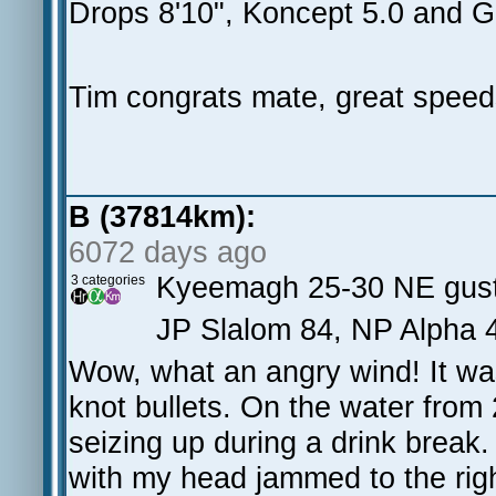
Drops 8'10", Koncept 5.0 and G
Tim congrats mate, great speeds
B (37814km):
6072 days ago
Kyeemagh 25-30 NE gust
3 categories
JP Slalom 84, NP Alpha 4
Wow, what an angry wind! It was
knot bullets. On the water from
seizing up during a drink break.
with my head jammed to the righ