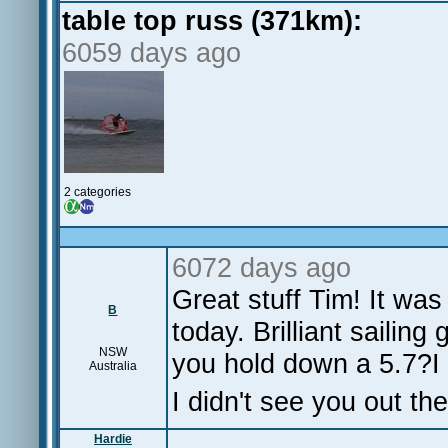
table top russ (371km):
6059 days ago
2 categories
6072 days ago
Great stuff Tim! It wa
B
today. Brilliant sailin
NSW
you hold down a 5.7?I 
Australia
I didn't see you out t
Hardie