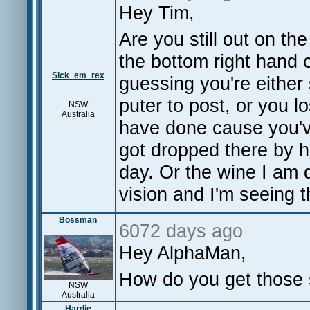
Hey Tim,
Are you still out on th
the bottom right hand c
Sick_em_rex
guessing you're either 
puter to post, or you l
NSW
Australia
have done cause you've
got dropped there by he
day. Or the wine I am dr
vision and I'm seeing t
Bossman
6072 days ago
Hey AlphaMan,
How do you get those 
NSW
Australia
Hardie