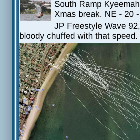
South Ramp Kyeemah - 
Xmas break. NE - 20 -
JP Freestyle Wave 92, 
bloody chuffed with that speed.