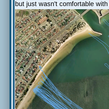
but just wasn't comfortable wit