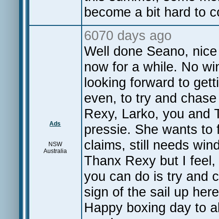
become a bit hard to c
6070 days ago
Well done Seano, nice 
now for a while. No win
looking forward to get
even, to try and chas
Rexy, Larko, you and 
Ads
pressie. She wants to 
claims, still needs win
NSW
Australia
Thanx Rexy but I feel, 
you can do is try and c
sign of the sail up he
Happy boxing day to all