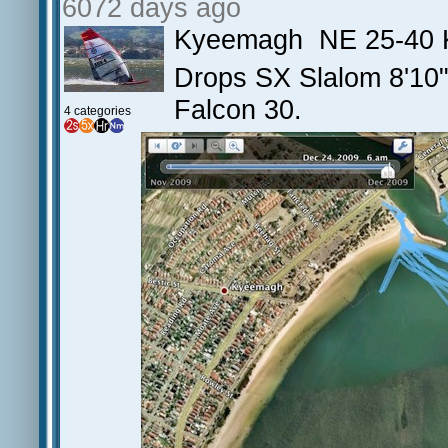
6072 days ago
Kyeemagh NE 25-40 
Drops SX Slalom 8'10
Falcon 30.
4 categories