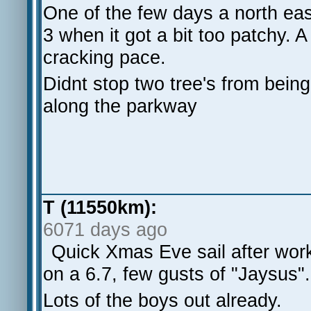
One of the few days a north east
3 when it got a bit too patchy. A
cracking pace.
Didnt stop two tree's from being
along the parkway
T (11550km):
6071 days ago
Quick Xmas Eve sail after wor
on a 6.7, few gusts of "Jaysus".
Lots of the boys out already.