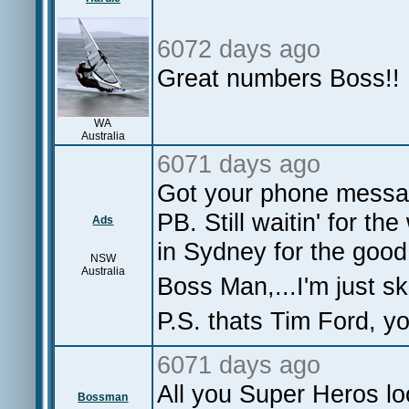
6072 days ago
Great numbers Boss!!
WA
Australia
6071 days ago
Got your phone messag
PB. Still waitin' for th
Ads
in Sydney for the good 
NSW
Australia
Boss Man,...I'm just sk
P.S. thats Tim Ford, y
6071 days ago
All you Super Heros lo
Bossman