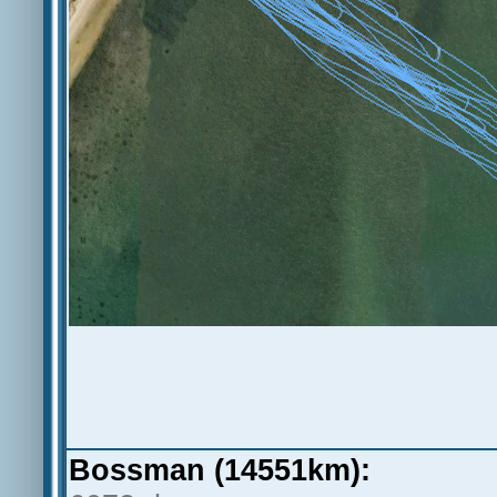
Bossman (14551km):