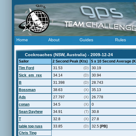
Home
About
Guides
Rules
Cockroaches (NSW, Australia) - 2009-12-24
Sailor
2 Second Peak (Kts)
5 x 10 Second Average (K
Tim Ford
31.53
(D)
30.19
Sick_em_rex
34.14
(D)
30.94
B
31.398
(D)
28.743
Bossman
38.63
(X)
35.13
Ads
27.797
(X)
26.778
conan
34.5
(X)
0
Sean Dayhew
34.91
(T)
30.8
T
32.8
(X)
27.8
table top russ
33.85
(D)
32.5
[PB]
Chris Ting