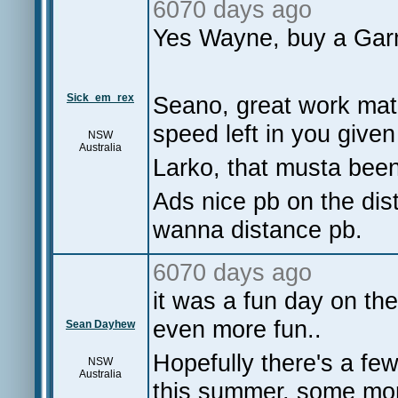
6070 days ago
Yes Wayne, buy a Ga
Sick_em_rex
Seano, great work mate
speed left in you given
NSW
Australia
Larko, that musta been 
Ads nice pb on the dist
wanna distance pb.
6070 days ago
it was a fun day on th
even more fun..
Sean Dayhew
Hopefully there's a few
NSW
Australia
this summer, some more