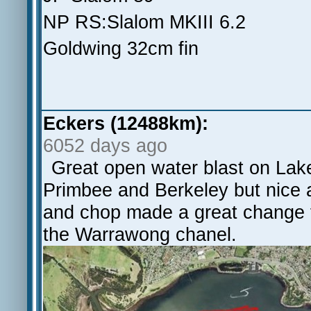
NP RS:Slalom MKIII 6.2
Goldwing 32cm fin
Eckers (12488km):
6052 days ago
Great open water blast on Lak
Primbee and Berkeley but nice a
and chop made a great change fr
the Warrawong chanel.