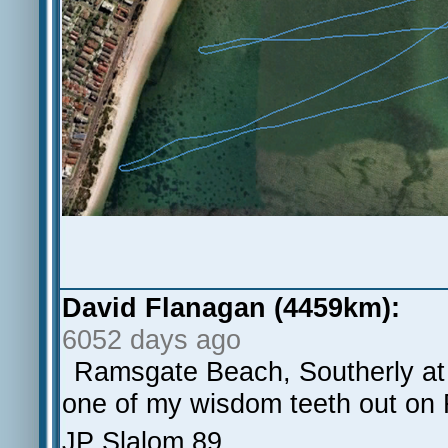
David Flanagan (4459km):
6052 days ago
Ramsgate Beach, Southerly at 1
one of my wisdom teeth out on 
JP Slalom 89