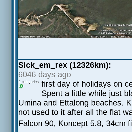
Sick_em_rex (12326km):
6046 days ago
first day of holidays on 
1 categories
Spent a little while just 
Umina and Ettalong beaches. Kin
not used to it after all the flat w
Falcon 90, Koncept 5.8, 34cm f