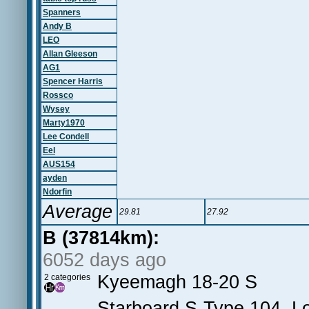
Spanners
Andy B
LEO
Allan Gleeson
AG1
Spencer Harris
Rossco
Wysey
Marty1970
Lee Condell
Eel
AUS154
ayden
Ndorfin
Average
29.81
27.92
B (37814km):
6052 days ago
Kyeemagh 18-20 S
2 categories
Starboard S-Type 104, Lo