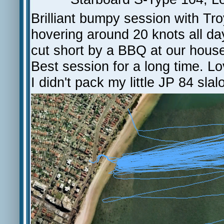
Brilliant bumpy session with Tr
hovering around 20 knots all day
cut short by a BBQ at our house
Best session for a long time. Lo
I didn't pack my little JP 84 slal