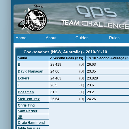
Home
About
Guides
Rules
Cockroaches (NSW, Australia) - 2010-01-10
Sailor
2 Second Peak (Kts)
5 x 10 Second Average (K
B
28.419
(D)
26.63
David Flanagan
24.66
(D)
23.35
Eckers
24.463
(D)
23.828
T
26.5
(X)
23.6
Bossman
31.2
(X)
29.2
Sick_em_rex
26.64
(D)
24.26
Chris Ting
Sam Parker
JB
Craig Hammond
table top russ