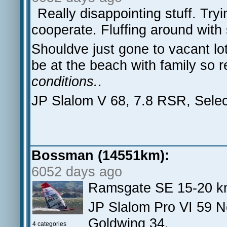
Really disappointing stuff. Tr
cooperate. Fluffing around with 
Shouldve just gone to vacant lo
be at the beach with family so r
conditions.
.
JP Slalom V 68, 7.8 RSR, Sele
Bossman (14551km):
6052 days ago
Ramsgate SE 15-20 kn
JP Slalom Pro VI 59 N
Goldwing 34.
4 categories