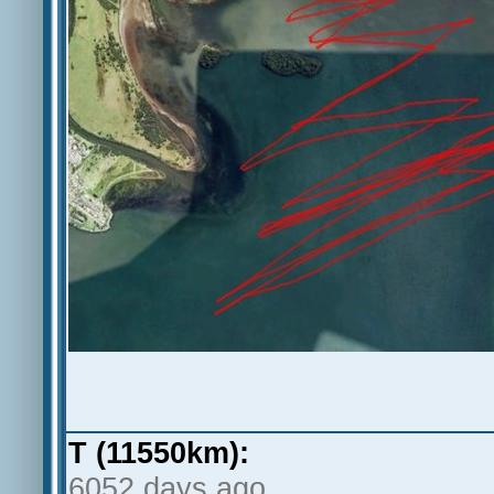
T (11550km):
6052 days ago