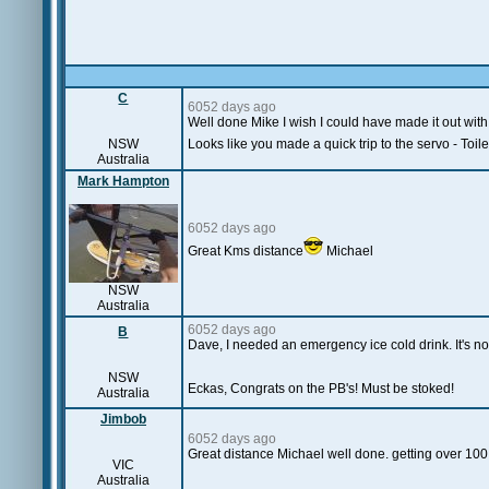
C
6052 days ago
Well done Mike I wish I could have made it out with
NSW
Looks like you made a quick trip to the servo - Toilet
Australia
Mark Hampton
6052 days ago
Great Kms distance
Michael
NSW
Australia
6052 days ago
B
Dave, I needed an emergency ice cold drink. It's not 
NSW
Eckas, Congrats on the PB's! Must be stoked!
Australia
Jimbob
6052 days ago
Great distance Michael well done. getting over 100 
VIC
Australia