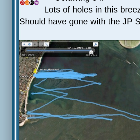
Lots of holes in this bre
Should have gone with the JP Sl