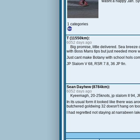
wasnt a happy Jan. Syd
1 categories
T (11550km):
6052 days ago
Big promise, little delivered. Sea breez
with Boss Mans tips but just needed more win
Just cant make Botany with school hols com
JP Slalom V 68, RSR 7.8, 36 JP fin.
Sean Dayhew (8784km):
6052 days ago
Kyeemagh, 20-25knots, jp slalom II 94, JP
In its usual form it looked like there was aro
butchered goldwing 32 doesn't hang on too we
I had regretted not staying at narrabeen lake