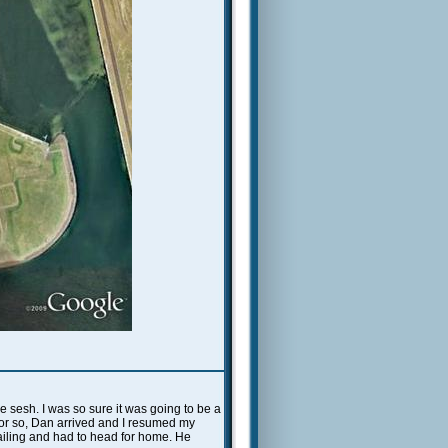
 sesh. I was so sure it was going to be a
r or so, Dan arrived and I resumed my
sailing and had to head for home. He