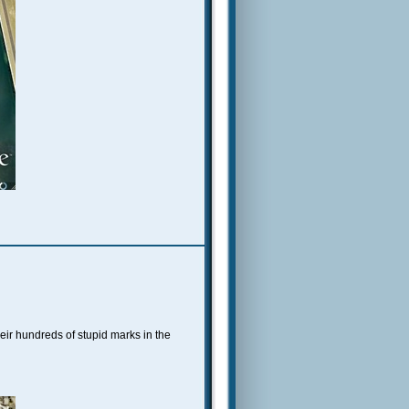
heir hundreds of stupid marks in the