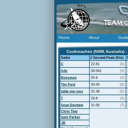
Home
About
Guid
Cockroaches (NSW, Australia) -
Sailor
2 Second Peak (Kts)
C
22.81
(D)
Ads
30.091
(X)
Bossman
35.9
(X)
Tim Ford
30.05
(D)
table top russ
32.36
(D)
T
29.9
(X)
Sean Dayhew
31.05
(T)
Chris Ting
Sam Parker
JB