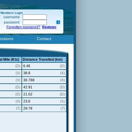
Members Login
username
password
Forgotten password?
Register
essions
Contact
l Mile (Kts)
Distance Travelled (km)
(D)
6.46
(D)
2
(X)
38.8
(X)
(X)
36.788
(X)
8
(D)
42.91
(D)
(D)
21.02
(D)
(X)
23.6
(X)
(T)
29.78
(T)