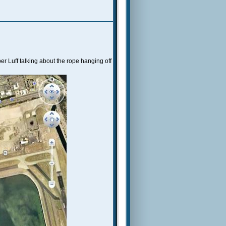
r Luff talking about the rope hanging off