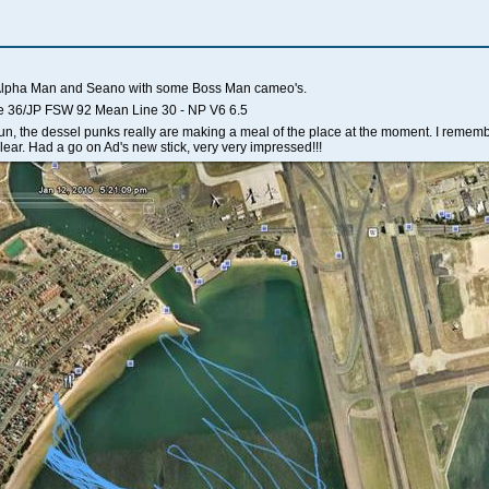
 Alpha Man and Seano with some Boss Man cameo's.
e 36/JP FSW 92 Mean Line 30 - NP V6 6.5
un, the dessel punks really are making a meal of the place at the moment. I remembe
lear. Had a go on Ad's new stick, very very impressed!!!