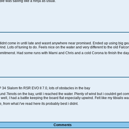
ie was sailing like a ninja as usual.
e didnt come in until late and wasnt anywhere near promised. Ended up using big ge
d. Lots of tuning to do. Feels nice on the water and very different to the old Falco
mitmenst. Had some runs with Marni and Chris and a cold Corona to finish the day,
 34 Slalom fin RSR EVO II 7.0, lots of obstacles in the bay
und 7knots on the bay, until i reached the water. Plenty of wind but i couldnt get comf
ll, I had a battle keeping the board flat especially upwind. Felt like my tibialis w
, from what i've read here its probably best i didnt.
Comments