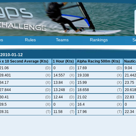
es
Rules
Teams
Rankings
S
 2010-01-12
5 x 10 Second Average (Kts)
1 Hour (Kts)
Alpha Racing 500m (Kts)
Nautica
21.06
(D)
0
(D)
17.69
(D)
9.04
28.401
(X)
14.557
(X)
19.338
(X)
21.44
34.17
(X)
13.84
(X)
15.99
(X)
23.75
27.844
(D)
13.248
(D)
18.658
(T)
20.61
30.41
(D)
12.44
(D)
21.02
(D)
22.83
28.5
(X)
0
(X)
16.4
(X)
0
28.31
(T)
11.58
(T)
17.96
(T)
22.34