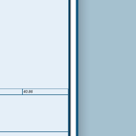
40.86