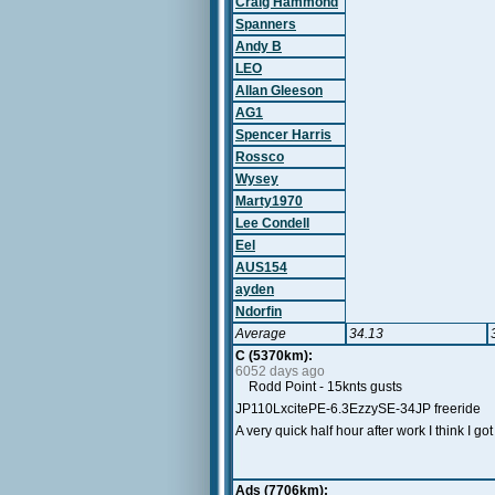
Craig Hammond
Spanners
Andy B
LEO
Allan Gleeson
AG1
Spencer Harris
Rossco
Wysey
Marty1970
Lee Condell
Eel
AUS154
ayden
Ndorfin
Average
34.13
C (5370km):
6052 days ago
Rodd Point - 15knts gusts
JP110LxcitePE-6.3EzzySE-34JP freeride
A very quick half hour after work I think I go
Ads (7706km):