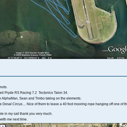
nots.
eil Pryde RS Racing 7.2 Tectonics Talon 34.
ee AlphaMan, Sean and Timbo taking on the elements.
e Desal Circus.... Nice of them to leave a 40 foot mooring rope hanging off one of t
hole in my sail thank you very much.
e with me next time.