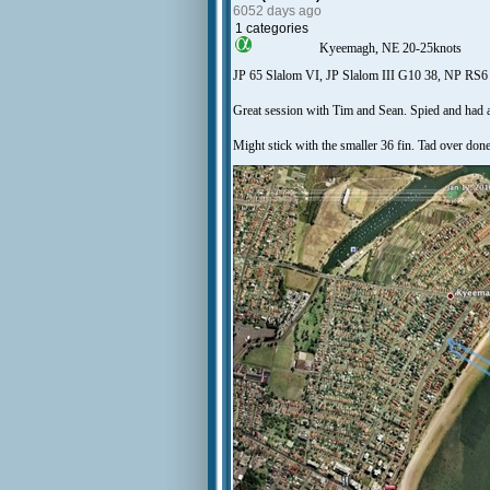
6052 days ago
1 categories
Kyeemagh, NE 20-25knots
JP 65 Slalom VI, JP Slalom III G10 38, NP RS6
Great session with Tim and Sean. Spied and had a 
Might stick with the smaller 36 fin. Tad over done, 