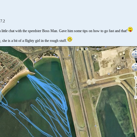
 7.2
little chat with the speedster Boss Man. Gave him some tips on how to go fast and that!
she is a bit of a flighty girl in the rough stuff.