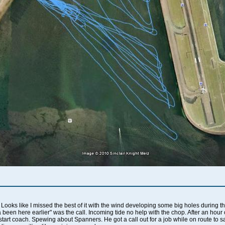
oks like I missed the best of it with the wind developing some big holes during the
da been here earlier" was the call. Incoming tide no help with the chop. After an hou
rstart coach. Spewing about Spanners. He got a call out for a job while on route to 