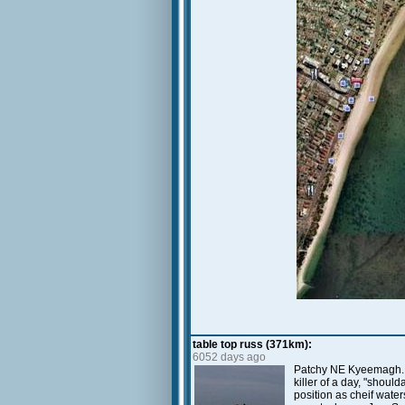
table top russ (371km):
6052 days ago
Patchy NE Kyeemagh. Lo
killer of a day, "shoul
position as cheif wate