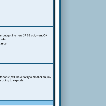
ar but got the new JP 68 out, went OK
n 111.
 nice.
ortable, will have to try a smaller fin, my
as going to explode.