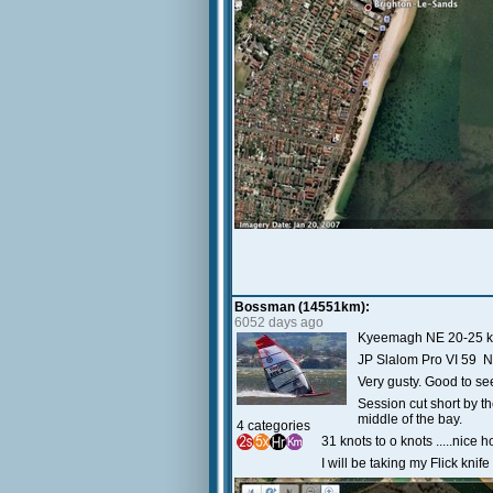
Bossman (14551km):
6052 days ago
Kyeemagh NE 20-25 k
JP Slalom Pro VI 59 N
Very gusty. Good to s
Session cut short by th
middle of the bay.
4 categories
31 knots to o knots .....nice 
I will be taking my Flick knif