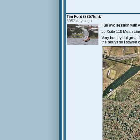
Tim Ford (8857km):
6052 days ago
Fun avo session with
Jp Xcite 110 Mean Lin
Very bumpy but great f
the bouys so I stayed c