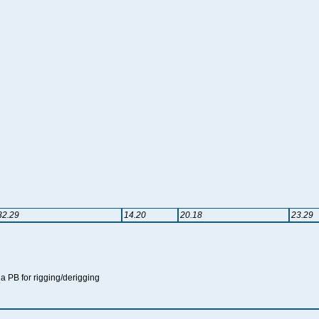
32.29
14.20
20.18
23.29
t a PB for rigging/derigging