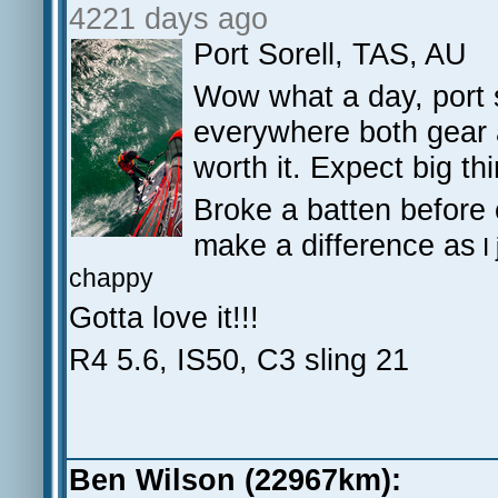
4221 days ago
Port Sorell, TAS, AU
Wow what a day, port 
everywhere both gear a
worth it. Expect big thi
Broke a batten before 
make a difference as
I
chappy
Gotta love it!!!
R4 5.6, IS50, C3 sling 21
Ben Wilson (22967km):