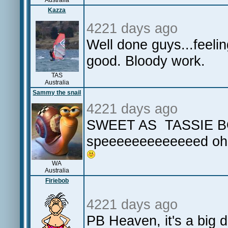
Australia
Kazza
4221 days ago
Well done guys...feeli
good. Bloody work.
TAS
Australia
Sammy the snail
4221 days ago
SWEET AS TASSIE 
speeeeeeeeeeeeed oh
WA
Australia
Firiebob
4221 days ago
PB Heaven, it's a big