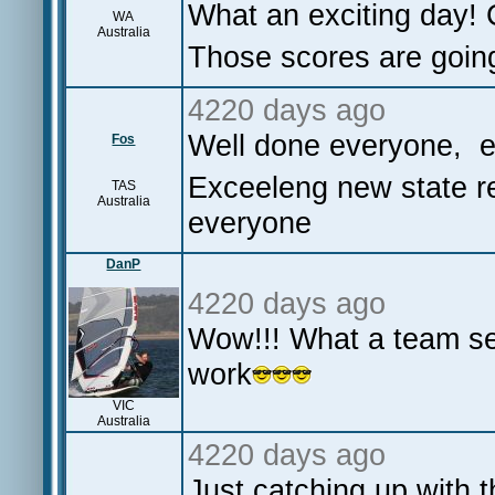
What an exciting day! 
WA
Australia
Those scores are going
4220 days ago
Well done everyone, e
Fos
Exceeleng new state re
TAS
Australia
everyone
DanP
4220 days ago
Wow!!! What a team se
work
VIC
Australia
4220 days ago
Just catching up wit