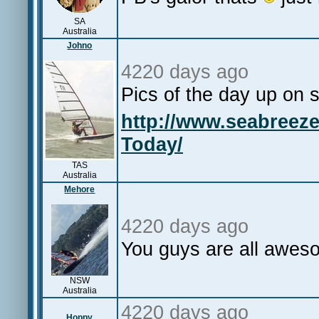
SA
Australia
Johno
4220 days ago
Pics of the day up on
http://www.seabreez
Today/
TAS
Australia
Mehore
4220 days ago
You guys are all aw
NSW
Australia
4220 days ago
Hoppy