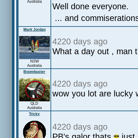
Australia
Well done everyone.
... and commiserations
Mark Jordan
4220 days ago
What a day out , man 
NSW
Australia
Boombuster
4220 days ago
wow you lot are lucky 
QLD
Australia
Tricky
4220 days ago
PB's galor thats
just 