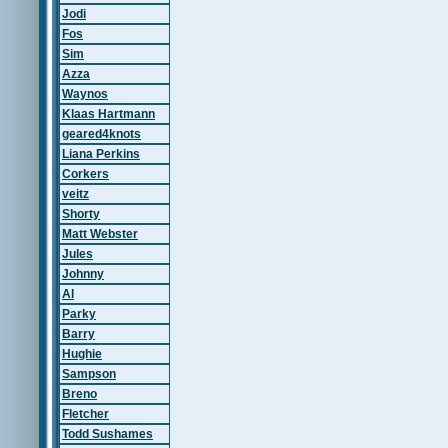
Jodi
Fos
Sim
Azza
Waynos
Klaas Hartmann
geared4knots
Liana Perkins
Corkers
veitz
Shorty
Matt Webster
Jules
Johnny
Al
Parky
Barry
Hughie
Sampson
Breno
Fletcher
Todd Sushames