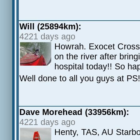
Will (25894km):
4221 days ago
Howrah. Exocet Cross
on the river after bri
hospital today!! So hap
Well done to all you guys at PS
Dave Morehead (33956km):
4221 days ago
Henty, TAS, AU Starb