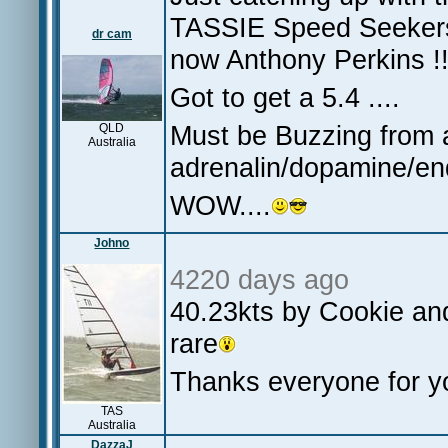
TASSIE Speed Seekers.
dr cam
now Anthony Perkins !
Got to get a 5.4 ....
Must be Buzzing from al
QLD
Australia
adrenalin/dopamine/e
WOW....
Johno
4220 days ago
40.23kts by Cookie and
rare
Thanks everyone for 
TAS
Australia
DazzaJ