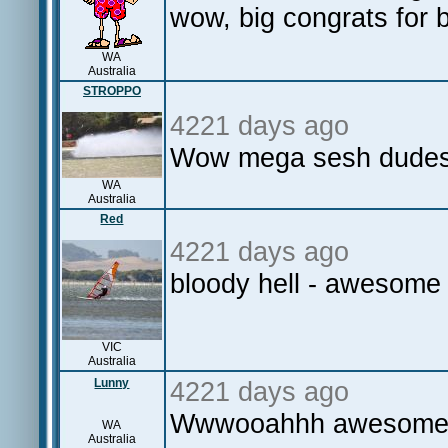
wow, big congrats for
WA
Australia
STROPPO
4221 days ago
Wow mega sesh dudes 
WA
Australia
Red
4221 days ago
bloody hell - awesome
VIC
Australia
Lunny
4221 days ago
Wwwooahhh awesome st
WA
Australia