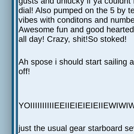
gusts and unlucky if ya couldnt
dial! Also pumped on the 5 by te
vibes with conditons and numbers
Awesome fun and good hearted 
all day! Crazy, shit!So stoked!
Ah spose i should start sailing a
off!
YOIIIIIIIIIIEEIIEIEIEIEIIEWIWI
just the usual gear starboard s