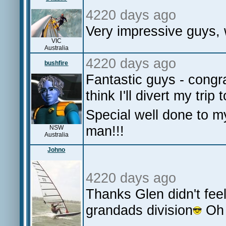
4220 days ago
Very impressive guys, 
VIC
Australia
4220 days ago
bushfire
Fantastic guys - congr
think I'll divert my trip 
Special well done to m
man!!!
NSW
Australia
Johno
4220 days ago
Thanks Glen didn't feel 
grandads division
Oh 