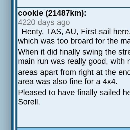
cookie (21487km):
4220 days ago
Henty, TAS, AU, First sail here
which was too broard for the ma
When it did finally swing the st
main run was really good, with
areas apart from right at the en
area was also fine for a 4x4.
Pleased to have finally sailed h
Sorell.