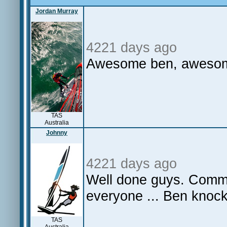
Jordan Murray
4221 days ago
Awesome ben, awes
TAS
Australia
Johnny
4221 days ago
Well done guys. Commi
everyone ... Ben knock
TAS