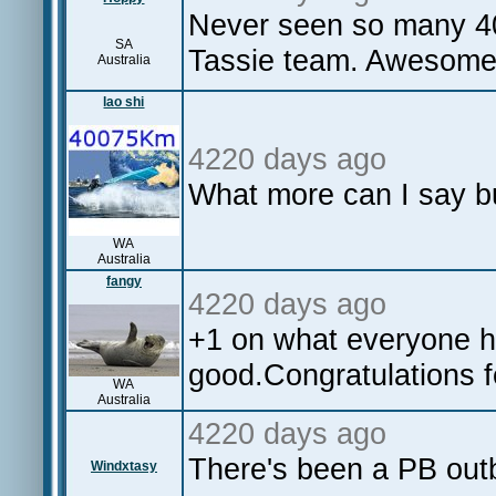
Never seen so many 40+
SA
Tassie team. Awesom
Australia
lao shi
4220 days ago
What more can I say 
WA
Australia
fangy
4220 days ago
+1 on what everyone h
good.Congratulations fe
WA
Australia
4220 days ago
There's been a PB outb
Windxtasy