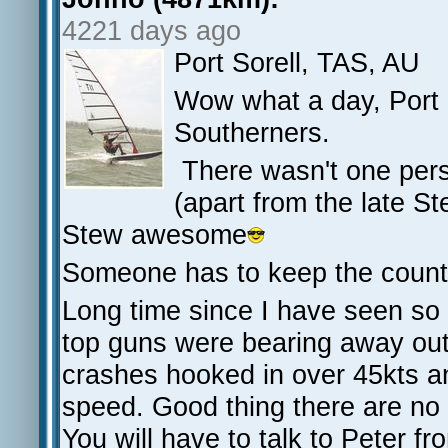
4221 days ago
Port Sorell, TAS, AU
Wow what a day, Port S
Southerners.
There wasn't one pers
(apart from the late St
Stew awesome
Someone has to keep the count
Long time since I have seen s
top guns were bearing away out
crashes hooked in over 45kts a
speed. Good thing there are no s
You will have to talk to Peter fr