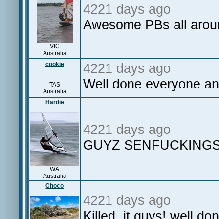
4221 days ago
Awesome PBs all arou
VIC
Australia
cookie
4221 days ago
Well done everyone an
TAS
Australia
Hardie
4221 days ago
GUYZ SENFUCKINGS
WA
Australia
Choco
4221 days ago
Killed it guys! well do