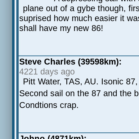
plane out of a gybe though, fir
suprised how much easier it wa
shall have my new 86!
Steve Charles (39598km):
4221 days ago
Pitt Water, TAS, AU. Isonic 87
Second sail on the 87 and the boa
Condtions crap.
Johno (4871km):