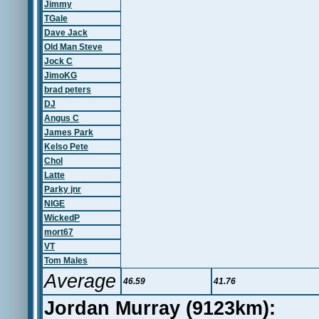
Jimmy
TGale
Dave Jack
Old Man Steve
Jock C
JimoKG
brad peters
DJ
Angus C
James Park
Kelso Pete
Chol
Latte
Parky jnr
NIGE
WickedP
mort67
VT
Tom Males
Average
46.59
41.76
Jordan Murray (9123km):