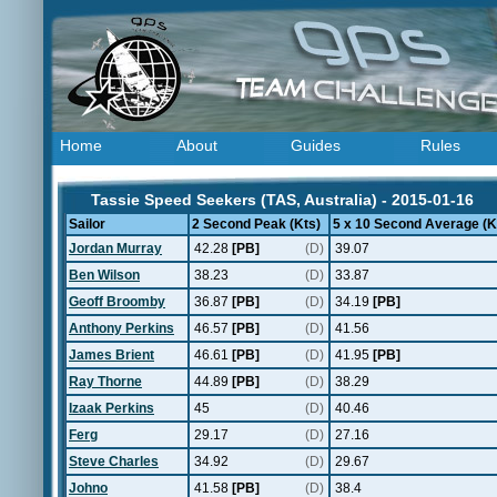
Home
About
Guides
Rules
Tassie Speed Seekers (TAS, Australia) - 2015-01-16
Sailor
2 Second Peak (Kts)
5 x 10 Second Average (K
Jordan Murray
42.28
[PB]
(D)
39.07
Ben Wilson
38.23
(D)
33.87
Geoff Broomby
36.87
[PB]
(D)
34.19
[PB]
Anthony Perkins
46.57
[PB]
(D)
41.56
James Brient
46.61
[PB]
(D)
41.95
[PB]
Ray Thorne
44.89
[PB]
(D)
38.29
Izaak Perkins
45
(D)
40.46
Ferg
29.17
(D)
27.16
Steve Charles
34.92
(D)
29.67
Johno
41.58
[PB]
(D)
38.4