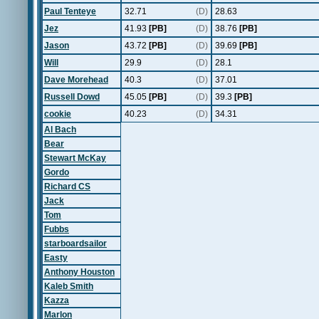
Paul Tenteye
32.71
(D)
28.63
Jez
41.93
[PB]
(D)
38.76
[PB]
Jason
43.72
[PB]
(D)
39.69
[PB]
Will
29.9
(D)
28.1
Dave Morehead
40.3
(D)
37.01
Russell Dowd
45.05
[PB]
(D)
39.3
[PB]
cookie
40.23
(D)
34.31
Al Bach
Bear
Stewart McKay
Gordo
Richard CS
Jack
Tom
Fubbs
starboardsailor
Easty
Anthony Houston
Kaleb Smith
Kazza
Marlon