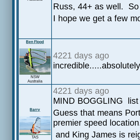
Russ, 44+ as well. So
I hope we get a few mo
Ben Flood
4221 days ago
incredible.....absolutel
NSW
Australia
4221 days ago
MIND BOGGLING list 
Barry
Guess that means Port 
premier speed location
and King James is reig
TAS