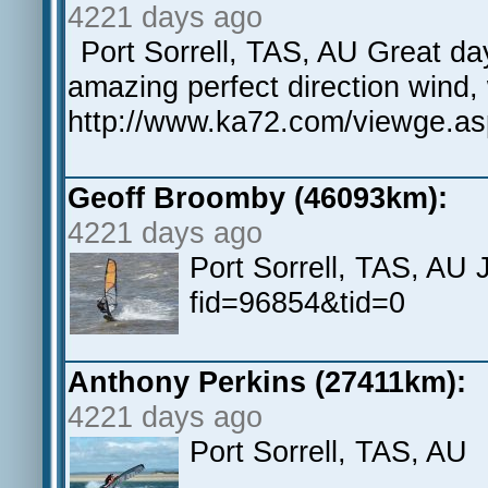
4221 days ago
Port Sorrell, TAS, AU Great d
amazing perfect direction wind,
http://www.ka72.com/viewge.a
Geoff Broomby (46093km):
4221 days ago
Port Sorrell, TAS, AU
fid=96854&tid=0
Anthony Perkins (27411km):
4221 days ago
Port Sorrell, TAS, AU