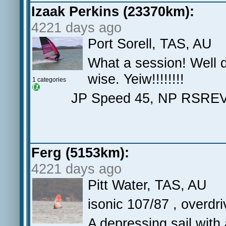
Izaak Perkins (23370km):
4221 days ago
Port Sorell, TAS, AU
What a session! Well d
wise. Yeiw!!!!!!!!
1 categories
JP Speed 45, NP RSREV
Ferg (5153km):
4221 days ago
Pitt Water, TAS, AU
isonic 107/87 , overdr
A depressing sail with 