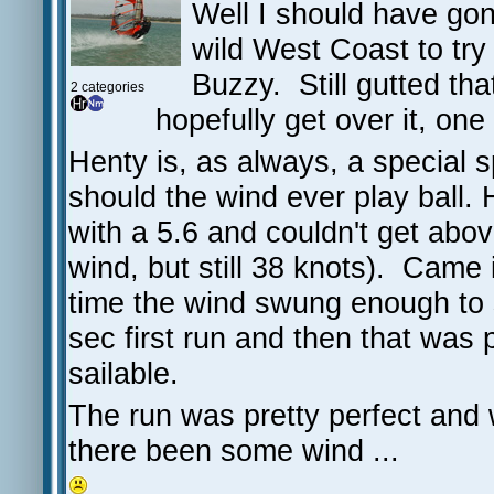
Well I should have gone
wild West Coast to tr
Buzzy. Still gutted that
2 categories
hopefully get over it, on
Henty is, as always, a special 
should the wind ever play ball. 
with a 5.6 and couldn't get above
wind, but still 38 knots). Came
time the wind swung enough to 
sec first run and then that was 
sailable.
The run was pretty perfect and
there been some wind ...