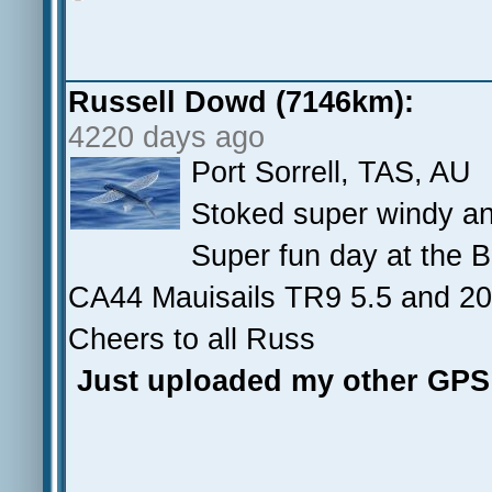
Russell Dowd (7146km):
4220 days ago
Port Sorrell, TAS, AU
Stoked super windy and
Super fun day at the B
CA44 Mauisails TR9 5.5 and 
Cheers to all Russ
Just uploaded my other GPS 