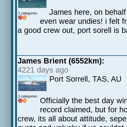
James here, on behalf 
2 categories
even wear undies! i felt 
a good crew out, port sorell is 
James Brient (6552km):
4221 days ago
Port Sorrell, TAS, AU
2 categories
Officially the best day win
record claimed, but for h
crew, its all about attitude, s