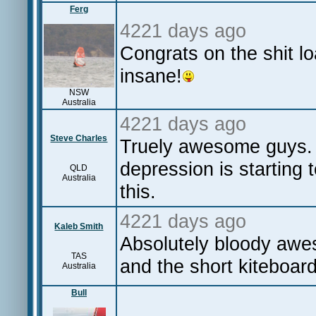
Ferg
4221 days ago
Congrats on the shit lo
insane!
NSW
Australia
4221 days ago
Steve Charles
Truely awesome guys. 
depression is starting t
QLD
Australia
this.
4221 days ago
Kaleb Smith
Absolutely bloody aw
TAS
and the short kiteboard
Australia
Bull