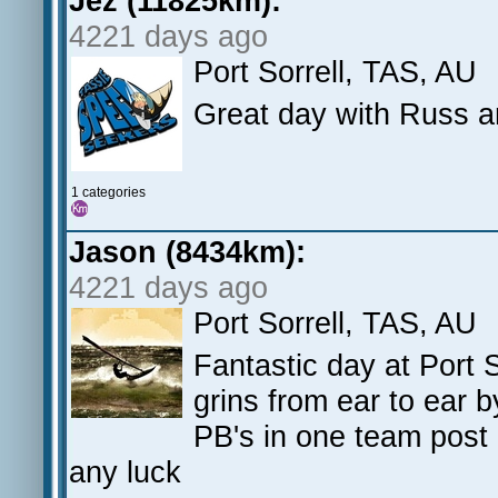
Jez (11825km):
4221 days ago
Port Sorrell, TAS, AU
Great day with Russ an
1 categories
Jason (8434km):
4221 days ago
Port Sorrell, TAS, AU
Fantastic day at Port 
grins from ear to ear 
PB's in one team post 
any luck