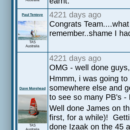
earnt.
Australia
4221 days ago
Paul Tenteye
Congrats Team....what 
remember..shame I had
TAS
Australia
4221 days ago
OMG - well done guys,
Hmmm, i was going to g
somewhere else and ge
Dave Morehead
to see so many PB's - P
Well done James on the
first, for a while)! Get
done Izaak on the 45 a
TAS
Australia