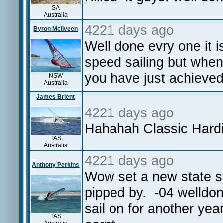
SA
Australia
4221 days ago
Byron Mcilveen
Well done evry one it is
speed sailing but when
you have just achieved
NSW
Australia
James Brient
4221 days ago
Hahahah Classic Hardi
TAS
Australia
4221 days ago
Anthony Perkins
Wow set a new state s
pipped by. -04 welldone
sail on for another yea
TAS