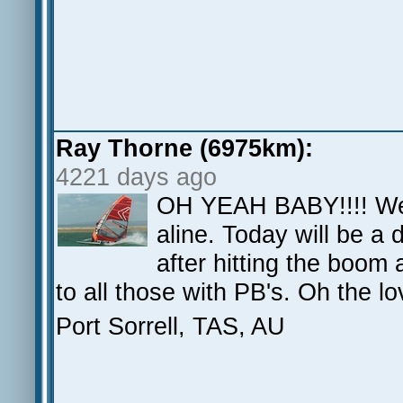
Ray Thorne (6975km):
4221 days ago
OH YEAH BABY!!!! We h
aline. Today will be a 
after hitting the boom 
to all those with PB's. Oh the
Port Sorrell, TAS, AU