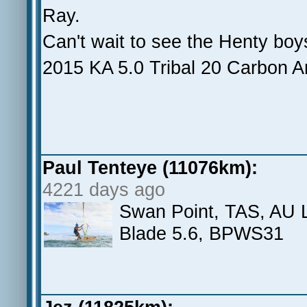
Ray.
Can't wait to see the Henty boys
2015 KA 5.0 Tribal 20 Carbon A
Paul Tenteye (11076km):
4221 days ago
Swan Point, TAS, AU La
Blade 5.6, BPWS31