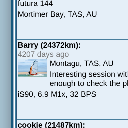
futura 144
Mortimer Bay, TAS, AU
Barry (24372km):
4207 days ago
Montagu, TAS, AU
Interesting session wi
enough to check the p
iS90, 6.9 M1x, 32 BPS
cookie (21487km):