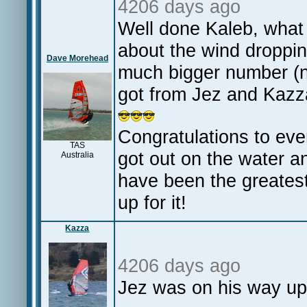
4206 days ago
Well done Kaleb, what
about the wind droppin
Dave Morehead
much bigger number (n
got from Jez and Kaz
Congratulations to eve
TAS
got out on the water 
Australia
have been the greatest 
up for it!
Kazza
4206 days ago
Jez was on his way up 