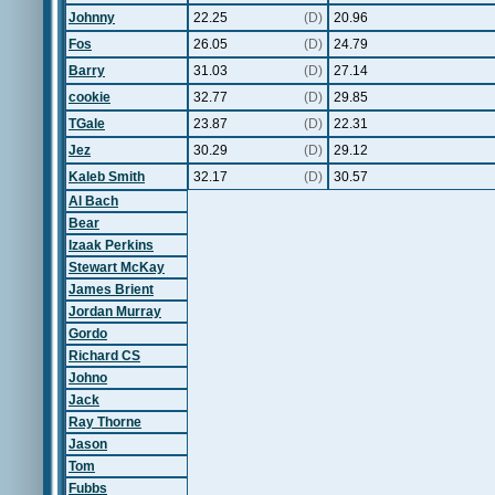
Johnny
22.25
(D)
20.96
Fos
26.05
(D)
24.79
Barry
31.03
(D)
27.14
cookie
32.77
(D)
29.85
TGale
23.87
(D)
22.31
Jez
30.29
(D)
29.12
Kaleb Smith
32.17
(D)
30.57
Al Bach
Bear
Izaak Perkins
Stewart McKay
James Brient
Jordan Murray
Gordo
Richard CS
Johno
Jack
Ray Thorne
Jason
Tom
Fubbs