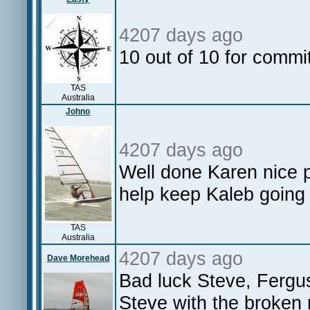
4207 days ago
10 out of 10 for commi
TAS
Australia
Johno
4207 days ago
Well done Karen nice 
help keep Kaleb going
TAS
Australia
4207 days ago
Dave Morehead
Bad luck Steve, Fergu
Steve with the broken