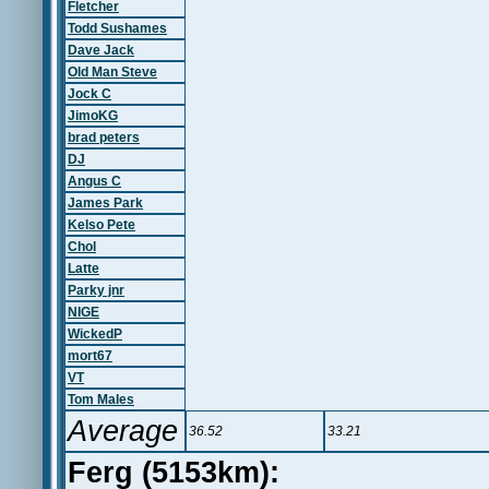
Fletcher
Todd Sushames
Dave Jack
Old Man Steve
Jock C
JimoKG
brad peters
DJ
Angus C
James Park
Kelso Pete
Chol
Latte
Parky jnr
NIGE
WickedP
mort67
VT
Tom Males
Average
36.52
33.21
Ferg (5153km):