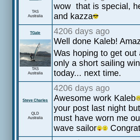
wow that is special, h
TAS
and kazza
Australia
4206 days ago
TGale
Well done Kaleb! Ama
Was hoping to get out 
only a short sailing wi
TAS
today... next time.
Australia
4206 days ago
Awesome work Kaleb
Steve Charles
your post last night bu
QLD
must have worn me ou
Australia
wave sailor
Congrat