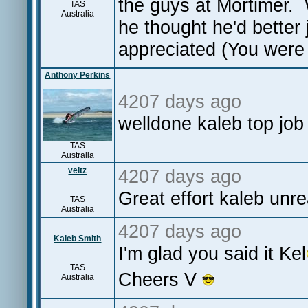
the guys at Mortimer.
TAS
Australia
he thought he'd better
appreciated (You were
Anthony Perkins
4207 days ago
welldone kaleb top job
TAS
Australia
veitz
4207 days ago
Great effort kaleb unr
TAS
Australia
4207 days ago
Kaleb Smith
I'm glad you said it Kel
TAS
Cheers V
Australia