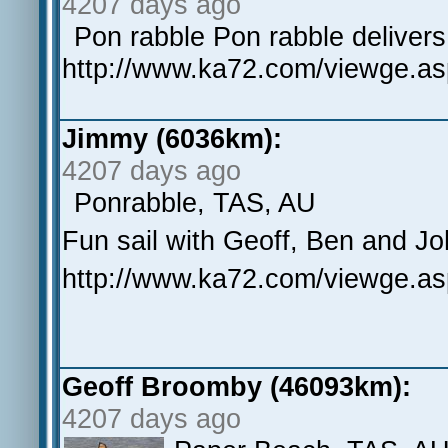
4207 days ago
Pon rabble Pon rabble deliver
http://www.ka72.com/viewge.a
Jimmy (6036km):
4207 days ago
Ponrabble, TAS, AU
Fun sail with Geoff, Ben and J
http://www.ka72.com/viewge.a
Geoff Broomby (46093km):
4207 days ago