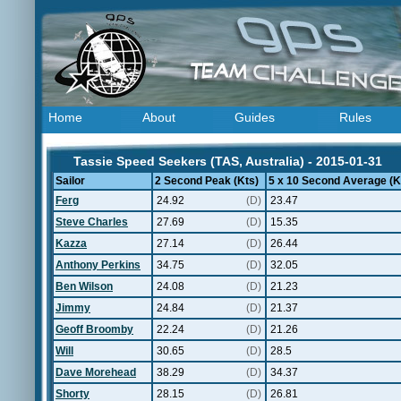
Home
About
Guides
Rules
Tassie Speed Seekers (TAS, Australia) - 2015-01-31
Sailor
2 Second Peak (Kts)
5 x 10 Second Average (K
Ferg
24.92
(D)
23.47
Steve Charles
27.69
(D)
15.35
Kazza
27.14
(D)
26.44
Anthony Perkins
34.75
(D)
32.05
Ben Wilson
24.08
(D)
21.23
Jimmy
24.84
(D)
21.37
Geoff Broomby
22.24
(D)
21.26
Will
30.65
(D)
28.5
Dave Morehead
38.29
(D)
34.37
Shorty
28.15
(D)
26.81