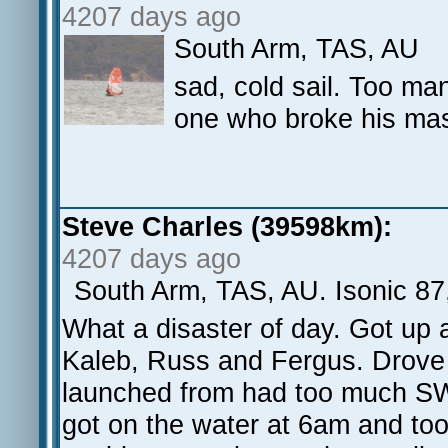
4207 days ago
South Arm, TAS, AU
sad, cold sail. Too ma
one who broke his mas
Steve Charles (39598km):
4207 days ago
South Arm, TAS, AU. Isonic 87
What a disaster of day. Got up 
Kaleb, Russ and Fergus. Drove
launched from had too much SW 
got on the water at 6am and too