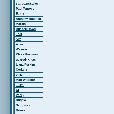
starboardsailor
Paul Tenteye
Easty
Anthony Houston
Marlon
Russell Dowd
Jodi
Sim
Azza
Waynos
Klaas Hartmann
geared4knots
Liana Perkins
Corkers
veitz
Matt Webster
Jules
Al
Parky
Hughie
Sampson
Breno