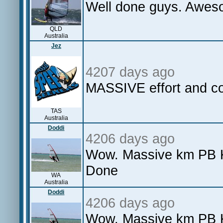
Well done guys. Awes
QLD
Australia
Jez
4207 days ago
MASSIVE effort and co
TAS
Australia
Doddi
4206 days ago
Wow. Massive km PB Ka
Done
WA
Australia
Doddi
4206 days ago
Wow. Massive km PB Ka