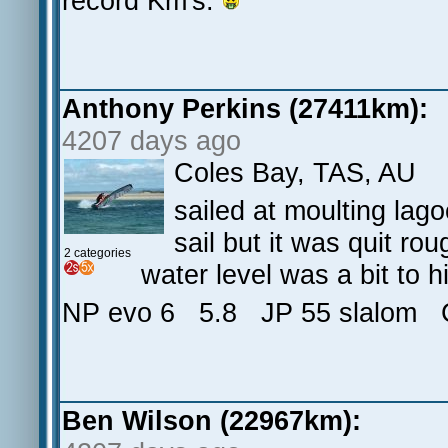
record Km's.
Anthony Perkins (27411km):
4207 days ago
Coles Bay, TAS, AU
sailed at moulting lag
sail but it was quit ro
2 categories
water level was a bit to h
NP evo 6 5.8 JP 55 slalom 
Ben Wilson (22967km):