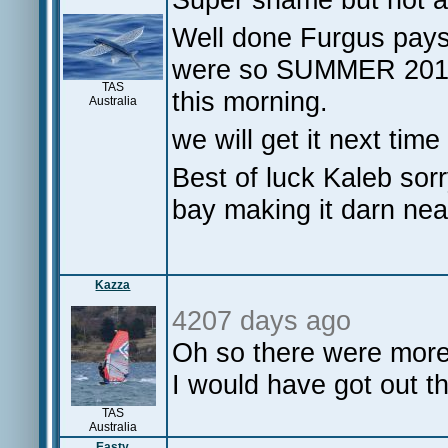
Well done Furgus pays t
were so SUMMER 20
TAS
this morning.
Australia
we will get it next time 
Best of luck Kaleb sor
bay making it darn nea
Kazza
4207 days ago
Oh so there were more 
I would have got out t
TAS
Australia
Easty