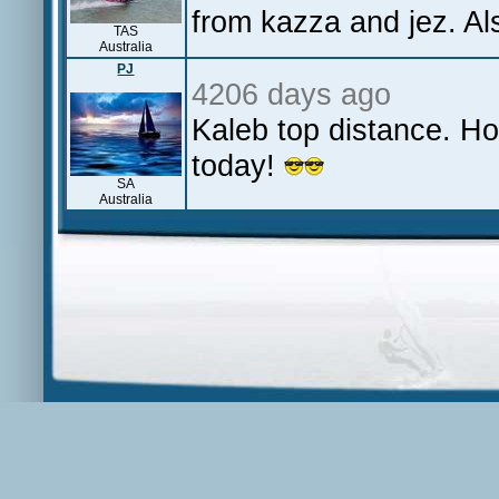
from kazza and jez. Als
TAS
Australia
PJ
4206 days ago
Kaleb top distance. H
today!
SA
Australia