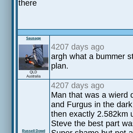
there
Sausage
4207 days ago
argh what a bummer st
plan.
QLD
Australia
4207 days ago
Man that was a wierd d
and Furgus in the dark
then exactly 2.582km u
Steve the best part wa
Super shame but not a
Russell Dowd