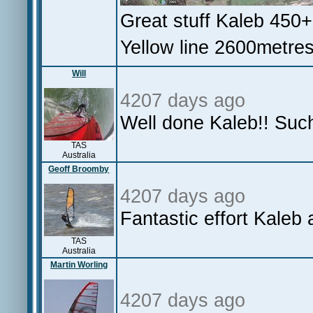
Great stuff Kaleb 450
Yellow line 2600metre
Will
4207 days ago
Well done Kaleb!! Suc
TAS
Australia
Geoff Broomby
4207 days ago
Fantastic effort Kale
TAS
Australia
Martin Worling
4207 days ago