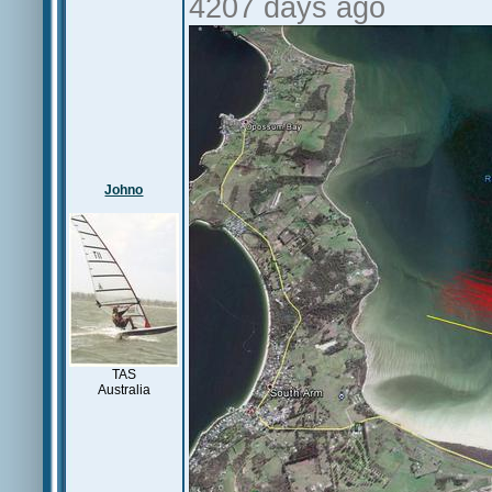
4207 days ago
Johno
TAS
Australia