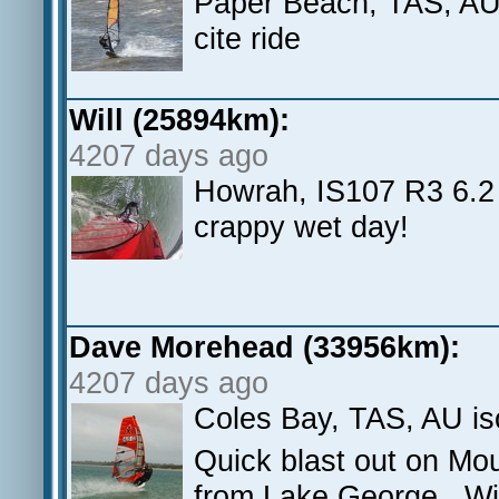
Paper Beach, TAS, AU L
cite ride
Will (25894km):
4207 days ago
Howrah, IS107 R3 6.2 
crappy wet day!
Dave Morehead (33956km):
4207 days ago
Coles Bay, TAS, AU i
Quick blast out on Mo
from Lake George. Win