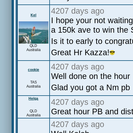
4207 days ago
Kel
I hope your not waitin
a 150k ave to win th
Is it to early to congr
QLD
Australia
Great Hr Kazza!
4207 days ago
cookie
Well done on the hour 
TAS
Glad you got a Nm pb 
Australia
Helga
4207 days ago
Great hour PB and di
QLD
Australia
4207 days ago