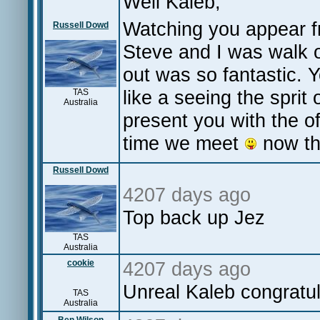
Well Kaleb,
Watching you appear fr
Russell Dowd
Steve and I was walk ou
out was so fantastic. 
like a seeing the sprit 
TAS
Australia
present you with the o
time we meet
now tha
Russell Dowd
4207 days ago
Top back up Jez
TAS
Australia
cookie
4207 days ago
Unreal Kaleb congrat
TAS
Australia