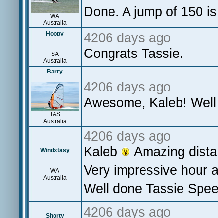
Done. A jump of 150 is 
WA
Australia
Hoppy
4206 days ago
Congrats Tassie.
SA
Australia
Barry
4206 days ago
Awesome, Kaleb! Well
TAS
Australia
4206 days ago
Kaleb
Amazing dista
Windxtasy
Very impressive hour 
WA
Australia
Well done Tassie Spee
4206 days ago
Shorty