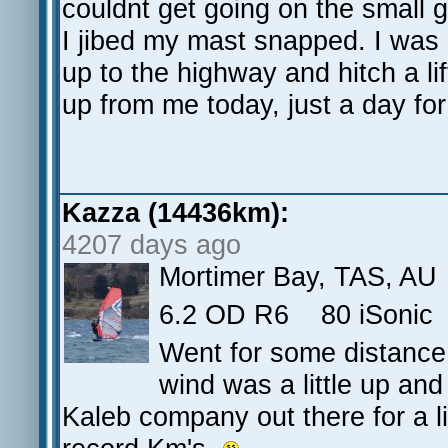
couldnt get going on the small 
I jibed my mast snapped. I was
up to the highway and hitch a li
up from me today, just a day for
Kazza (14436km):
4207 days ago
Mortimer Bay, TAS, AU
6.2 OD R6 80 iSoni
Went for some distance 
wind was a little up an
Kaleb company out there for a litt