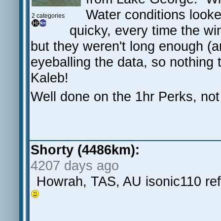
Water conditions looked
2 categories
quicky, every time the wi
but they weren't long enough (
eyeballing the data, so nothing
Kaleb!
Well done on the 1hr Perks, not 
Shorty (4486km):
4207 days ago
Howrah, TAS, AU isonic110 re