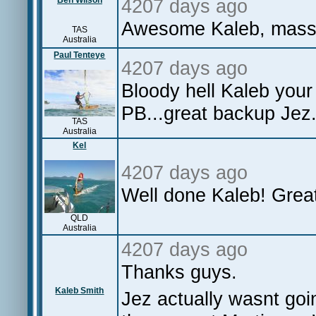
Ben Wilson
4207 days ago
Awesome Kaleb, massiv
TAS
Australia
Paul Tenteye
4207 days ago
Bloody hell Kaleb your
PB...great backup Jez.
TAS
Australia
Kel
4207 days ago
Well done Kaleb! Great
QLD
Australia
4207 days ago
Thanks guys.
Kaleb Smith
Jez actually wasnt goin