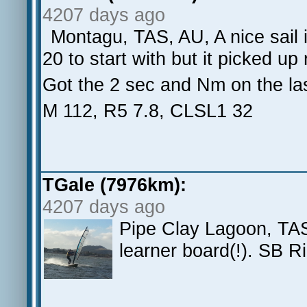
4207 days ago
Montagu, TAS, AU, A nice sail 
20 to start with but it picked up 
Got the 2 sec and Nm on the la
M 112, R5 7.8, CLSL1 32
TGale (7976km):
4207 days ago
Pipe Clay Lagoon, TAS
learner board(!). SB R