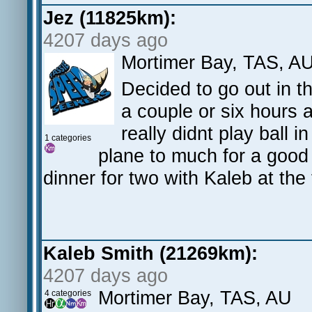
Jez (11825km):
4207 days ago
Mortimer Bay, TAS, A
Decided to go out in 
a couple or six hours 
really didnt play ball 
1 categories
plane to much for a good
dinner for two with Kaleb at the 
Kaleb Smith (21269km):
4207 days ago
Mortimer Bay, TAS, AU
4 categories