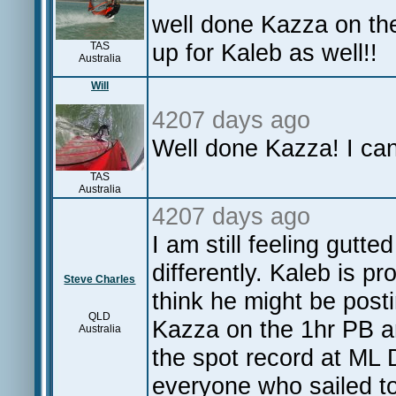
well done Kazza on the
up for Kaleb as well!
TAS
Australia
Will
4207 days ago
Well done Kazza! I can'
TAS
Australia
4207 days ago
I am still feeling gutte
differently. Kaleb is p
Steve Charles
think he might be post
QLD
Kazza on the 1hr PB a
Australia
the spot record at ML D
everyone who sailed to