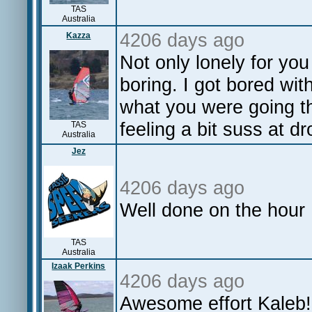
TAS
Australia
4206 days ago
Kazza
Not only lonely for yo
boring. I got bored wit
what you were going t
feeling a bit suss at d
TAS
Australia
Jez
4206 days ago
Well done on the hour
TAS
Australia
Izaak Perkins
4206 days ago
Awesome effort Kaleb!