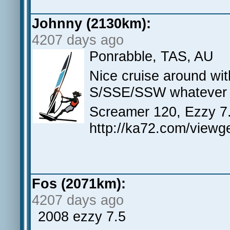
Johnny (2130km):
4207 days ago
Ponrabble, TAS, AU
Nice cruise around wi
S/SSE/SSW whatever i
Screamer 120, Ezzy 7
http://ka72.com/view
Fos (2071km):
4207 days ago
2008 ezzy 7.5