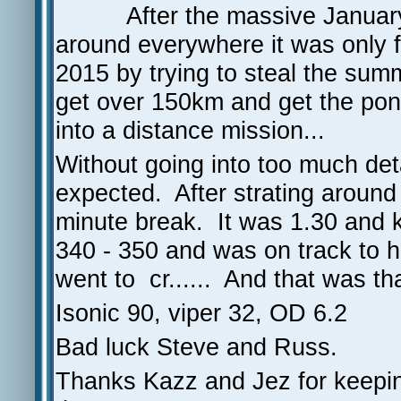
After the massive January
around everywhere it was only fi
2015 by trying to steal the su
get over 150km and get the po
into a distance mission...
Without going into too much det
expected. After strating arou
minute break. It was 1.30 and ki
340 - 350 and was on track to
went to cr...... And that was th
Isonic 90, viper 32, OD 6.2
Bad luck Steve and Russ.
Thanks Kazz and Jez for keepin